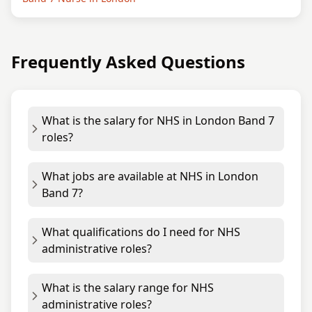
Frequently Asked Questions
What is the salary for NHS in London Band 7
roles?
What jobs are available at NHS in London
Band 7?
What qualifications do I need for NHS
administrative roles?
What is the salary range for NHS
administrative roles?