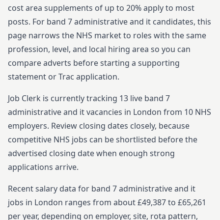
cost area supplements of up to 20% apply to most
posts.
For
band 7
administrative and it
candidates, this
page narrows the NHS market to roles with the same
profession, level, and local hiring area so you can
compare adverts before starting
a supporting
statement or Trac application.
Job Clerk is currently tracking
13
live
band 7
administrative and it
vacancies in
London
from
10
NHS
employers. Review closing dates closely, because
competitive NHS jobs can be shortlisted before the
advertised closing date when enough strong
applications arrive.
Recent salary data for band 7 administrative and it
jobs in London ranges from about £49,387 to £65,261
per year, depending on employer, site, rota pattern,