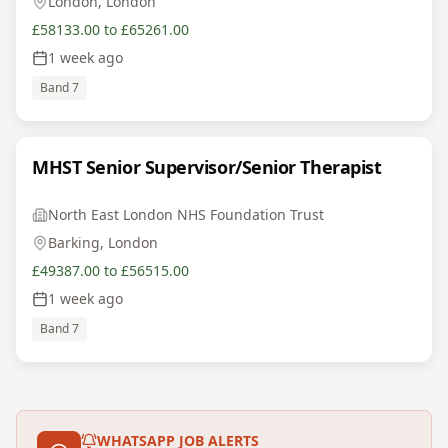
London, London
£58133.00 to £65261.00
1 week ago
Band 7
MHST Senior Supervisor/Senior Therapist
North East London NHS Foundation Trust
Barking, London
£49387.00 to £56515.00
1 week ago
Band 7
WHATSAPP JOB ALERTS