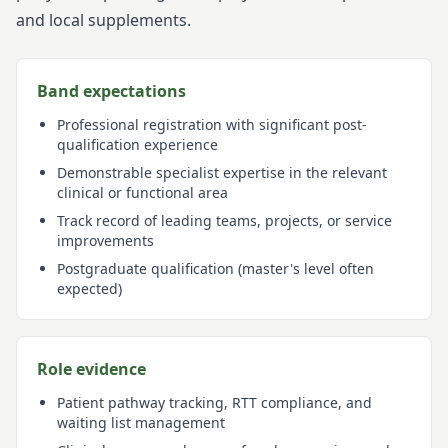
and local supplements.
Band expectations
Professional registration with significant post-
qualification experience
Demonstrable specialist expertise in the relevant
clinical or functional area
Track record of leading teams, projects, or service
improvements
Postgraduate qualification (master's level often
expected)
Role evidence
Patient pathway tracking, RTT compliance, and
waiting list management