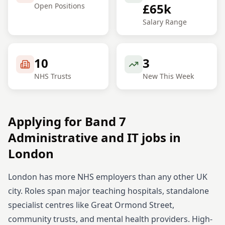
£65k
Open Positions
Salary Range
10
3
NHS Trusts
New This Week
Applying for
Band 7
Administrative and IT
jobs in
London
London has more NHS employers than any other UK
city. Roles span major teaching hospitals, standalone
specialist centres like Great Ormond Street,
community trusts, and mental health providers. High-