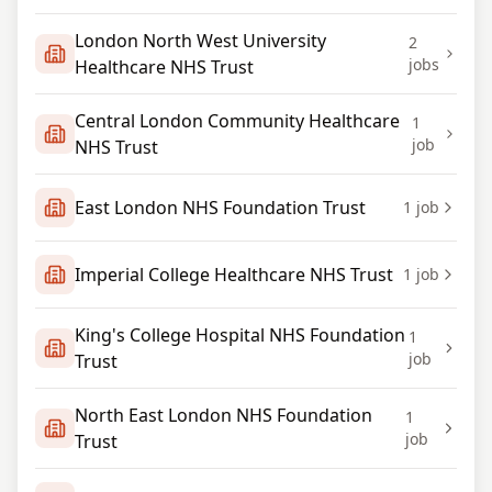
London North West University
2
jobs
Healthcare NHS Trust
Central London Community Healthcare
1
job
NHS Trust
East London NHS Foundation Trust
1
job
Imperial College Healthcare NHS Trust
1
job
King's College Hospital NHS Foundation
1
job
Trust
North East London NHS Foundation
1
job
Trust