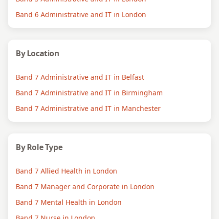
Band 6 Administrative and IT in London
By Location
Band 7 Administrative and IT in Belfast
Band 7 Administrative and IT in Birmingham
Band 7 Administrative and IT in Manchester
By Role Type
Band 7 Allied Health in London
Band 7 Manager and Corporate in London
Band 7 Mental Health in London
Band 7 Nurse in London