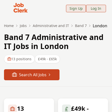
Job Clerk - Return to Home Page
Sign Up
Log In
London
Home
Jobs
Administrative and IT
Band 7
Band 7 Administrative and
IT Jobs in London
13
positions
£49k - £65k
Search All Jobs
13
£49k -