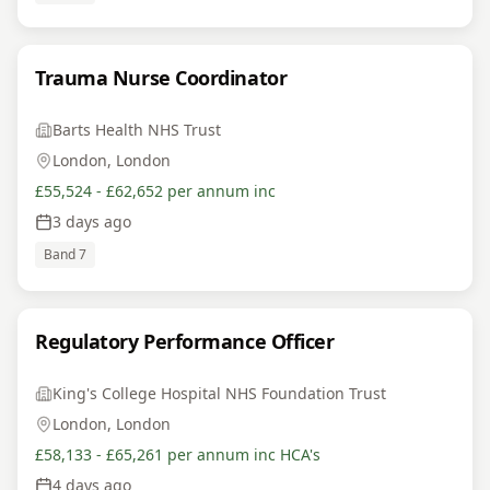
Trauma Nurse Coordinator
Barts Health NHS Trust
London, London
£55,524 - £62,652 per annum inc
3 days ago
Band 7
Regulatory Performance Officer
King's College Hospital NHS Foundation Trust
London, London
£58,133 - £65,261 per annum inc HCA's
4 days ago