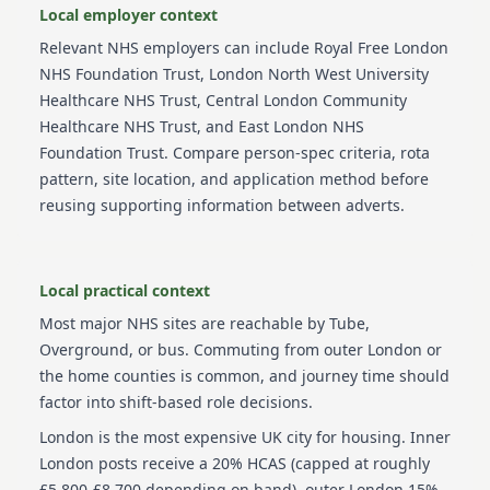
Local employer context
Relevant NHS employers can include
Royal Free London
NHS Foundation Trust, London North West University
Healthcare NHS Trust, Central London Community
Healthcare NHS Trust, and East London NHS
Foundation Trust
. Compare person-spec criteria, rota
pattern, site location, and application method before
reusing supporting information between adverts.
Local practical context
Most major NHS sites are reachable by Tube,
Overground, or bus. Commuting from outer London or
the home counties is common, and journey time should
factor into shift-based role decisions.
London is the most expensive UK city for housing. Inner
London posts receive a 20% HCAS (capped at roughly
£5,800-£8,700 depending on band), outer London 15%