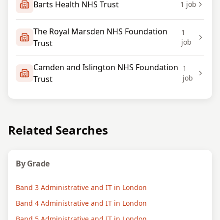
Barts Health NHS Trust
1
job
The Royal Marsden NHS Foundation
1
job
Trust
Camden and Islington NHS Foundation
1
job
Trust
Related Searches
By Grade
Band 3 Administrative and IT in London
Band 4 Administrative and IT in London
Band 5 Administrative and IT in London