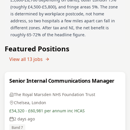
(roughly £4,500-£5,800), and fringe areas 5%. The zone
is determined by workplace postcode, not home
address, so two hospitals a few miles apart can fall in
different zones. After tax and NI, the net benefit is
roughly 65-72% of the headline figure.
Featured Positions
View all
13
jobs
Senior Internal Communications Manager
The Royal Marsden NHS Foundation Trust
Chelsea, London
£54,320 - £60,981 per annum inc HCAS
2 days ago
Band 7