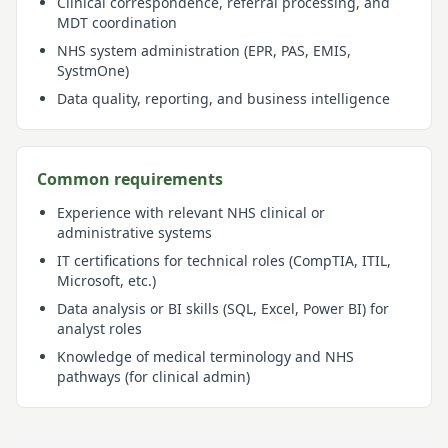
Clinical correspondence, referral processing, and
MDT coordination
NHS system administration (EPR, PAS, EMIS,
SystmOne)
Data quality, reporting, and business intelligence
Common requirements
Experience with relevant NHS clinical or
administrative systems
IT certifications for technical roles (CompTIA, ITIL,
Microsoft, etc.)
Data analysis or BI skills (SQL, Excel, Power BI) for
analyst roles
Knowledge of medical terminology and NHS
pathways (for clinical admin)