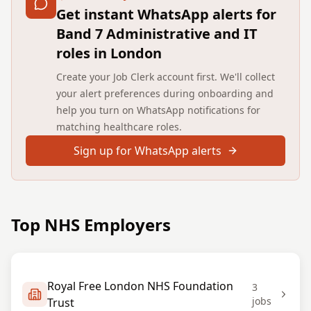
Get instant WhatsApp alerts for
Band 7 Administrative and IT
roles in London
Create your Job Clerk account first. We'll collect
your alert preferences during onboarding and
help you turn on WhatsApp notifications for
matching healthcare roles.
Sign up for WhatsApp alerts
Top NHS Employers
Royal Free London NHS Foundation
3
jobs
Trust