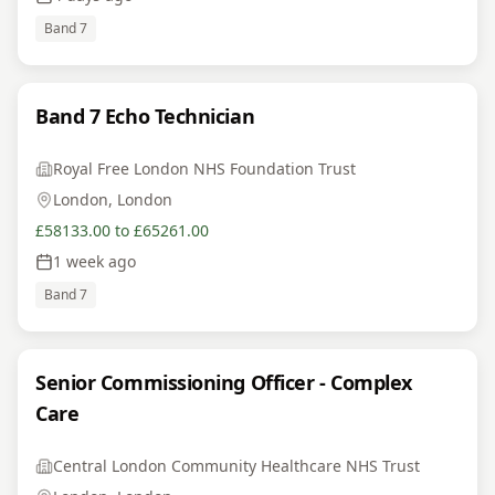
Band 7
Band 7 Echo Technician
Royal Free London NHS Foundation Trust
London, London
£58133.00 to £65261.00
1 week ago
Band 7
Senior Commissioning Officer - Complex
Care
Central London Community Healthcare NHS Trust