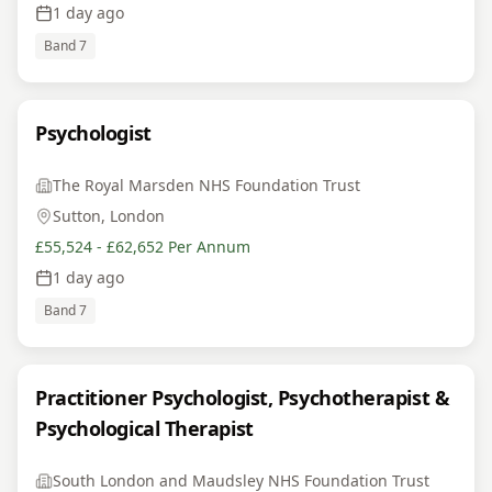
1 day ago
Band 7
Psychologist
The Royal Marsden NHS Foundation Trust
Sutton, London
£55,524 - £62,652 Per Annum
1 day ago
Band 7
Practitioner Psychologist, Psychotherapist &
Psychological Therapist
South London and Maudsley NHS Foundation Trust