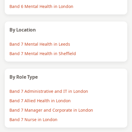
Band 6 Mental Health in London
By Location
Band 7 Mental Health in Leeds
Band 7 Mental Health in Sheffield
By Role Type
Band 7 Administrative and IT in London
Band 7 Allied Health in London
Band 7 Manager and Corporate in London
Band 7 Nurse in London