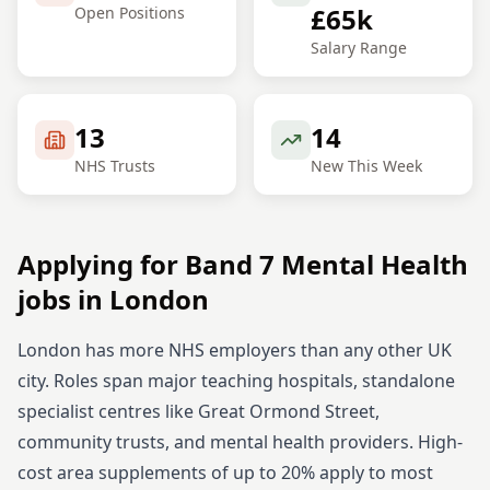
£65k
Open Positions
Salary Range
13
14
NHS Trusts
New This Week
Applying for
Band 7
Mental Health
jobs in
London
London has more NHS employers than any other UK
city. Roles span major teaching hospitals, standalone
specialist centres like Great Ormond Street,
community trusts, and mental health providers. High-
cost area supplements of up to 20% apply to most