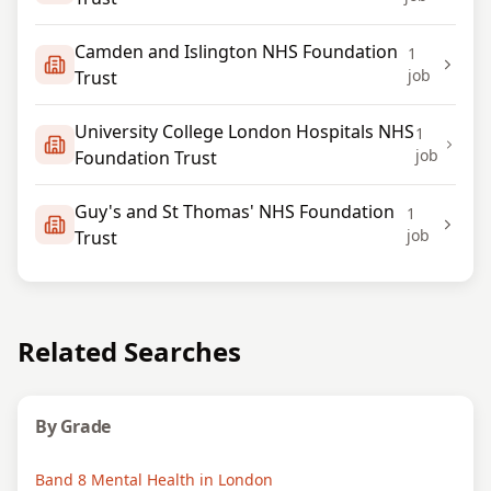
Camden and Islington NHS Foundation
1
job
Trust
University College London Hospitals NHS
1
job
Foundation Trust
Guy's and St Thomas' NHS Foundation
1
job
Trust
Related Searches
By Grade
Band 8 Mental Health in London