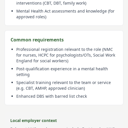
interventions (CBT, DBT, family work)
Mental Health Act assessments and knowledge (for
approved roles)
Common requirements
Professional registration relevant to the role (NMC
for nurses, HCPC for psychologists/OTs, Social Work
England for social workers)
Post-qualification experience in a mental health
setting
Specialist training relevant to the team or service
(e.g. CBT, AMHP, approved clinician)
Enhanced DBS with barred list check
Local employer context