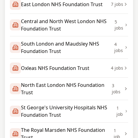
East London NHS Foundation Trust
7
jobs
Central and North West London NHS
5
jobs
Foundation Trust
South London and Maudsley NHS
4
jobs
Foundation Trust
Oxleas NHS Foundation Trust
4
jobs
North East London NHS Foundation
3
jobs
Trust
St George's University Hospitals NHS
1
job
Foundation Trust
The Royal Marsden NHS Foundation
1
job
Trust