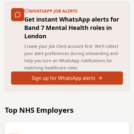
WHATSAPP JOB ALERTS
Get instant WhatsApp alerts for
Band 7 Mental Health roles in
London
Create your Job Clerk account first. We'll collect
your alert preferences during onboarding and
help you turn on WhatsApp notifications for
matching healthcare roles.
Sign up for WhatsApp alerts
Top NHS Employers