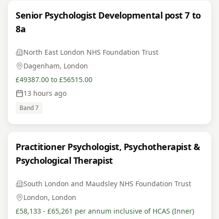
Senior Psychologist Developmental post 7 to
8a
North East London NHS Foundation Trust
Dagenham, London
£49387.00 to £56515.00
13 hours ago
Band 7
Practitioner Psychologist, Psychotherapist &
Psychological Therapist
South London and Maudsley NHS Foundation Trust
London, London
£58,133 - £65,261 per annum inclusive of HCAS (Inner)