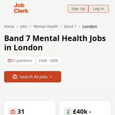
Job Clerk - Return to Home Page
Sign Up
Log In
London
Home
Jobs
Mental Health
Band 7
Band 7 Mental Health Jobs
in London
31
positions
£40k - £65k
Search All Jobs
31
£40k -