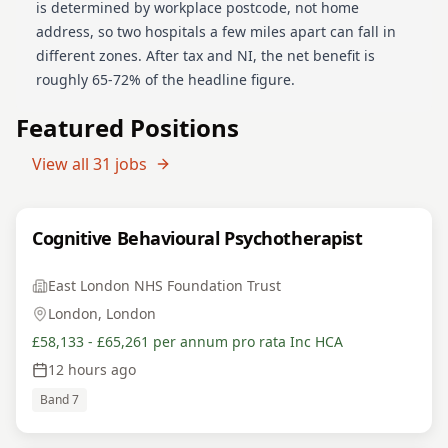
is determined by workplace postcode, not home
address, so two hospitals a few miles apart can fall in
different zones. After tax and NI, the net benefit is
roughly 65-72% of the headline figure.
Featured Positions
View all
31
jobs
Cognitive Behavioural Psychotherapist
East London NHS Foundation Trust
London, London
£58,133 - £65,261 per annum pro rata Inc HCA
12 hours ago
Band 7