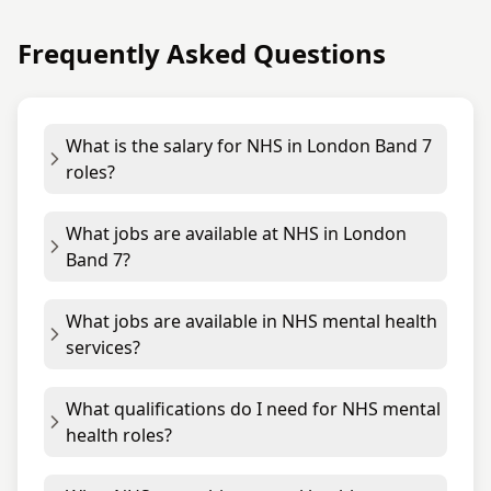
Frequently Asked Questions
What is the salary for NHS in London Band 7
roles?
What jobs are available at NHS in London
Band 7?
What jobs are available in NHS mental health
services?
What qualifications do I need for NHS mental
health roles?