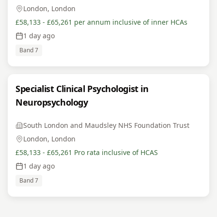
London, London
£58,133 - £65,261 per annum inclusive of inner HCAs
1 day ago
Band 7
Specialist Clinical Psychologist in
Neuropsychology
South London and Maudsley NHS Foundation Trust
London, London
£58,133 - £65,261 Pro rata inclusive of HCAS
1 day ago
Band 7