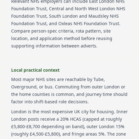
Relevant NHS employers can include
East London NHS
Foundation Trust, Central and North West London NHS
Foundation Trust, South London and Maudsley NHS
Foundation Trust, and Oxleas NHS Foundation Trust
.
Compare person-spec criteria, rota pattern, site
location, and application method before reusing
supporting information between adverts.
Local practical context
Most major NHS sites are reachable by Tube,
Overground, or bus. Commuting from outer London or
the home counties is common, and journey time should
factor into shift-based role decisions.
London is the most expensive UK city for housing. Inner
London posts receive a 20% HCAS (capped at roughly
£5,800-£8,700 depending on band), outer London 15%
(roughly £4,500-£5,800), and fringe areas 5%. The zone