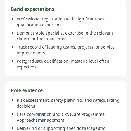
Band expectations
Professional registration with significant post-
qualification experience
Demonstrable specialist expertise in the relevant
clinical or functional area
Track record of leading teams, projects, or service
improvements
Postgraduate qualification (master's level often
expected)
Role evidence
Risk assessment, safety planning, and safeguarding
decisions
Care coordination and CPA (Care Programme
Approach) management
Delivering or supporting specific therapeutic