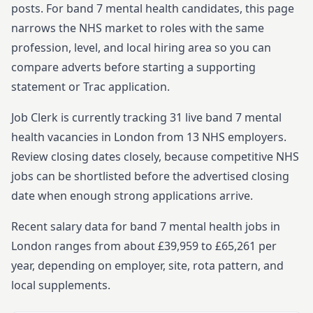
posts.
For
band 7
mental health
candidates, this page
narrows the NHS market to roles with the same
profession, level, and local hiring area so you can
compare adverts before starting
a supporting
statement or Trac application.
Job Clerk is currently tracking
31
live
band 7
mental
health
vacancies in
London
from
13
NHS employers.
Review closing dates closely, because competitive NHS
jobs can be shortlisted before the advertised closing
date when enough strong applications arrive.
Recent salary data for band 7 mental health jobs in
London ranges from about £39,959 to £65,261 per
year, depending on employer, site, rota pattern, and
local supplements.