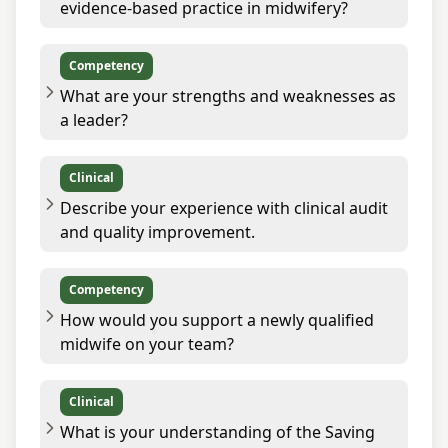
evidence-based practice in midwifery?
Competency
What are your strengths and weaknesses as
a leader?
Clinical
Describe your experience with clinical audit
and quality improvement.
Competency
How would you support a newly qualified
midwife on your team?
Clinical
What is your understanding of the Saving