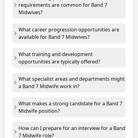
requirements are common for Band 7
Midwives?
What career progression opportunities are
available for Band 7 Midwives?
What training and development
opportunities are typically offered?
What specialist areas and departments might
a Band 7 Midwife work in?
What makes a strong candidate for a Band 7
Midwife position?
How can I prepare for an interview for a Band
7 Midwife role?