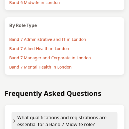
Band 6 Midwife in London
By Role Type
Band 7 Administrative and IT in London
Band 7 Allied Health in London
Band 7 Manager and Corporate in London
Band 7 Mental Health in London
Frequently Asked Questions
What qualifications and registrations are
essential for a Band 7 Midwife role?