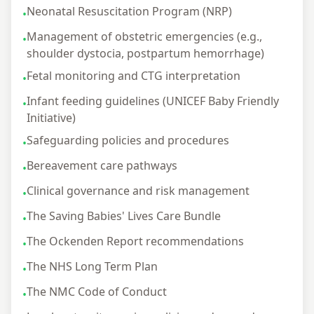
Neonatal Resuscitation Program (NRP)
•
Management of obstetric emergencies (e.g.,
•
shoulder dystocia, postpartum hemorrhage)
Fetal monitoring and CTG interpretation
•
Infant feeding guidelines (UNICEF Baby Friendly
•
Initiative)
Safeguarding policies and procedures
•
Bereavement care pathways
•
Clinical governance and risk management
•
The Saving Babies' Lives Care Bundle
•
The Ockenden Report recommendations
•
The NHS Long Term Plan
•
The NMC Code of Conduct
•