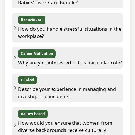
Babies' Lives Care Bundle?
Behavioural
How do you handle stressful situations in the
workplace?
Career Motivation
Why are you interested in this particular role?
Clinical
Describe your experience in managing and
investigating incidents.
Values-based
How would you ensure that women from
diverse backgrounds receive culturally