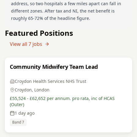
address, so two hospitals a few miles apart can fall in
different zones. After tax and NI, the net benefit is
roughly 65-72% of the headline figure.
Featured Positions
View all
7
jobs
Community Midwifery Team Lead
Croydon Health Services NHS Trust
Croydon, London
£55,524 - £62,652 per annum. pro rata, inc of HCAS
(Outer)
1 day ago
Band 7