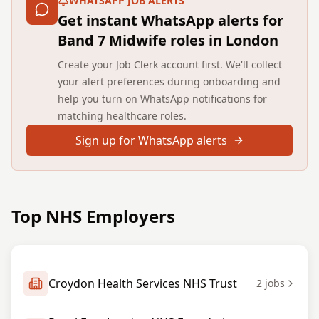
WHATSAPP JOB ALERTS
Get instant WhatsApp alerts for
Band 7 Midwife roles in London
Create your Job Clerk account first. We'll collect
your alert preferences during onboarding and
help you turn on WhatsApp notifications for
matching healthcare roles.
Sign up for WhatsApp alerts
Top NHS Employers
Croydon Health Services NHS Trust
2
jobs