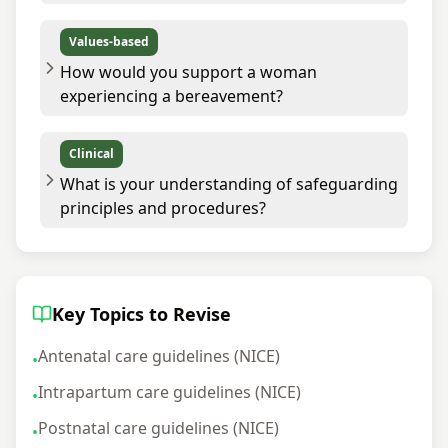
Values-based
How would you support a woman
experiencing a bereavement?
Clinical
What is your understanding of safeguarding
principles and procedures?
Key Topics to Revise
Antenatal care guidelines (NICE)
•
Intrapartum care guidelines (NICE)
•
Postnatal care guidelines (NICE)
•