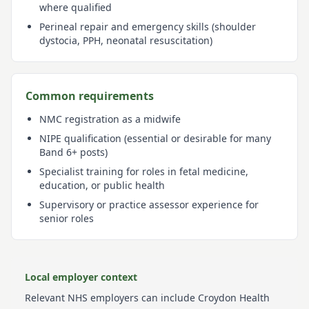
where qualified
Perineal repair and emergency skills (shoulder
dystocia, PPH, neonatal resuscitation)
Common requirements
NMC registration as a midwife
NIPE qualification (essential or desirable for many
Band 6+ posts)
Specialist training for roles in fetal medicine,
education, or public health
Supervisory or practice assessor experience for
senior roles
Local employer context
Relevant NHS employers can include
Croydon Health