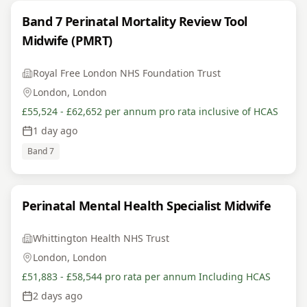
Band 7 Perinatal Mortality Review Tool
Midwife (PMRT)
Royal Free London NHS Foundation Trust
London, London
£55,524 - £62,652 per annum pro rata inclusive of HCAS
1 day ago
Band 7
Perinatal Mental Health Specialist Midwife
Whittington Health NHS Trust
London, London
£51,883 - £58,544 pro rata per annum Including HCAS
2 days ago