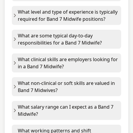
What level and type of experience is typically
required for Band 7 Midwife positions?
What are some typical day-to-day
responsibilities for a Band 7 Midwife?
What clinical skills are employers looking for
in a Band 7 Midwife?
What non-clinical or soft skills are valued in
Band 7 Midwives?
What salary range can I expect as a Band 7
Midwife?
What working patterns and shift