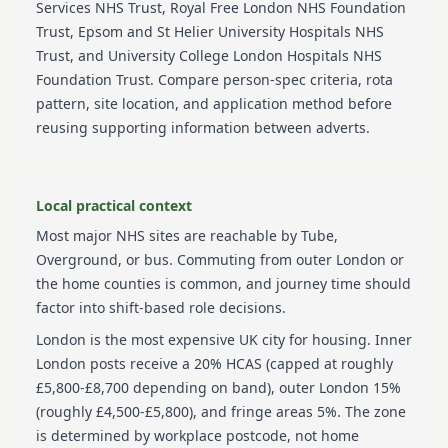
Services NHS Trust, Royal Free London NHS Foundation
Trust, Epsom and St Helier University Hospitals NHS
Trust, and University College London Hospitals NHS
Foundation Trust
. Compare person-spec criteria, rota
pattern, site location, and application method before
reusing supporting information between adverts.
Local practical context
Most major NHS sites are reachable by Tube,
Overground, or bus. Commuting from outer London or
the home counties is common, and journey time should
factor into shift-based role decisions.
London is the most expensive UK city for housing. Inner
London posts receive a 20% HCAS (capped at roughly
£5,800-£8,700 depending on band), outer London 15%
(roughly £4,500-£5,800), and fringe areas 5%. The zone
is determined by workplace postcode, not home