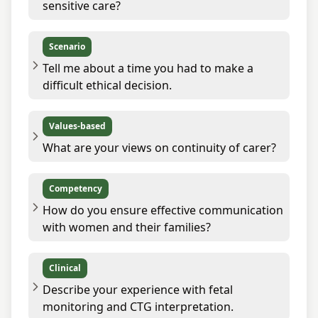
sensitive care?
Scenario
Tell me about a time you had to make a
difficult ethical decision.
Values-based
What are your views on continuity of carer?
Competency
How do you ensure effective communication
with women and their families?
Clinical
Describe your experience with fetal
monitoring and CTG interpretation.