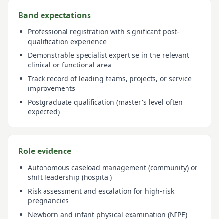
Band expectations
Professional registration with significant post-
qualification experience
Demonstrable specialist expertise in the relevant
clinical or functional area
Track record of leading teams, projects, or service
improvements
Postgraduate qualification (master's level often
expected)
Role evidence
Autonomous caseload management (community) or
shift leadership (hospital)
Risk assessment and escalation for high-risk
pregnancies
Newborn and infant physical examination (NIPE)