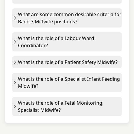
What are some common desirable criteria for
Band 7 Midwife positions?
What is the role of a Labour Ward
Coordinator?
What is the role of a Patient Safety Midwife?
What is the role of a Specialist Infant Feeding
Midwife?
What is the role of a Fetal Monitoring
Specialist Midwife?