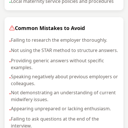
Local maternity service policies and procedures
•
Common Mistakes to Avoid
Failing to research the employer thoroughly.
•
Not using the STAR method to structure answers.
•
Providing generic answers without specific
•
examples.
Speaking negatively about previous employers or
•
colleagues.
Not demonstrating an understanding of current
•
midwifery issues.
Appearing unprepared or lacking enthusiasm.
•
Failing to ask questions at the end of the
•
interview.