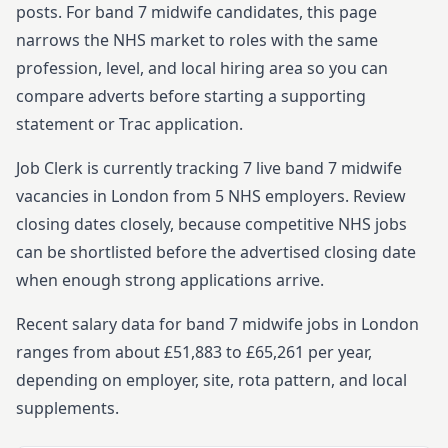
posts.
For
band 7
midwife
candidates, this page
narrows the NHS market to roles with the same
profession, level, and local hiring area so you can
compare adverts before starting
a supporting
statement or Trac application.
Job Clerk is currently tracking
7
live
band 7
midwife
vacancies in
London
from
5
NHS employers. Review
closing dates closely, because competitive NHS jobs
can be shortlisted before the advertised closing date
when enough strong applications arrive.
Recent salary data for band 7 midwife jobs in London
ranges from about £51,883 to £65,261 per year,
depending on employer, site, rota pattern, and local
supplements.