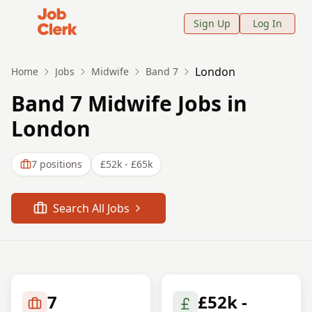
Job Clerk - Return to Home Page
Sign Up
Log In
London
Home
Jobs
Midwife
Band 7
Band 7 Midwife Jobs in
London
7
positions
£52k - £65k
Search All Jobs
7
£52k -