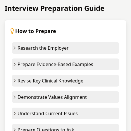
Interview Preparation Guide
How to Prepare
Research the Employer
Prepare Evidence-Based Examples
Revise Key Clinical Knowledge
Demonstrate Values Alignment
Understand Current Issues
Prepare Questions to Ask