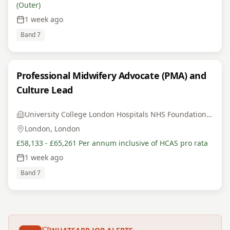
(Outer)
1 week ago
Band 7
Professional Midwifery Advocate (PMA) and
Culture Lead
University College London Hospitals NHS Foundation Trust
London, London
£58,133 - £65,261 Per annum inclusive of HCAS pro rata
1 week ago
Band 7