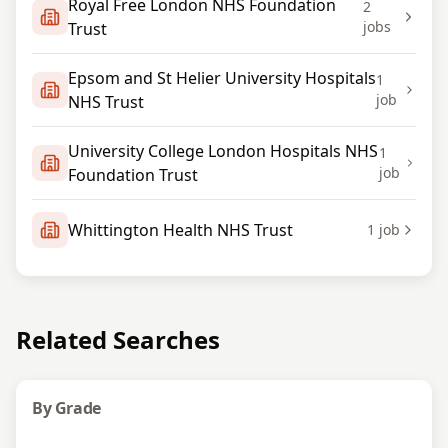
Royal Free London NHS Foundation
2
jobs
Trust
Epsom and St Helier University Hospitals
1
job
NHS Trust
University College London Hospitals NHS
1
job
Foundation Trust
Whittington Health NHS Trust
1
job
Related Searches
By Grade