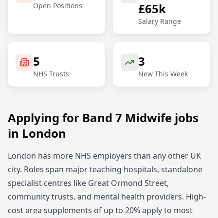
£65k
Open Positions
Salary Range
5
3
NHS Trusts
New This Week
Applying for
Band 7
Midwife
jobs
in
London
London has more NHS employers than any other UK
city. Roles span major teaching hospitals, standalone
specialist centres like Great Ormond Street,
community trusts, and mental health providers. High-
cost area supplements of up to 20% apply to most