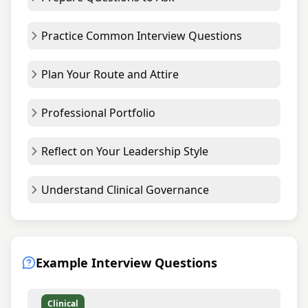
Practice Common Interview Questions
Plan Your Route and Attire
Professional Portfolio
Reflect on Your Leadership Style
Understand Clinical Governance
Example Interview Questions
Clinical