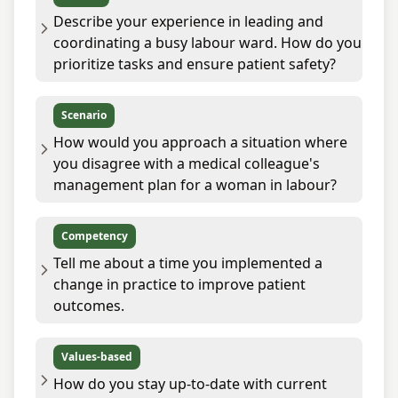
Describe your experience in leading and
coordinating a busy labour ward. How do you
prioritize tasks and ensure patient safety?
Scenario
How would you approach a situation where
you disagree with a medical colleague's
management plan for a woman in labour?
Competency
Tell me about a time you implemented a
change in practice to improve patient
outcomes.
Values-based
How do you stay up-to-date with current