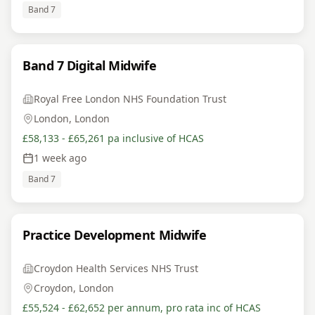
Band 7
Band 7 Digital Midwife
Royal Free London NHS Foundation Trust
London, London
£58,133 - £65,261 pa inclusive of HCAS
1 week ago
Band 7
Practice Development Midwife
Croydon Health Services NHS Trust
Croydon, London
£55,524 - £62,652 per annum, pro rata inc of HCAS