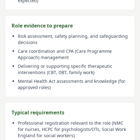
expected)
Role evidence to prepare
Risk assessment, safety planning, and safeguarding
decisions
Care coordination and CPA (Care Programme
Approach) management
Delivering or supporting specific therapeutic
interventions (CBT, DBT, family work)
Mental Health Act assessments and knowledge (for
approved roles)
Typical requirements
Professional registration relevant to the role (NMC
for nurses, HCPC for psychologists/OTs, Social Work
England for social workers)