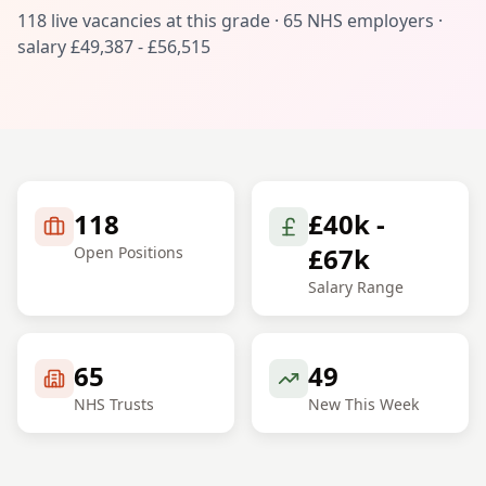
118
live vacancies at this grade ·
65
NHS employers ·
salary
£49,387 - £56,515
118
£40k -
£67k
Open Positions
Salary Range
65
49
NHS Trusts
New This Week