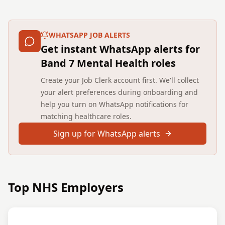
WHATSAPP JOB ALERTS
Get instant WhatsApp alerts for
Band 7 Mental Health roles
Create your Job Clerk account first. We'll collect
your alert preferences during onboarding and
help you turn on WhatsApp notifications for
matching healthcare roles.
Sign up for WhatsApp alerts
Top NHS Employers