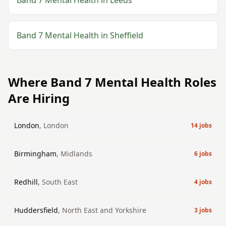
Band 7
Mental Health
in
Leeds
Band 7
Mental Health
in
Sheffield
Where
Band 7
Mental Health
Roles
Are Hiring
London
,
London
14
jobs
Birmingham
,
Midlands
6
jobs
Redhill
,
South East
4
jobs
Huddersfield
,
North East and Yorkshire
3
jobs