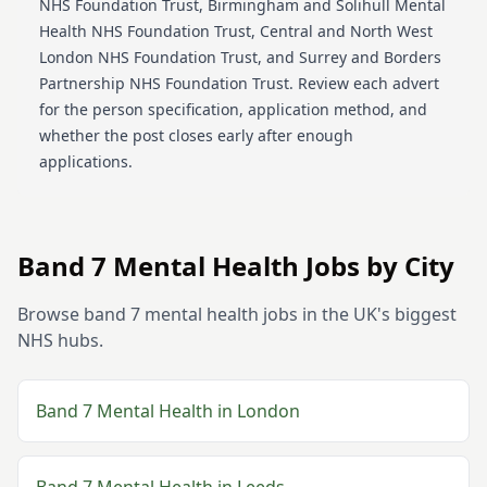
NHS Foundation Trust, Birmingham and Solihull Mental
Health NHS Foundation Trust, Central and North West
London NHS Foundation Trust, and Surrey and Borders
Partnership NHS Foundation Trust
. Review each advert
for the person specification, application method, and
whether the post closes early after enough
applications.
Band 7
Mental Health
Jobs by City
Browse
band 7
mental health
jobs in the UK's biggest
NHS hubs.
Band 7
Mental Health
in
London