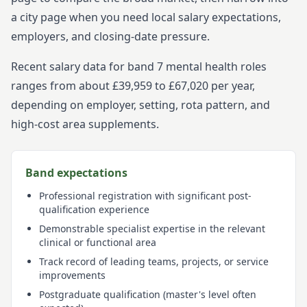
a city page when you need local salary expectations,
employers, and closing-date pressure.
Recent salary data for band 7 mental health roles
ranges from about £39,959 to £67,020 per year,
depending on employer, setting, rota pattern, and
high-cost area supplements.
Band expectations
Professional registration with significant post-
qualification experience
Demonstrable specialist expertise in the relevant
clinical or functional area
Track record of leading teams, projects, or service
improvements
Postgraduate qualification (master's level often