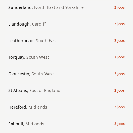
Sunderland
,
North East and Yorkshire
2
jobs
Llandough
,
Cardiff
2
jobs
Leatherhead
,
South East
2
jobs
Torquay
,
South West
2
jobs
Gloucester
,
South West
2
jobs
St Albans
,
East of England
2
jobs
Hereford
,
Midlands
2
jobs
Solihull
,
Midlands
2
jobs