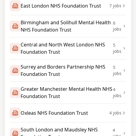
East London NHS Foundation Trust
7
jobs
Birmingham and Solihull Mental Health
6
jobs
NHS Foundation Trust
Central and North West London NHS
5
jobs
Foundation Trust
Surrey and Borders Partnership NHS
5
jobs
Foundation Trust
Greater Manchester Mental Health NHS
4
jobs
Foundation Trust
Oxleas NHS Foundation Trust
4
jobs
South London and Maudsley NHS
4