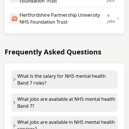
jobs
Foundation Trust
Hertfordshire Partnership University
4
jobs
NHS Foundation Trust
Frequently Asked Questions
What is the salary for NHS mental health
Band 7 roles?
What jobs are available at NHS mental health
Band 7?
What jobs are available in NHS mental health