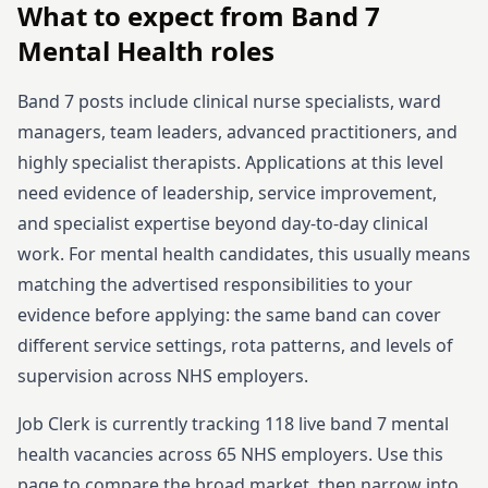
What to expect from
Band 7
Mental Health
roles
Band 7 posts include clinical nurse specialists, ward
managers, team leaders, advanced practitioners, and
highly specialist therapists. Applications at this level
need evidence of leadership, service improvement,
and specialist expertise beyond day-to-day clinical
work.
For mental health candidates, this usually means
matching the advertised responsibilities to your
evidence before applying: the same band can cover
different service settings, rota patterns, and levels of
supervision across NHS employers.
Job Clerk is currently tracking
118
live
band 7
mental
health
vacancies across
65
NHS employers. Use this
page to compare the broad market, then narrow into