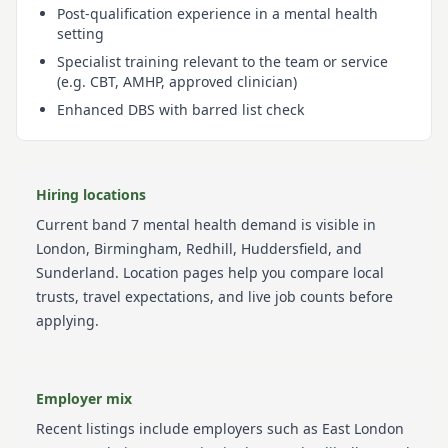
Post-qualification experience in a mental health
setting
Specialist training relevant to the team or service
(e.g. CBT, AMHP, approved clinician)
Enhanced DBS with barred list check
Hiring locations
Current
band 7
mental health
demand is visible in
London, Birmingham, Redhill, Huddersfield, and
Sunderland
. Location pages help you compare local
trusts, travel expectations, and live job counts before
applying.
Employer mix
Recent listings include employers such as
East London