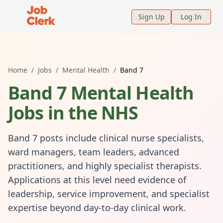
Job Clerk - Return to Home Page
Sign Up
Log In
Home
/
Jobs
/
Mental Health
/
Band 7
Band 7 Mental Health
Jobs in the NHS
Band 7 posts include clinical nurse specialists,
ward managers, team leaders, advanced
practitioners, and highly specialist therapists.
Applications at this level need evidence of
leadership, service improvement, and specialist
expertise beyond day-to-day clinical work.