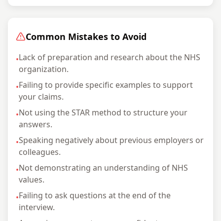
Common Mistakes to Avoid
Lack of preparation and research about the NHS
•
organization.
Failing to provide specific examples to support
•
your claims.
Not using the STAR method to structure your
•
answers.
Speaking negatively about previous employers or
•
colleagues.
Not demonstrating an understanding of NHS
•
values.
Failing to ask questions at the end of the
•
interview.