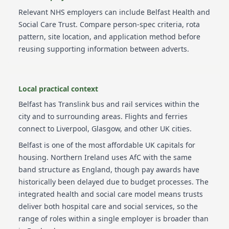
Relevant NHS employers can include
Belfast Health and
Social Care Trust
. Compare person-spec criteria, rota
pattern, site location, and application method before
reusing supporting information between adverts.
Local practical context
Belfast has Translink bus and rail services within the
city and to surrounding areas. Flights and ferries
connect to Liverpool, Glasgow, and other UK cities.
Belfast is one of the most affordable UK capitals for
housing. Northern Ireland uses AfC with the same
band structure as England, though pay awards have
historically been delayed due to budget processes. The
integrated health and social care model means trusts
deliver both hospital care and social services, so the
range of roles within a single employer is broader than