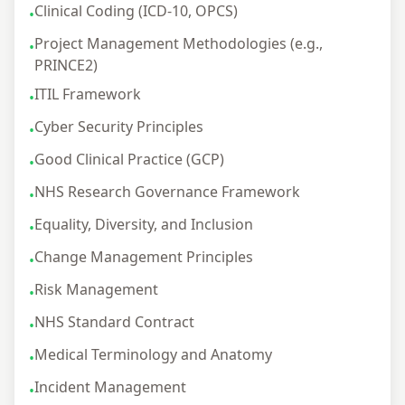
Clinical Coding (ICD-10, OPCS)
•
Project Management Methodologies (e.g.,
•
PRINCE2)
ITIL Framework
•
Cyber Security Principles
•
Good Clinical Practice (GCP)
•
NHS Research Governance Framework
•
Equality, Diversity, and Inclusion
•
Change Management Principles
•
Risk Management
•
NHS Standard Contract
•
Medical Terminology and Anatomy
•
Incident Management
•