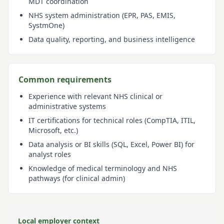
MDT coordination
NHS system administration (EPR, PAS, EMIS,
SystmOne)
Data quality, reporting, and business intelligence
Common requirements
Experience with relevant NHS clinical or
administrative systems
IT certifications for technical roles (CompTIA, ITIL,
Microsoft, etc.)
Data analysis or BI skills (SQL, Excel, Power BI) for
analyst roles
Knowledge of medical terminology and NHS
pathways (for clinical admin)
Local employer context