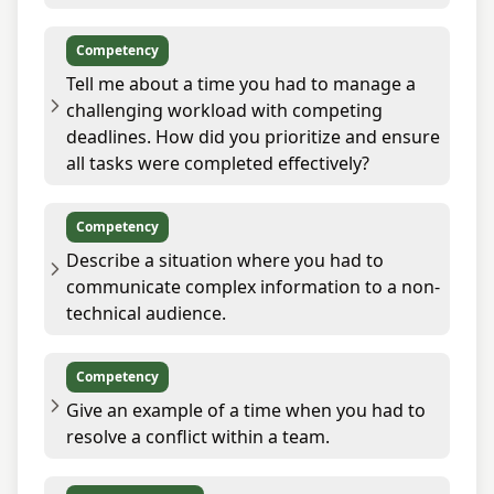
Competency
Tell me about a time you had to manage a
challenging workload with competing
deadlines. How did you prioritize and ensure
all tasks were completed effectively?
Competency
Describe a situation where you had to
communicate complex information to a non-
technical audience.
Competency
Give an example of a time when you had to
resolve a conflict within a team.