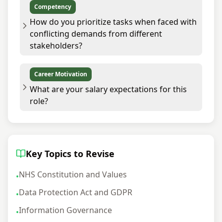
Competency
How do you prioritize tasks when faced with
conflicting demands from different
stakeholders?
Career Motivation
What are your salary expectations for this
role?
Key Topics to Revise
NHS Constitution and Values
•
Data Protection Act and GDPR
•
Information Governance
•