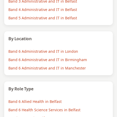
Band 3 Administrative and IT in Belfast
Band 4 Administrative and IT in Belfast
Band 5 Administrative and IT in Belfast
By Location
Band 6 Administrative and IT in London
Band 6 Administrative and IT in Birmingham
Band 6 Administrative and IT in Manchester
By Role Type
Band 6 Allied Health in Belfast
Band 6 Health Science Services in Belfast