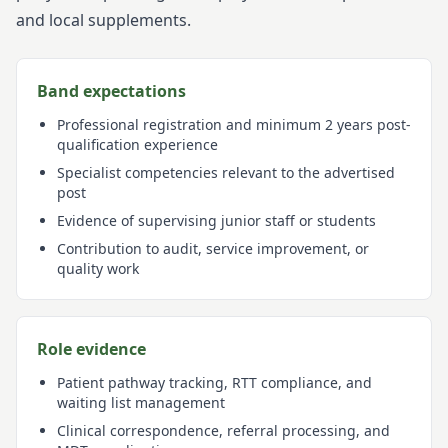
and local supplements.
Band expectations
Professional registration and minimum 2 years post-
qualification experience
Specialist competencies relevant to the advertised
post
Evidence of supervising junior staff or students
Contribution to audit, service improvement, or
quality work
Role evidence
Patient pathway tracking, RTT compliance, and
waiting list management
Clinical correspondence, referral processing, and