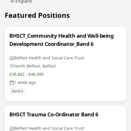
in England.
Featured Positions
BHSCT_Community Health and Well-being
Development Coordinator_Band 6
Belfast Health and Social Care Trust
North Belfast, Belfast
£38,682 - £46,580
1 week ago
Band 6
BHSCT Trauma Co-Ordinator Band 6
Belfast Health and Social Care Trust