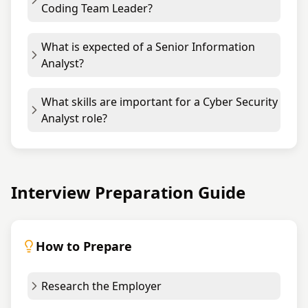
Coding Team Leader?
What is expected of a Senior Information
Analyst?
What skills are important for a Cyber Security
Analyst role?
Interview Preparation Guide
How to Prepare
Research the Employer