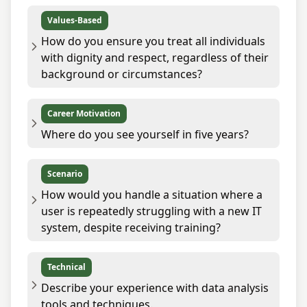
Values-Based
How do you ensure you treat all individuals
with dignity and respect, regardless of their
background or circumstances?
Career Motivation
Where do you see yourself in five years?
Scenario
How would you handle a situation where a
user is repeatedly struggling with a new IT
system, despite receiving training?
Technical
Describe your experience with data analysis
tools and techniques.