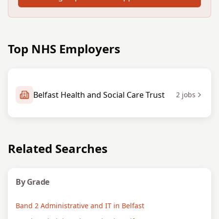
Top NHS Employers
Belfast Health and Social Care Trust
2
jobs
Related Searches
By Grade
Band 2 Administrative and IT in Belfast