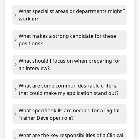
What specialist areas or departments might I
work in?
What makes a strong candidate for these
positions?
What should I focus on when preparing for
an interview?
What are some common desirable criteria
that could make my application stand out?
What specific skills are needed for a Digital
Trainer Developer role?
What are the key responsibilities of a Clinical