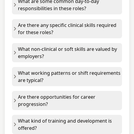
What are some common day-to-day
responsibilities in these roles?
Are there any specific clinical skills required
for these roles?
What non-clinical or soft skills are valued by
employers?
What working patterns or shift requirements
are typical?
Are there opportunities for career
progression?
What kind of training and development is
offered?