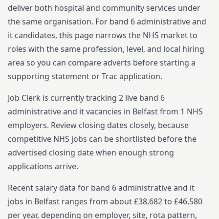
deliver both hospital and community services under
the same organisation.
For
band 6
administrative and
it
candidates, this page narrows the NHS market to
roles with the same profession, level, and local hiring
area so you can compare adverts before starting
a
supporting statement or Trac application.
Job Clerk is currently tracking
2
live
band 6
administrative and it
vacancies in
Belfast
from
1
NHS
employers. Review closing dates closely, because
competitive NHS jobs can be shortlisted before the
advertised closing date when enough strong
applications arrive.
Recent salary data for band 6 administrative and it
jobs in Belfast ranges from about £38,682 to £46,580
per year, depending on employer, site, rota pattern,