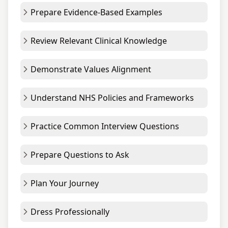
Prepare Evidence-Based Examples
Review Relevant Clinical Knowledge
Demonstrate Values Alignment
Understand NHS Policies and Frameworks
Practice Common Interview Questions
Prepare Questions to Ask
Plan Your Journey
Dress Professionally