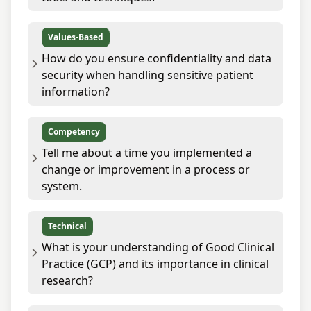
Values-Based
How do you ensure confidentiality and data
security when handling sensitive patient
information?
Competency
Tell me about a time you implemented a
change or improvement in a process or
system.
Technical
What is your understanding of Good Clinical
Practice (GCP) and its importance in clinical
research?