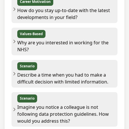
Career Motivation
How do you stay up-to-date with the latest
developments in your field?
Values-Based
Why are you interested in working for the
NHS?
Scenario
Describe a time when you had to make a
difficult decision with limited information.
Scenario
Imagine you notice a colleague is not
following data protection guidelines. How
would you address this?