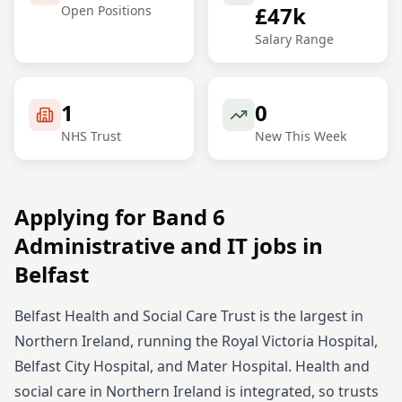
£47k
Open Positions
Salary Range
1
0
NHS Trust
New This Week
Applying for
Band 6
Administrative and IT
jobs in
Belfast
Belfast Health and Social Care Trust is the largest in
Northern Ireland, running the Royal Victoria Hospital,
Belfast City Hospital, and Mater Hospital. Health and
social care in Northern Ireland is integrated, so trusts