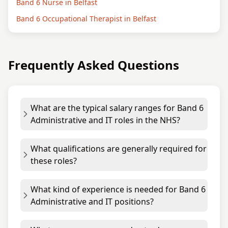
Band 6 Nurse in Belfast
Band 6 Occupational Therapist in Belfast
Frequently Asked Questions
What are the typical salary ranges for Band 6
Administrative and IT roles in the NHS?
What qualifications are generally required for
these roles?
What kind of experience is needed for Band 6
Administrative and IT positions?