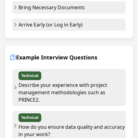
Bring Necessary Documents
Arrive Early (or Log in Early)
Example Interview Questions
Technical
Describe your experience with project
management methodologies such as
PRINCE2.
Technical
How do you ensure data quality and accuracy
in your work?