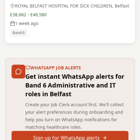
ROYAL BELFAST HOSPITAL FOR SICK CHILDREN, Belfast
£38,682 - £46,580
1 week ago
Band 6
WHATSAPP JOB ALERTS
Get instant WhatsApp alerts for
Band 6 Administrative and IT
roles in Belfast
Create your Job Clerk account first. We'll collect
your alert preferences during onboarding and
help you turn on WhatsApp notifications for
matching healthcare roles.
Sign up for WhatsApp alerts