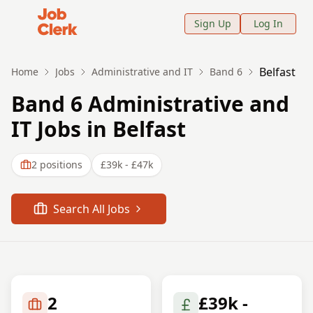
Job Clerk - Return to Home Page
Sign Up
Log In
Belfast
Home
Jobs
Administrative and IT
Band 6
Band 6 Administrative and
IT Jobs in Belfast
2
positions
£39k - £47k
Search All Jobs
2
£39k -