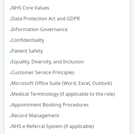
NHS Core Values
•
Data Protection Act and GDPR
•
Information Governance
•
Confidentiality
•
Patient Safety
•
Equality, Diversity, and Inclusion
•
Customer Service Principles
•
Microsoft Office Suite (Word, Excel, Outlook)
•
Medical Terminology (if applicable to the role)
•
Appointment Booking Procedures
•
Record Management
•
NHS e-Referral System (if applicable)
•