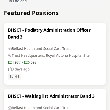
in England.
Featured Positions
BHSCT - Podiatry Administration Officer
Band 3
Belfast Health and Social Care Trust
Trust Headquarters, Royal Victoria Hospital Site
£24,937 - £26,598
3 days ago
Band 3
BHSCT - Waiting list Administrator Band 3
Belfast Health and Social Care Trust