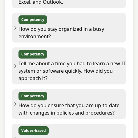
Excel, and Outlook.
Competency
How do you stay organized in a busy
environment?
Competency
Tell me about a time you had to learn a new IT
system or software quickly. How did you
approach it?
Competency
How do you ensure that you are up-to-date
with changes in policies and procedures?
Values-based