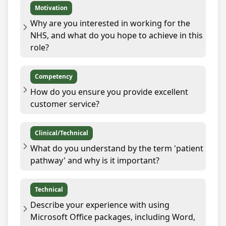
Motivation
Why are you interested in working for the
NHS, and what do you hope to achieve in this
role?
Competency
How do you ensure you provide excellent
customer service?
Clinical/Technical
What do you understand by the term 'patient
pathway' and why is it important?
Technical
Describe your experience with using
Microsoft Office packages, including Word,