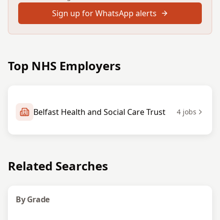
Sign up for WhatsApp alerts
Top NHS Employers
Belfast Health and Social Care Trust
4
jobs
Related Searches
By Grade