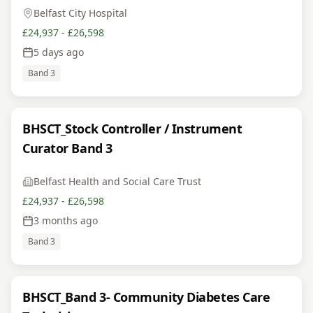
Belfast City Hospital
£24,937 - £26,598
5 days ago
Band 3
BHSCT_Stock Controller / Instrument
Curator Band 3
Belfast Health and Social Care Trust
£24,937 - £26,598
3 months ago
Band 3
BHSCT_Band 3- Community Diabetes Care