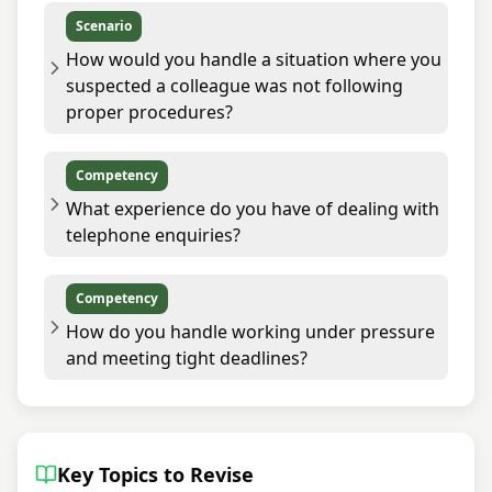
Scenario
How would you handle a situation where you
suspected a colleague was not following
proper procedures?
Competency
What experience do you have of dealing with
telephone enquiries?
Competency
How do you handle working under pressure
and meeting tight deadlines?
Key Topics to Revise