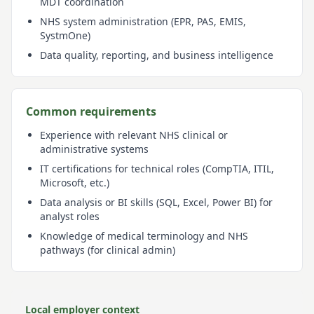
MDT coordination
NHS system administration (EPR, PAS, EMIS,
SystmOne)
Data quality, reporting, and business intelligence
Common requirements
Experience with relevant NHS clinical or
administrative systems
IT certifications for technical roles (CompTIA, ITIL,
Microsoft, etc.)
Data analysis or BI skills (SQL, Excel, Power BI) for
analyst roles
Knowledge of medical terminology and NHS
pathways (for clinical admin)
Local employer context