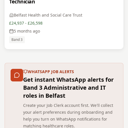
Technician
Belfast Health and Social Care Trust
£24,937 - £26,598
5 months ago
Band 3
WHATSAPP JOB ALERTS
Get instant WhatsApp alerts for
Band 3 Administrative and IT
roles in Belfast
Create your Job Clerk account first. We'll collect
your alert preferences during onboarding and
help you turn on WhatsApp notifications for
matching healthcare roles.