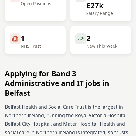
£27k
Open Positions
Salary Range
1
2
NHS Trust
New This Week
Applying for
Band 3
Administrative and IT
jobs in
Belfast
Belfast Health and Social Care Trust is the largest in
Northern Ireland, running the Royal Victoria Hospital,
Belfast City Hospital, and Mater Hospital. Health and
social care in Northern Ireland is integrated, so trusts