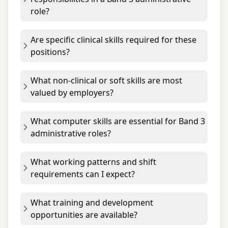
role?
Are specific clinical skills required for these
positions?
What non-clinical or soft skills are most
valued by employers?
What computer skills are essential for Band 3
administrative roles?
What working patterns and shift
requirements can I expect?
What training and development
opportunities are available?