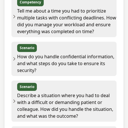
Competency
Tell me about a time you had to prioritize
multiple tasks with conflicting deadlines. How
did you manage your workload and ensure
everything was completed on time?
Scenario
How do you handle confidential information,
and what steps do you take to ensure its
security?
Scenario
Describe a situation where you had to deal
with a difficult or demanding patient or
colleague. How did you handle the situation,
and what was the outcome?