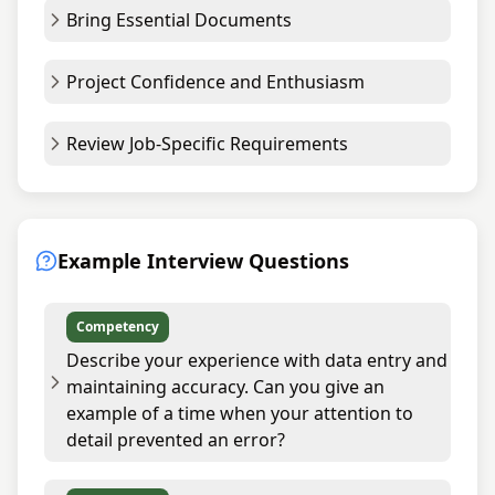
Bring Essential Documents
Project Confidence and Enthusiasm
Review Job-Specific Requirements
Example Interview Questions
Competency
Describe your experience with data entry and
maintaining accuracy. Can you give an
example of a time when your attention to
detail prevented an error?