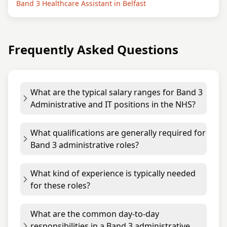
Band 3 Healthcare Assistant in Belfast
Frequently Asked Questions
What are the typical salary ranges for Band 3
Administrative and IT positions in the NHS?
What qualifications are generally required for
Band 3 administrative roles?
What kind of experience is typically needed
for these roles?
What are the common day-to-day
responsibilities in a Band 3 administrative