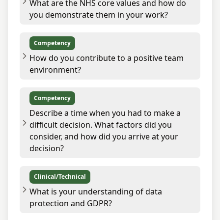
What are the NHS core values and how do
you demonstrate them in your work?
Competency
How do you contribute to a positive team
environment?
Competency
Describe a time when you had to make a
difficult decision. What factors did you
consider, and how did you arrive at your
decision?
Clinical/Technical
What is your understanding of data
protection and GDPR?