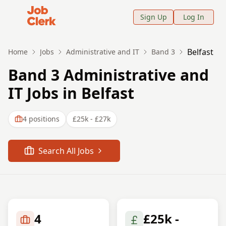
Job Clerk - Return to Home Page
Sign Up
Log In
Belfast
Home
Jobs
Administrative and IT
Band 3
Band 3 Administrative and
IT Jobs in Belfast
4
positions
£25k - £27k
Search All Jobs
4
£25k -