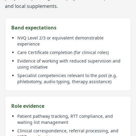
and local supplements.
Band expectations
NVQ Level 2/3 or equivalent demonstrable
experience
Care Certificate completion (for clinical roles)
Evidence of working with reduced supervision and
using initiative
Specialist competencies relevant to the post (e.g.
phlebotomy, audio typing, therapy assistance)
Role evidence
Patient pathway tracking, RTT compliance, and
waiting list management
Clinical correspondence, referral processing, and