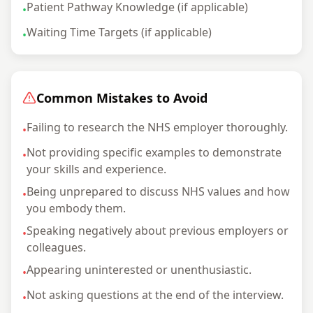
Patient Pathway Knowledge (if applicable)
•
Waiting Time Targets (if applicable)
•
Common Mistakes to Avoid
Failing to research the NHS employer thoroughly.
•
Not providing specific examples to demonstrate
•
your skills and experience.
Being unprepared to discuss NHS values and how
•
you embody them.
Speaking negatively about previous employers or
•
colleagues.
Appearing uninterested or unenthusiastic.
•
Not asking questions at the end of the interview.
•