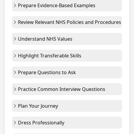
Prepare Evidence-Based Examples
Review Relevant NHS Policies and Procedures
Understand NHS Values
Highlight Transferable Skills
Prepare Questions to Ask
Practice Common Interview Questions
Plan Your Journey
Dress Professionally