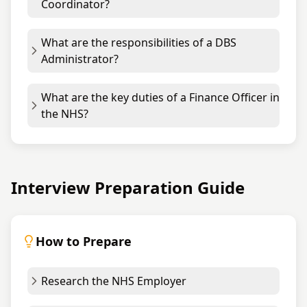
Coordinator?
What are the responsibilities of a DBS
Administrator?
What are the key duties of a Finance Officer in
the NHS?
Interview Preparation Guide
How to Prepare
Research the NHS Employer