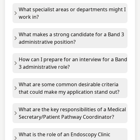
What specialist areas or departments might I
work in?
What makes a strong candidate for a Band 3
administrative position?
How can I prepare for an interview for a Band
3 administrative role?
What are some common desirable criteria
that could make my application stand out?
What are the key responsibilities of a Medical
Secretary/Patient Pathway Coordinator?
What is the role of an Endoscopy Clinic