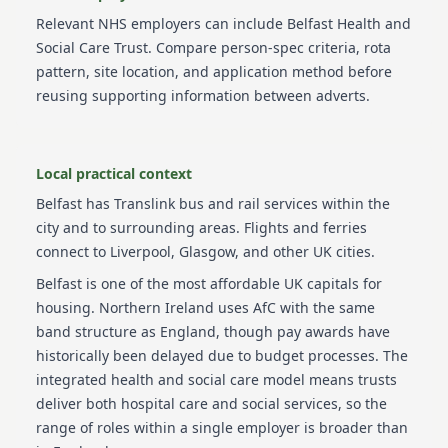
Relevant NHS employers can include
Belfast Health and
Social Care Trust
. Compare person-spec criteria, rota
pattern, site location, and application method before
reusing supporting information between adverts.
Local practical context
Belfast has Translink bus and rail services within the
city and to surrounding areas. Flights and ferries
connect to Liverpool, Glasgow, and other UK cities.
Belfast is one of the most affordable UK capitals for
housing. Northern Ireland uses AfC with the same
band structure as England, though pay awards have
historically been delayed due to budget processes. The
integrated health and social care model means trusts
deliver both hospital care and social services, so the
range of roles within a single employer is broader than