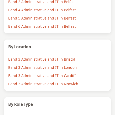
Band 2 Administrative and IT in Belfast
Band 4 Administrative and IT in Belfast
Band 5 Administrative and IT in Belfast
Band 6 Administrative and IT in Belfast
By Location
Band 3 Administrative and IT in Bristol
Band 3 Administrative and IT in London
Band 3 Administrative and IT in Cardiff
Band 3 Administrative and IT in Norwich
By Role Type