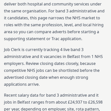
deliver both hospital and community services under
the same organisation.
For
band 3
administrative and
it
candidates, this page narrows the NHS market to
roles with the same profession, level, and local hiring
area so you can compare adverts before starting
a
supporting statement or Trac application.
Job Clerk is currently tracking
4
live
band 3
administrative and it
vacancies in
Belfast
from
1
NHS
employers. Review closing dates closely, because
competitive NHS jobs can be shortlisted before the
advertised closing date when enough strong
applications arrive.
Recent salary data for band 3 administrative and it
jobs in Belfast ranges from about £24,937 to £26,598
per year, depending on employer, site, rota pattern,