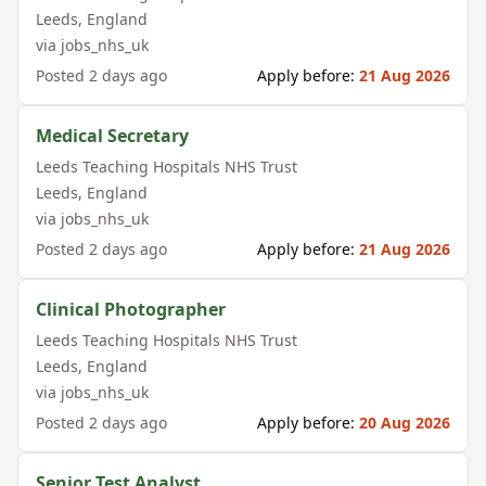
Leeds
,
England
via
jobs_nhs_uk
Posted
2 days ago
Apply before:
21 Aug 2026
Medical Secretary
Leeds Teaching Hospitals NHS Trust
Leeds
,
England
via
jobs_nhs_uk
Posted
2 days ago
Apply before:
21 Aug 2026
Clinical Photographer
Leeds Teaching Hospitals NHS Trust
Leeds
,
England
via
jobs_nhs_uk
Posted
2 days ago
Apply before:
20 Aug 2026
Senior Test Analyst