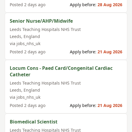
Posted
2 days ago
Apply before:
28 Aug 2026
Senior Nurse/AHP/Midwife
Leeds Teaching Hospitals NHS Trust
Leeds
,
England
via
jobs_nhs_uk
Posted
2 days ago
Apply before:
21 Aug 2026
Locum Cons - Paed Card/Congenital Cardiac
Catheter
Leeds Teaching Hospitals NHS Trust
Leeds
,
England
via
jobs_nhs_uk
Posted
2 days ago
Apply before:
21 Aug 2026
Biomedical Scientist
Leeds Teaching Hospitals NHS Trust