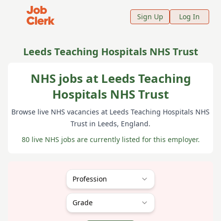
Job Clerk - Return to Home Page
Sign Up
Log In
Leeds Teaching Hospitals NHS Trust
NHS jobs at Leeds Teaching
Hospitals NHS Trust
Browse live NHS vacancies at
Leeds Teaching Hospitals NHS
Trust
in Leeds
, England
.
80 live NHS jobs are currently listed for this employer.
Profession
Grade