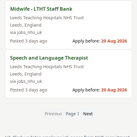
Midwife - LTHT Staff Bank
Leeds Teaching Hospitals NHS Trust
Leeds
,
England
via
jobs_nhs_uk
Posted
3 days ago
Apply before:
20 Aug 2026
Speech and Language Therapist
Leeds Teaching Hospitals NHS Trust
Leeds
,
England
via
jobs_nhs_uk
Posted
3 days ago
Apply before:
20 Aug 2026
Previous
Page
1
Next