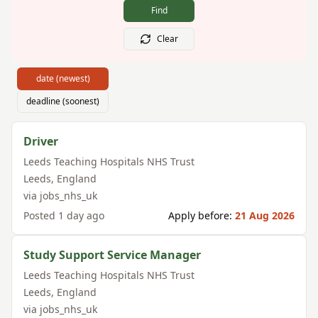
Find
Clear
date (newest)
deadline (soonest)
Driver
Leeds Teaching Hospitals NHS Trust
Leeds
,
England
via
jobs_nhs_uk
Posted
1 day ago
Apply before:
21 Aug 2026
Study Support Service Manager
Leeds Teaching Hospitals NHS Trust
Leeds
,
England
via
jobs_nhs_uk