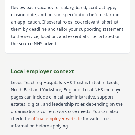
Review each vacancy for salary, band, contract type,
closing date, and person specification before starting
an application. If several roles look relevant, shortlist
them by deadline and tailor your supporting statement
to the service, location, and essential criteria listed on
the source NHS advert.
Local employer context
Leeds Teaching Hospitals NHS Trust
is listed in Leeds
,
North East and Yorkshire
, England
. Local NHS employer
pages can include clinical, administrative, support,
estates, digital, and leadership roles depending on the
organisation's current workforce needs.
You can also
check the
official employer website
for wider trust
information before applying.