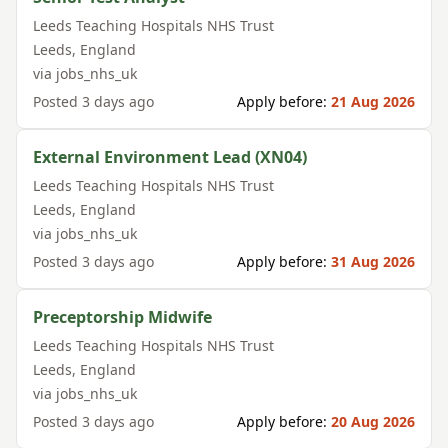
Leeds Teaching Hospitals NHS Trust
Leeds
,
England
via
jobs_nhs_uk
Posted
3 days ago
Apply before:
21 Aug 2026
External Environment Lead (XN04)
Leeds Teaching Hospitals NHS Trust
Leeds
,
England
via
jobs_nhs_uk
Posted
3 days ago
Apply before:
31 Aug 2026
Preceptorship Midwife
Leeds Teaching Hospitals NHS Trust
Leeds
,
England
via
jobs_nhs_uk
Posted
3 days ago
Apply before:
20 Aug 2026