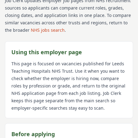
Job Clerk updates employer job pages from NHS recruitment
sources so applicants can compare current roles, grades,
closing dates, and application links in one place. To compare
similar vacancies across other trusts and regions, return to
the broader
NHS jobs search
.
Using this employer page
This page is focused on vacancies published for
Leeds
Teaching Hospitals NHS Trust
. Use it when you want to
check whether the employer is hiring now, compare
roles by profession or grade, and return to the original
NHS application page from each job listing. Job Clerk
keeps this page separate from the main search so
employer-specific searches stay easy to scan.
Before applying