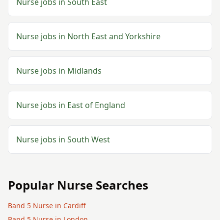
Nurse
jobs in
South East
Nurse
jobs in
North East and Yorkshire
Nurse
jobs in
Midlands
Nurse
jobs in
East of England
Nurse
jobs in
South West
Popular
Nurse
Searches
Band 5
Nurse
in
Cardiff
Band 5
Nurse
in
London