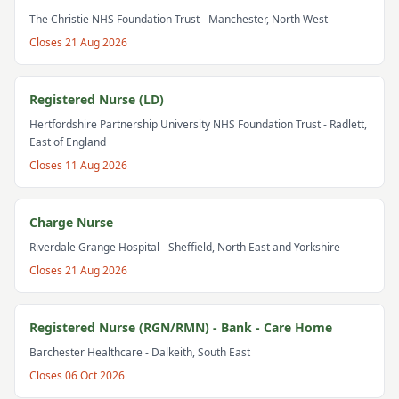
The Christie NHS Foundation Trust
- Manchester, North West
Closes
21 Aug 2026
Registered Nurse (LD)
Hertfordshire Partnership University NHS Foundation Trust
- Radlett,
East of England
Closes
11 Aug 2026
Charge Nurse
Riverdale Grange Hospital
- Sheffield, North East and Yorkshire
Closes
21 Aug 2026
Registered Nurse (RGN/RMN) - Bank - Care Home
Barchester Healthcare
- Dalkeith, South East
Closes
06 Oct 2026