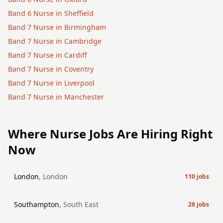
Band 6
Nurse
in
Sheffield
Band 7
Nurse
in
Birmingham
Band 7
Nurse
in
Cambridge
Band 7
Nurse
in
Cardiff
Band 7
Nurse
in
Coventry
Band 7
Nurse
in
Liverpool
Band 7
Nurse
in
Manchester
Where
Nurse
Jobs Are Hiring Right
Now
London
,
London
110
jobs
Southampton
,
South East
28
jobs