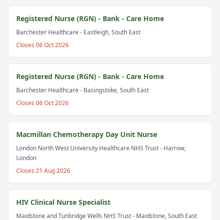
Registered Nurse (RGN) - Bank - Care Home
Barchester Healthcare
- Eastleigh, South East
Closes
06 Oct 2026
Registered Nurse (RGN) - Bank - Care Home
Barchester Healthcare
- Basingstoke, South East
Closes
06 Oct 2026
Macmillan Chemotherapy Day Unit Nurse
London North West University Healthcare NHS Trust
- Harrow,
London
Closes
21 Aug 2026
HIV Clinical Nurse Specialist
Maidstone and Tunbridge Wells NHS Trust
- Maidstone, South East