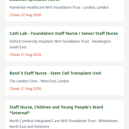
Homerton Healthcare NHS Foundation Trust
- London, London
Closes
22 Aug 2026
Cath Lab - Foundation Staff Nurse / Senior Staff Nurse
Oxford University Hospitals NHS Foundation Trust
- Headington,
South East
Closes
21 Aug 2026
Band 5 Staff Nurse - Stem Cell Transplant Unit
The London Clinic
- West End, London
Closes
21 Aug 2026
Staff Nurse, Children and Young People's Ward
*Internal*
North Cumbria Integrated Care NHS Foundation Trust
- Whitehaven,
North East and Yorkshire