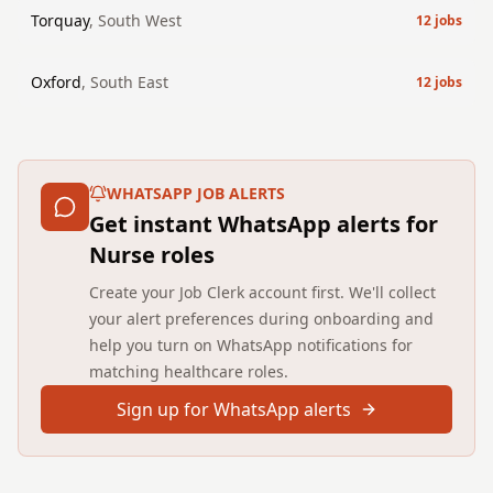
Torquay
,
South West
12
jobs
Oxford
,
South East
12
jobs
WHATSAPP JOB ALERTS
Get instant WhatsApp alerts for
Nurse roles
Create your Job Clerk account first. We'll collect
your alert preferences during onboarding and
help you turn on WhatsApp notifications for
matching healthcare roles.
Sign up for WhatsApp alerts