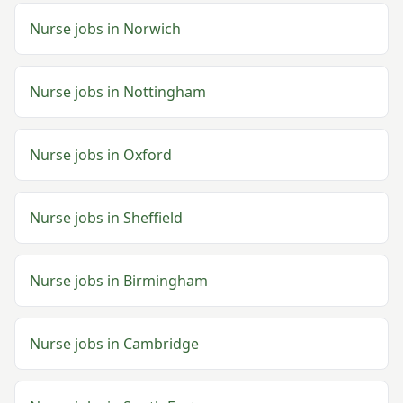
Nurse
jobs in
Norwich
Nurse
jobs in
Nottingham
Nurse
jobs in
Oxford
Nurse
jobs in
Sheffield
Nurse
jobs in
Birmingham
Nurse
jobs in
Cambridge