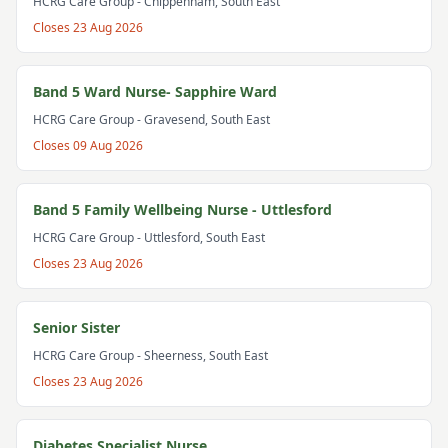
HCRG Care Group
- Chippenham, South East
Closes
23 Aug 2026
Band 5 Ward Nurse- Sapphire Ward
HCRG Care Group
- Gravesend, South East
Closes
09 Aug 2026
Band 5 Family Wellbeing Nurse - Uttlesford
HCRG Care Group
- Uttlesford, South East
Closes
23 Aug 2026
Senior Sister
HCRG Care Group
- Sheerness, South East
Closes
23 Aug 2026
Diabetes Specialist Nurse