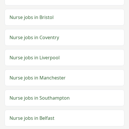
Nurse
jobs in
Bristol
Nurse
jobs in
Coventry
Nurse
jobs in
Liverpool
Nurse
jobs in
Manchester
Nurse
jobs in
Southampton
Nurse
jobs in
Belfast