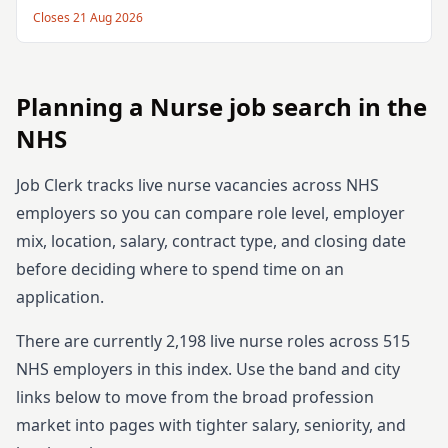
Closes
21 Aug 2026
Planning
a
Nurse
job search in the
NHS
Job Clerk tracks live
nurse
vacancies across NHS
employers so you can compare role level, employer
mix, location, salary, contract type, and closing date
before deciding where to spend time on an
application.
There are currently
2,198
live
nurse
roles across
515
NHS employers in this index. Use the band and city
links below to move from the broad profession
market into pages with tighter salary, seniority, and