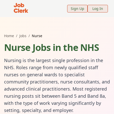
Job Clerk - Return to Home Page
Sign Up
Log In
Home
/
Jobs
/
Nurse
Nurse
Jobs in the NHS
Nursing is the largest single profession in the
NHS. Roles range from newly qualified staff
nurses on general wards to specialist
community practitioners, nurse consultants, and
advanced clinical practitioners. Most registered
nursing posts sit between Band 5 and Band 8a,
with the type of work varying significantly by
setting, specialty, and employer.