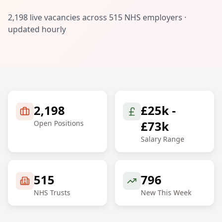
2,198
live vacancies across
515
NHS employers ·
updated hourly
2,198
£25k -
£73k
Open Positions
Salary Range
515
796
NHS Trusts
New This Week