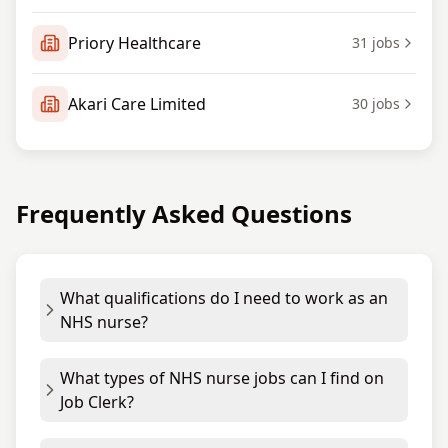
Priory Healthcare
31
jobs
Akari Care Limited
30
jobs
Frequently Asked Questions
What qualifications do I need to work as an
NHS nurse?
What types of NHS nurse jobs can I find on
Job Clerk?