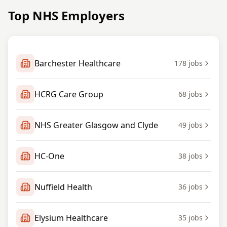
Top NHS Employers
Barchester Healthcare
178
jobs
HCRG Care Group
68
jobs
NHS Greater Glasgow and Clyde
49
jobs
HC-One
38
jobs
Nuffield Health
36
jobs
Elysium Healthcare
35
jobs