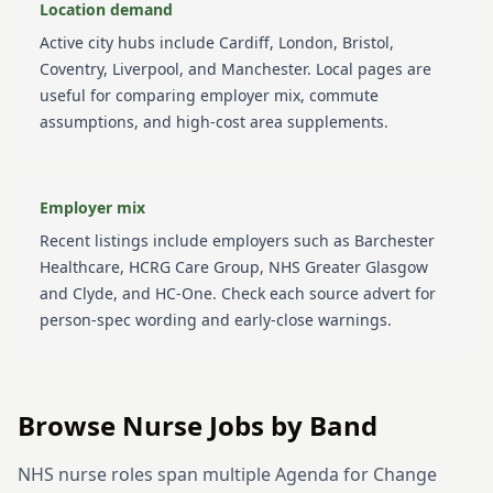
Location demand
Active city hubs include
Cardiff, London, Bristol,
Coventry, Liverpool, and Manchester
. Local pages are
useful for comparing employer mix, commute
assumptions, and high-cost area supplements.
Employer mix
Recent listings include employers such as
Barchester
Healthcare, HCRG Care Group, NHS Greater Glasgow
and Clyde, and HC-One
. Check each source advert for
person-spec wording and early-close warnings.
Browse
Nurse
Jobs by
Band
NHS nurse roles span multiple Agenda for Change