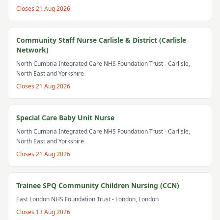
Closes
21 Aug 2026
Community Staff Nurse Carlisle & District (Carlisle
Network)
North Cumbria Integrated Care NHS Foundation Trust
- Carlisle,
North East and Yorkshire
Closes
21 Aug 2026
Special Care Baby Unit Nurse
North Cumbria Integrated Care NHS Foundation Trust
- Carlisle,
North East and Yorkshire
Closes
21 Aug 2026
Trainee SPQ Community Children Nursing (CCN)
East London NHS Foundation Trust
- London, London
Closes
13 Aug 2026