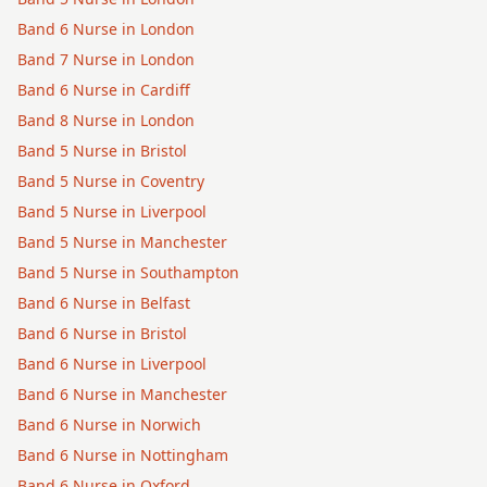
Band 6
Nurse
in
London
Band 7
Nurse
in
London
Band 6
Nurse
in
Cardiff
Band 8
Nurse
in
London
Band 5
Nurse
in
Bristol
Band 5
Nurse
in
Coventry
Band 5
Nurse
in
Liverpool
Band 5
Nurse
in
Manchester
Band 5
Nurse
in
Southampton
Band 6
Nurse
in
Belfast
Band 6
Nurse
in
Bristol
Band 6
Nurse
in
Liverpool
Band 6
Nurse
in
Manchester
Band 6
Nurse
in
Norwich
Band 6
Nurse
in
Nottingham
Band 6
Nurse
in
Oxford