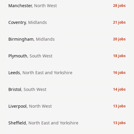
Manchester
,
North West
28
jobs
Coventry
,
Midlands
21
jobs
Birmingham
,
Midlands
20
jobs
Plymouth
,
South West
18
jobs
Leeds
,
North East and Yorkshire
16
jobs
Bristol
,
South West
14
jobs
Liverpool
,
North West
13
jobs
Sheffield
,
North East and Yorkshire
13
jobs