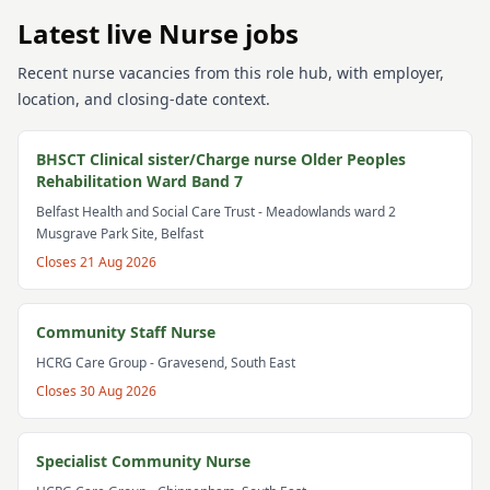
Latest live Nurse jobs
Recent nurse vacancies from this role hub, with employer,
location, and closing-date context.
BHSCT Clinical sister/Charge nurse Older Peoples
Rehabilitation Ward Band 7
Belfast Health and Social Care Trust
- Meadowlands ward 2
Musgrave Park Site, Belfast
Closes
21 Aug 2026
Community Staff Nurse
HCRG Care Group
- Gravesend, South East
Closes
30 Aug 2026
Specialist Community Nurse