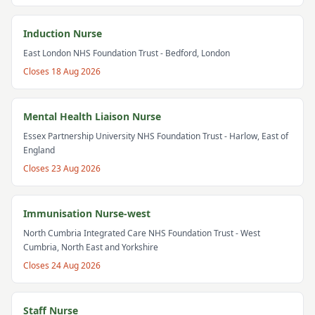
Induction Nurse
East London NHS Foundation Trust
- Bedford, London
Closes
18 Aug 2026
Mental Health Liaison Nurse
Essex Partnership University NHS Foundation Trust
- Harlow, East of
England
Closes
23 Aug 2026
Immunisation Nurse-west
North Cumbria Integrated Care NHS Foundation Trust
- West
Cumbria, North East and Yorkshire
Closes
24 Aug 2026
Staff Nurse