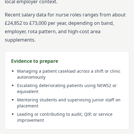
local employer context.
Recent salary data for nurse roles ranges from about
£24,852 to £73,000 per year, depending on band,
employer, rota pattern, and high-cost area
supplements.
Evidence to prepare
Managing a patient caseload across a shift or clinic
autonomously
Escalating deteriorating patients using NEWS2 or
equivalent
Mentoring students and supervising junior staff on
placement
Leading or contributing to audit, QIP, or service
improvement