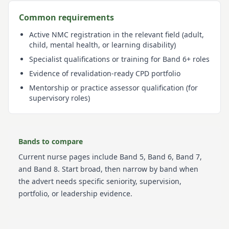
Common requirements
Active NMC registration in the relevant field (adult,
child, mental health, or learning disability)
Specialist qualifications or training for Band 6+ roles
Evidence of revalidation-ready CPD portfolio
Mentorship or practice assessor qualification (for
supervisory roles)
Bands to compare
Current
nurse
pages include
Band 5, Band 6, Band 7,
and Band 8
. Start broad, then narrow by band when
the advert needs specific seniority, supervision,
portfolio, or leadership evidence.