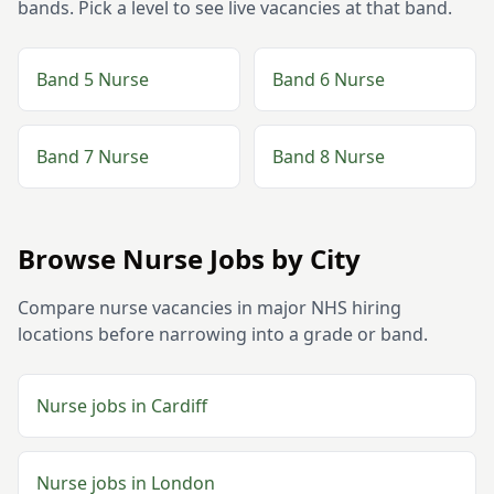
bands. Pick a level to see live vacancies at that band.
Band 5
Nurse
Band 6
Nurse
Band 7
Nurse
Band 8
Nurse
Browse
Nurse
Jobs by City
Compare
nurse
vacancies in major NHS hiring
locations before narrowing into a grade or band.
Nurse
jobs in
Cardiff
Nurse
jobs in
London