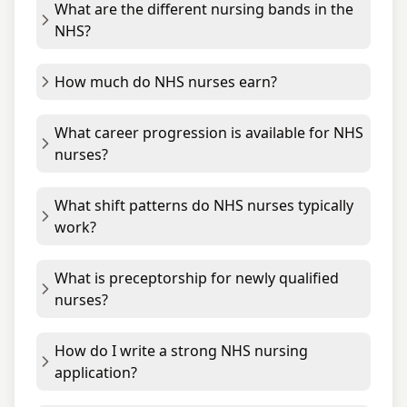
What are the different nursing bands in the
NHS?
How much do NHS nurses earn?
What career progression is available for NHS
nurses?
What shift patterns do NHS nurses typically
work?
What is preceptorship for newly qualified
nurses?
How do I write a strong NHS nursing
application?