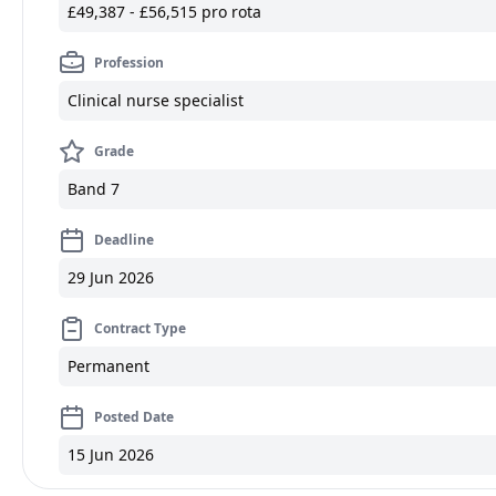
£49,387 - £56,515 pro rota
Profession
Clinical nurse specialist
Grade
Band 7
Deadline
29 Jun 2026
Contract Type
Permanent
Posted Date
15 Jun 2026