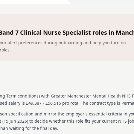
early signs of hypo‑ or hy
Support with Long term
support with
Monitoring Metabolic Si
physical‑health checks for 
Band 7 Clinical Nurse Specialist roles in Manc
blood pressure, and blood 
Inpatient Support — Assi
ct your alert preferences during onboarding and help you turn on
term conditions, including
roles.
common issues such as mis
and peak flow managemen
Patient Education — Pro
carers about healthy eatin
other long term conditions
Care Coordination — Hel
teams and other long term 
the right physical‑health s
ong Term conditions)
with Greater Manchester Mental Health NHS F
Record Keeping & Docume
ed salary is £49,387 - £56,515 pro rota.
The contract type is Perm
contribute to care plans th
Comprehensive Speciali
on specification and mirror the employer's essential criteria in yo
long‑term condition assess
 (
15 Jun 2026
) to decide whether this role fits your current NHS jo
personalised care plans.
han waiting for the final day.
Physical‑Health Assessm