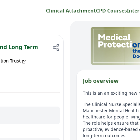
Clinical Attachment
CPD Courses
Inter
 and Long Term
tion Trust
Job overview
This is an an exciting new
The Clinical Nurse Special
Manchester Mental Health 
healthcare for people livin
The role helps ensure that 
proactive, evidence-based 
long-term outcomes.