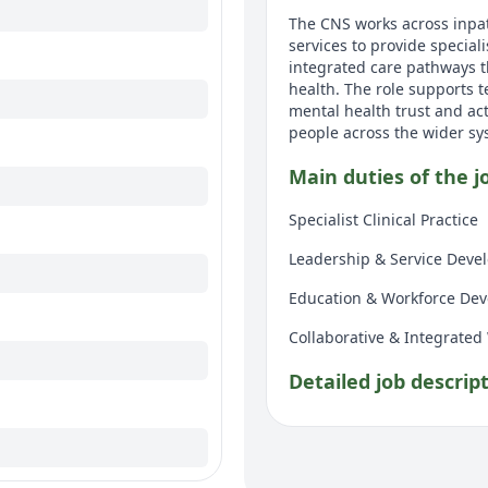
The CNS works across inpa
services to provide special
integrated care pathways t
health. The role supports t
mental health trust and act
people across the wider sy
Main duties of the j
Specialist Clinical Practice
Leadership & Service Deve
Education & Workforce De
Collaborative & Integrated
Detailed job descrip
Specialist Clinical Practice
Support with Diabetes 
glucose monitoring, oral d