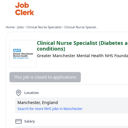
Home
Jobs
Clinical Nurse Specialist
Clinical Nurse Specialist (Diabetes and Long Term conditions)
Clinical Nurse Specialist (Diabetes
conditions)
Greater Manchester Mental Health NHS Founda
This job is closed to applications
Location
Manchester, England
Search for more NHS jobs in Manchester
Salary