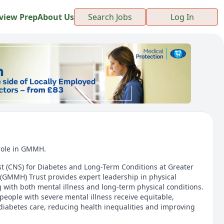
view Prep
About Us
Search Jobs
Log In
 role in GMMH.
ist (CNS) for Diabetes and Long-Term Conditions at Greater
(GMMH) Trust provides expert leadership in physical
g with both mental illness and long-term physical conditions.
people with severe mental illness receive equitable,
diabetes care, reducing health inequalities and improving