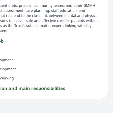
tient units, prisons, community teams, and other GMMH
ist assessment, care planning, staff education, and
hat respond to the close link between mental and physical
eams to deliver safe and effective care for patients within a
s as the Trust’s subject matter expert, linking with key
stem.
ob
lopment
velopment
 Working
tion and main responsibilities
Management — Provide day‑to‑day guidance on blood
iabetes medications, insulin administration, and recognising