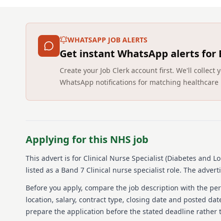
WHATSAPP JOB ALERTS
Get instant WhatsApp alerts for
Create your Job Clerk account first. We'll colle
WhatsApp notifications for matching healthcare 
Applying for this NHS job
This advert is for
Clinical Nurse Specialist (Diabetes and L
listed as a Band 7 Clinical nurse specialist role.
The advertis
Before you apply, compare the job description with the pers
location, salary, contract type, closing date and posted date
prepare the application before the stated deadline rather t