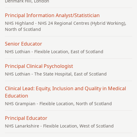
Denmark Hill, London
Principal Information Analyst/Statistician
NHS Highland
- NHS 24 Regional Centres (Hybrid Working),
North of Scotland
Senior Educator
NHS Lothian
- Flexible Location, East of Scotland
Principal Clinical Psychologist
NHS Lothian
- The State Hospital, East of Scotland
Clinical Lead: Equity, Inclusion and Quality in Medical
Education
NHS Grampian
- Flexible Location, North of Scotland
Principal Educator
NHS Lanarkshire
- Flexible Location, West of Scotland