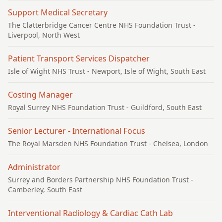
Support Medical Secretary
The Clatterbridge Cancer Centre NHS Foundation Trust
-
Liverpool, North West
Patient Transport Services Dispatcher
Isle of Wight NHS Trust
- Newport, Isle of Wight, South East
Costing Manager
Royal Surrey NHS Foundation Trust
- Guildford, South East
Senior Lecturer - International Focus
The Royal Marsden NHS Foundation Trust
- Chelsea, London
Administrator
Surrey and Borders Partnership NHS Foundation Trust
-
Camberley, South East
Interventional Radiology & Cardiac Cath Lab