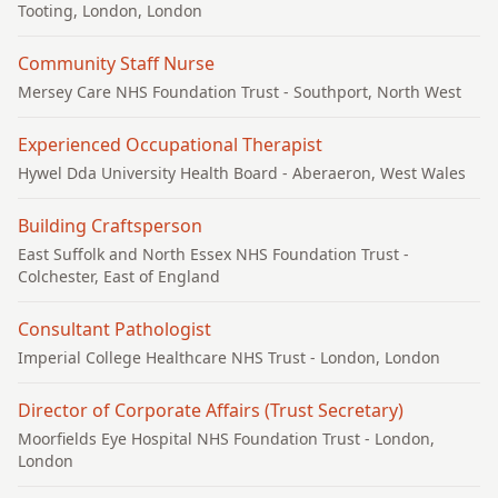
Tooting, London, London
Community Staff Nurse
Mersey Care NHS Foundation Trust
- Southport, North West
Experienced Occupational Therapist
Hywel Dda University Health Board
- Aberaeron, West Wales
Building Craftsperson
East Suffolk and North Essex NHS Foundation Trust
-
Colchester, East of England
Consultant Pathologist
Imperial College Healthcare NHS Trust
- London, London
Director of Corporate Affairs (Trust Secretary)
Moorfields Eye Hospital NHS Foundation Trust
- London,
London