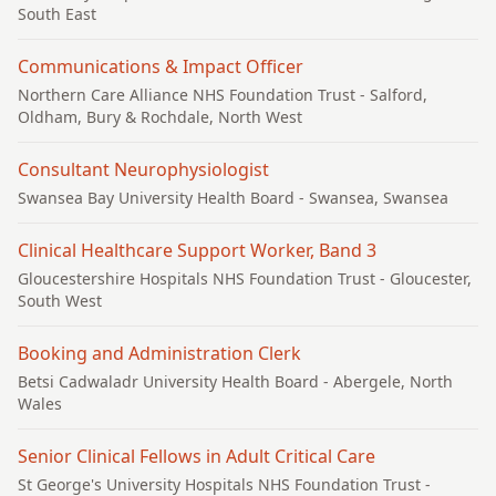
South East
Communications & Impact Officer
Northern Care Alliance NHS Foundation Trust
- Salford,
Oldham, Bury & Rochdale, North West
Consultant Neurophysiologist
Swansea Bay University Health Board
- Swansea, Swansea
Clinical Healthcare Support Worker, Band 3
Gloucestershire Hospitals NHS Foundation Trust
- Gloucester,
South West
Booking and Administration Clerk
Betsi Cadwaladr University Health Board
- Abergele, North
Wales
Senior Clinical Fellows in Adult Critical Care
St George's University Hospitals NHS Foundation Trust
-