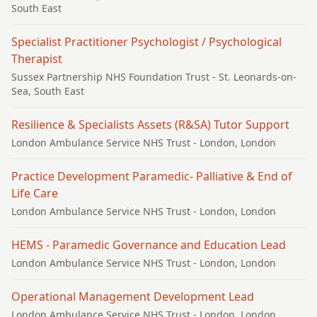
South East
Specialist Practitioner Psychologist / Psychological
Therapist
Sussex Partnership NHS Foundation Trust
- St. Leonards-on-
Sea, South East
Resilience & Specialists Assets (R&SA) Tutor Support
London Ambulance Service NHS Trust
- London, London
Practice Development Paramedic- Palliative & End of
Life Care
London Ambulance Service NHS Trust
- London, London
HEMS - Paramedic Governance and Education Lead
London Ambulance Service NHS Trust
- London, London
Operational Management Development Lead
London Ambulance Service NHS Trust
- London, London