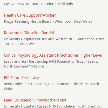
Wye Valley NHS Trust
- Hereford, Midlands
Health Care Support Worker
Powys Teaching Health Board
- Welshpool, West Wales
Rotational Midwife - Band 6
University Hospitals Bristol and Weston NHS Foundation Trust
- Bristol, South West
Clinical Psychology Assistant Practitioner Higher Level
Leeds and York Partnership NHS Foundation Trust
- Leeds,
North East and Yorkshire
EIP Team Secretary
Betsi Cadwaladr University Health Board
- Flintshire, North
Wales
Lead Counsellor / Psychotherapist
University Hospitals Sussex NHS Foundation Trust
- Brighton,