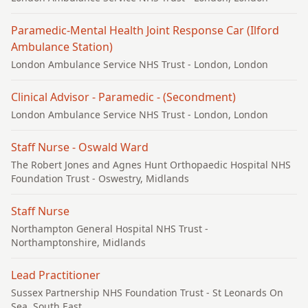
Paramedic-Mental Health Joint Response Car (Ilford
Ambulance Station)
London Ambulance Service NHS Trust
- London, London
Clinical Advisor - Paramedic - (Secondment)
London Ambulance Service NHS Trust
- London, London
Staff Nurse - Oswald Ward
The Robert Jones and Agnes Hunt Orthopaedic Hospital NHS
Foundation Trust
- Oswestry, Midlands
Staff Nurse
Northampton General Hospital NHS Trust
-
Northamptonshire, Midlands
Lead Practitioner
Sussex Partnership NHS Foundation Trust
- St Leonards On
Sea, South East