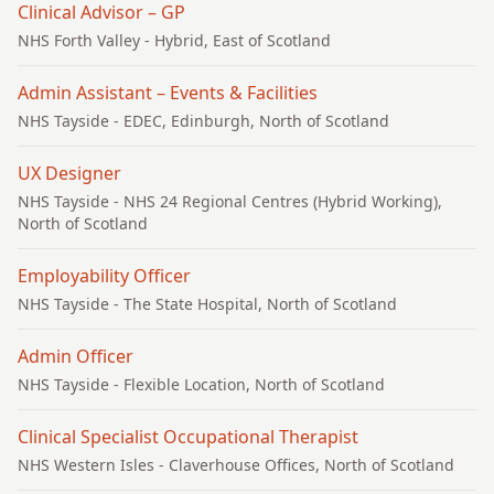
Clinical Advisor – GP
NHS Forth Valley
- Hybrid, East of Scotland
Admin Assistant – Events & Facilities
NHS Tayside
- EDEC, Edinburgh, North of Scotland
UX Designer
NHS Tayside
- NHS 24 Regional Centres (Hybrid Working),
North of Scotland
Employability Officer
NHS Tayside
- The State Hospital, North of Scotland
Admin Officer
NHS Tayside
- Flexible Location, North of Scotland
Clinical Specialist Occupational Therapist
NHS Western Isles
- Claverhouse Offices, North of Scotland