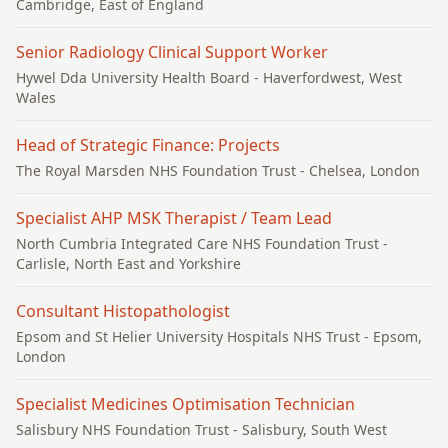
Cambridge, East of England
Senior Radiology Clinical Support Worker
Hywel Dda University Health Board
- Haverfordwest, West
Wales
Head of Strategic Finance: Projects
The Royal Marsden NHS Foundation Trust
- Chelsea, London
Specialist AHP MSK Therapist / Team Lead
North Cumbria Integrated Care NHS Foundation Trust
-
Carlisle, North East and Yorkshire
Consultant Histopathologist
Epsom and St Helier University Hospitals NHS Trust
- Epsom,
London
Specialist Medicines Optimisation Technician
Salisbury NHS Foundation Trust
- Salisbury, South West