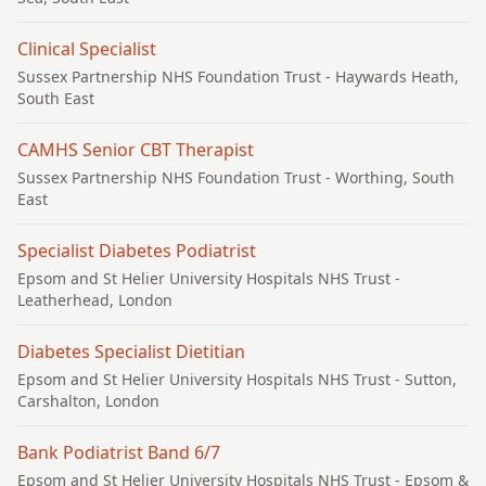
Clinical Specialist
Sussex Partnership NHS Foundation Trust
- Haywards Heath,
South East
CAMHS Senior CBT Therapist
Sussex Partnership NHS Foundation Trust
- Worthing, South
East
Specialist Diabetes Podiatrist
Epsom and St Helier University Hospitals NHS Trust
-
Leatherhead, London
Diabetes Specialist Dietitian
Epsom and St Helier University Hospitals NHS Trust
- Sutton,
Carshalton, London
Bank Podiatrist Band 6/7
Epsom and St Helier University Hospitals NHS Trust
- Epsom &