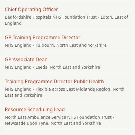
Chief Operating Officer
Bedfordshire Hospitals NHS Foundation Trust
- Luton, East of
England
GP Training Programme Director
NHS England
- Fulbourn, North East and Yorkshire
GP Associate Dean
NHS England
- Leeds, North East and Yorkshire
Training Programme Director Public Health
NHS England
- Flexible across East Midlands Region, North
East and Yorkshire
Resource Scheduling Lead
North East Ambulance Service NHS Foundation Trust
-
Newcastle upon Tyne, North East and Yorkshire