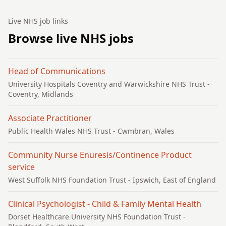
Live NHS job links
Browse live NHS jobs
Head of Communications
University Hospitals Coventry and Warwickshire NHS Trust
-
Coventry, Midlands
Associate Practitioner
Public Health Wales NHS Trust
- Cwmbran, Wales
Community Nurse Enuresis/Continence Product
service
West Suffolk NHS Foundation Trust
- Ipswich, East of England
Clinical Psychologist - Child & Family Mental Health
Dorset Healthcare University NHS Foundation Trust
-