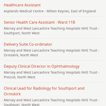
Healthcare Assistant
Asplands Medical Centre
- Milton Keynes, East of England
Senior Health Care Assistant - Ward 11B
Mersey and West Lancashire Teaching Hospitals NHS Trust
-
Southport, North West
Delivery Suite Co-ordinator
Mersey and West Lancashire Teaching Hospitals NHS Trust
-
Ormskirk, North West
Deputy Clinical Director in Ophthalmology
Mersey and West Lancashire Teaching Hospitals NHS Trust
-
Prescot, North West
Clinical Lead for Radiology for Southport and
Ormskirk
Mersey and West Lancashire Teaching Hospitals NHS Trust
-
Southport, North West