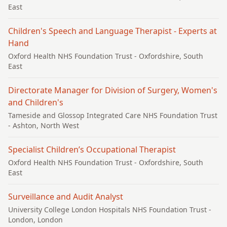
East
Children's Speech and Language Therapist - Experts at
Hand
Oxford Health NHS Foundation Trust
- Oxfordshire, South
East
Directorate Manager for Division of Surgery, Women's
and Children's
Tameside and Glossop Integrated Care NHS Foundation Trust
- Ashton, North West
Specialist Children’s Occupational Therapist
Oxford Health NHS Foundation Trust
- Oxfordshire, South
East
Surveillance and Audit Analyst
University College London Hospitals NHS Foundation Trust
-
London, London