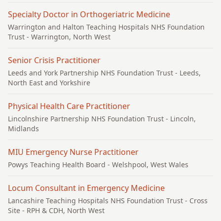
Specialty Doctor in Orthogeriatric Medicine
Warrington and Halton Teaching Hospitals NHS Foundation
Trust
- Warrington, North West
Senior Crisis Practitioner
Leeds and York Partnership NHS Foundation Trust
- Leeds,
North East and Yorkshire
Physical Health Care Practitioner
Lincolnshire Partnership NHS Foundation Trust
- Lincoln,
Midlands
MIU Emergency Nurse Practitioner
Powys Teaching Health Board
- Welshpool, West Wales
Locum Consultant in Emergency Medicine
Lancashire Teaching Hospitals NHS Foundation Trust
- Cross
Site - RPH & CDH, North West