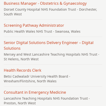
Business Manager - Obstetrics & Gynaecology
Dorset County Hospital NHS Foundation Trust
- Dorchester,
South West
Screening Pathway Administrator
Public Health Wales NHS Trust
- Swansea, Wales
Senior Digital Solutions Delivery Engineer – Digital
Solutions
Mersey and West Lancashire Teaching Hospitals NHS Trust
-
St Helens, North West
Health Records Clerk
Betsi Cadwaladr University Health Board
-
Wrexham/Flintshire, North Wales
Consultant in Emergency Medicine
Lancashire Teaching Hospitals NHS Foundation Trust
-
Preston, North West