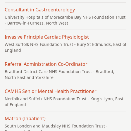
Consultant in Gastroenterology
University Hospitals of Morecambe Bay NHS Foundation Trust
- Barrow-in-Furness, North West
Invasive Principle Cardiac Physiologist
West Suffolk NHS Foundation Trust
- Bury St Edmunds, East of
England
Referral Administration Co-Ordinator
Bradford District Care NHS Foundation Trust
- Bradford,
North East and Yorkshire
CAMHS Senior Mental Health Practitioner
Norfolk and Suffolk NHS Foundation Trust
- King's Lynn, East
of England
Matron (Inpatient)
South London and Maudsley NHS Foundation Trust
-