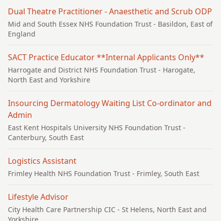
Dual Theatre Practitioner - Anaesthetic and Scrub ODP
Mid and South Essex NHS Foundation Trust
- Basildon, East of
England
SACT Practice Educator **Internal Applicants Only**
Harrogate and District NHS Foundation Trust
- Harogate,
North East and Yorkshire
Insourcing Dermatology Waiting List Co-ordinator and
Admin
East Kent Hospitals University NHS Foundation Trust
-
Canterbury, South East
Logistics Assistant
Frimley Health NHS Foundation Trust
- Frimley, South East
Lifestyle Advisor
City Health Care Partnership CIC
- St Helens, North East and
Yorkshire