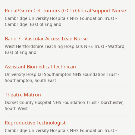
Renal/Germ Cell Tumors (GCT) Clinical Support Nurse
Cambridge University Hospitals NHS Foundation Trust
-
Cambridge, East of England
Band 7 - Vascular Access Lead Nurse
West Hertfordshire Teaching Hospitals NHS Trust
- Watford,
East of England
Assistant Biomedical Technican
University Hospital Southampton NHS Foundation Trust
-
Southampton, South East
Theatre Matron
Dorset County Hospital NHS Foundation Trust
- Dorchester,
South West
Reproductive Technologist
Cambridge University Hospitals NHS Foundation Trust
-