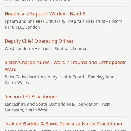
Healthcare Support Worker - Band 3
Epsom and St Helier University Hospitals NHS Trust
- Epsom
KT18 7EG, London
Deputy Chief Operating Officer
West London NHS Trust
- Southall, London
Sister/Charge Nurse - Ward 7 Trauma and Orthopaedic
Ward
Betsi Cadwaladr University Health Board
- Bodelwyddan,
North Wales
Section 136 Practitioner
Lancashire and South Cumbria NHS Foundation Trust
-
Lancaster, North West
Trainee Bladder & Bowel Specialist Nurse Practitioner