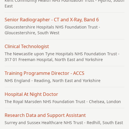
Kent Community Health NHS Foundation Trust
- Hybrid, South
East
Senior Radiographer - CT and X-Ray, Band 6
Gloucestershire Hospitals NHS Foundation Trust
-
Gloucestershire, South West
Clinical Technologist
The Newcastle upon Tyne Hospitals NHS Foundation Trust
-
317 01 Freeman Hospital, North East and Yorkshire
Training Programme Director - ACCS
NHS England
- Reading, North East and Yorkshire
Hospital At Night Doctor
The Royal Marsden NHS Foundation Trust
- Chelsea, London
Research Data and Support Assistant
Surrey and Sussex Healthcare NHS Trust
- Redhill, South East