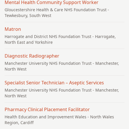
Mental Health Community Support Worker
Gloucestershire Health & Care NHS Foundation Trust
-
Tewkesbury, South West
Matron
Harrogate and District NHS Foundation Trust
- Harrogate,
North East and Yorkshire
Diagnostic Radiographer
Manchester University NHS Foundation Trust
- Manchester,
North West
Specialist Senior Technician – Aseptic Services
Manchester University NHS Foundation Trust
- Manchester,
North West
Pharmacy Clinical Placement Facilitator
Health Education and Improvement Wales
- North Wales
Region, Cardiff