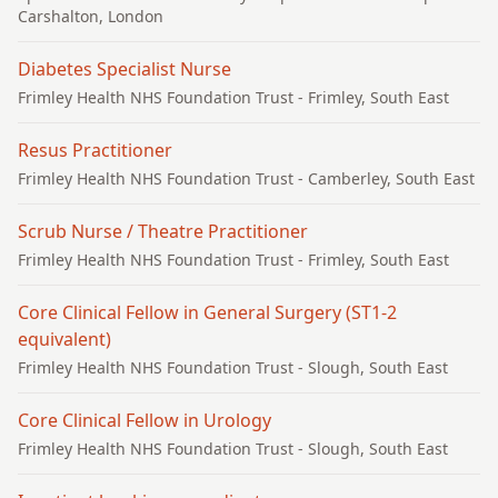
Carshalton, London
Diabetes Specialist Nurse
Frimley Health NHS Foundation Trust
- Frimley, South East
Resus Practitioner
Frimley Health NHS Foundation Trust
- Camberley, South East
Scrub Nurse / Theatre Practitioner
Frimley Health NHS Foundation Trust
- Frimley, South East
Core Clinical Fellow in General Surgery (ST1-2
equivalent)
Frimley Health NHS Foundation Trust
- Slough, South East
Core Clinical Fellow in Urology
Frimley Health NHS Foundation Trust
- Slough, South East