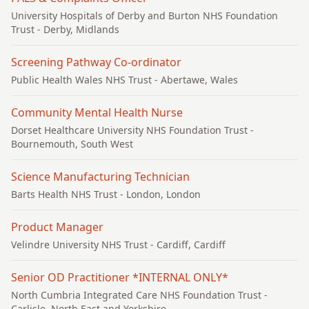
University Hospitals of Derby and Burton NHS Foundation
Trust
- Derby, Midlands
Screening Pathway Co-ordinator
Public Health Wales NHS Trust
- Abertawe, Wales
Community Mental Health Nurse
Dorset Healthcare University NHS Foundation Trust
-
Bournemouth, South West
Science Manufacturing Technician
Barts Health NHS Trust
- London, London
Product Manager
Velindre University NHS Trust
- Cardiff, Cardiff
Senior OD Practitioner *INTERNAL ONLY*
North Cumbria Integrated Care NHS Foundation Trust
-
Carlisle, North East and Yorkshire