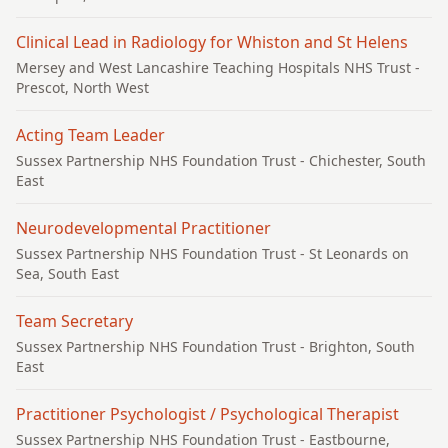
Clinical Lead in Radiology for Whiston and St Helens
Mersey and West Lancashire Teaching Hospitals NHS Trust
-
Prescot, North West
Acting Team Leader
Sussex Partnership NHS Foundation Trust
- Chichester, South
East
Neurodevelopmental Practitioner
Sussex Partnership NHS Foundation Trust
- St Leonards on
Sea, South East
Team Secretary
Sussex Partnership NHS Foundation Trust
- Brighton, South
East
Practitioner Psychologist / Psychological Therapist
Sussex Partnership NHS Foundation Trust
- Eastbourne,