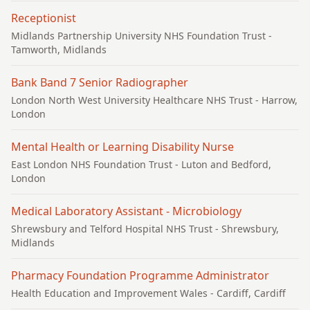
Receptionist
Midlands Partnership University NHS Foundation Trust
-
Tamworth, Midlands
Bank Band 7 Senior Radiographer
London North West University Healthcare NHS Trust
- Harrow,
London
Mental Health or Learning Disability Nurse
East London NHS Foundation Trust
- Luton and Bedford,
London
Medical Laboratory Assistant - Microbiology
Shrewsbury and Telford Hospital NHS Trust
- Shrewsbury,
Midlands
Pharmacy Foundation Programme Administrator
Health Education and Improvement Wales
- Cardiff, Cardiff