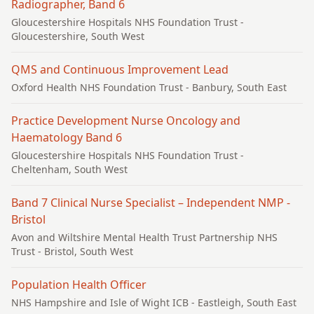
Radiographer, Band 6
Gloucestershire Hospitals NHS Foundation Trust
-
Gloucestershire, South West
QMS and Continuous Improvement Lead
Oxford Health NHS Foundation Trust
- Banbury, South East
Practice Development Nurse Oncology and
Haematology Band 6
Gloucestershire Hospitals NHS Foundation Trust
-
Cheltenham, South West
Band 7 Clinical Nurse Specialist – Independent NMP -
Bristol
Avon and Wiltshire Mental Health Trust Partnership NHS
Trust
- Bristol, South West
Population Health Officer
NHS Hampshire and Isle of Wight ICB
- Eastleigh, South East