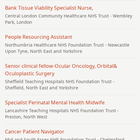
Bank Tissue Viability Specialist Nurse,
Central London Community Healthcare NHS Trust
- Wembley
Park, London
People Resourcing Assistant
Northumbria Healthcare NHS Foundation Trust
- Newcastle
Upon Tyne, North East and Yorkshire
Senior clinical fellow-Ocular Oncology, Orbital&
Oculoplastic Surgery
Sheffield Teaching Hospitals NHS Foundation Trust
-
Sheffield, North East and Yorkshire
Specialist Perinatal Mental Health Midwife
Lancashire Teaching Hospitals NHS Foundation Trust
-
Preston, North West
Cancer Patient Navigator
Mid and South Essex NHS Foundation Trust
- Chelmsford,