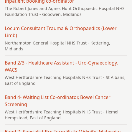
Inpatient booking co-ordinator
The Robert Jones and Agnes Hunt Orthopaedic Hospital NHS
Foundation Trust
- Gobowen, Midlands
Locum Consultant Trauma & Orthopaedics (Lower
Limb)
Northampton General Hospital NHS Trust
- Kettering,
Midlands
Band 2/3 - Healthcare Assistant - Uro-Gynaecology,
WACS
West Hertfordshire Teaching Hospitals NHS Trust
- St Albans,
East of England
Band 4- Waiting List Co-ordinator, Bowel Cancer
Screening
West Hertfordshire Teaching Hospitals NHS Trust
- Hemel
Hempstead, East of England
Band 7- Specialist Pre-Term Birth Midwife, Maternity