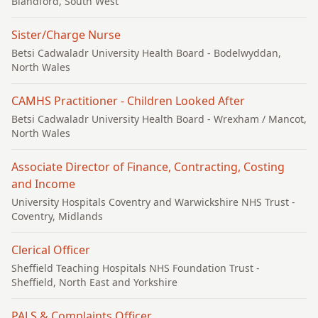
Blandford, South West
Sister/Charge Nurse
Betsi Cadwaladr University Health Board
- Bodelwyddan,
North Wales
CAMHS Practitioner - Children Looked After
Betsi Cadwaladr University Health Board
- Wrexham / Mancot,
North Wales
Associate Director of Finance, Contracting, Costing
and Income
University Hospitals Coventry and Warwickshire NHS Trust
-
Coventry, Midlands
Clerical Officer
Sheffield Teaching Hospitals NHS Foundation Trust
-
Sheffield, North East and Yorkshire
PALS & Complaints Officer