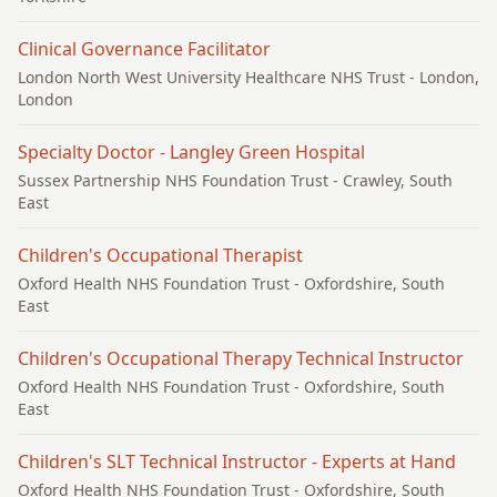
Clinical Governance Facilitator
London North West University Healthcare NHS Trust
- London,
London
Specialty Doctor - Langley Green Hospital
Sussex Partnership NHS Foundation Trust
- Crawley, South
East
Children's Occupational Therapist
Oxford Health NHS Foundation Trust
- Oxfordshire, South
East
Children's Occupational Therapy Technical Instructor
Oxford Health NHS Foundation Trust
- Oxfordshire, South
East
Children's SLT Technical Instructor - Experts at Hand
Oxford Health NHS Foundation Trust
- Oxfordshire, South