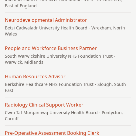
East of England
Neurodevelopmental Administrator
Betsi Cadwaladr University Health Board
- Wrexham, North
Wales
People and Workforce Business Partner
South Warwickshire University NHS Foundation Trust
-
Warwick, Midlands
Human Resources Advisor
Berkshire Healthcare NHS Foundation Trust
- Slough, South
East
Radiology Clinical Support Worker
Cwm Taf Morgannwg University Health Board
- Pontyclun,
Cardiff
Pre-Operative Assessment Booking Clerk