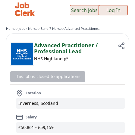
Search Jobs
Log In
Home
Jobs
Nurse
Band 7 Nurse
Advanced Practitioner / Professional Lead
Advanced Practitioner /
Professional Lead
NHS Highland
This job is closed to applications
Location
Inverness, Scotland
Salary
£50,861 - £59,159