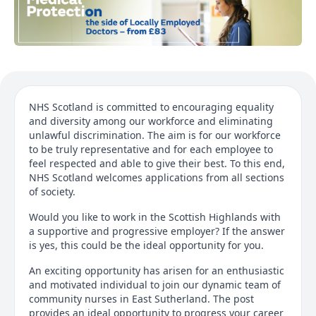
NHS Scotland is committed to encouraging equality
and diversity among our workforce and eliminating
unlawful discrimination. The aim is for our workforce
to be truly representative and for each employee to
feel respected and able to give their best. To this end,
NHS Scotland welcomes applications from all sections
of society.
Would you like to work in the Scottish Highlands with
a supportive and progressive employer? If the answer
is yes, this could be the ideal opportunity for you.
An exciting opportunity has arisen for an enthusiastic
and motivated individual to join our dynamic team of
community nurses in East Sutherland. The post
provides an ideal opportunity to progress your career