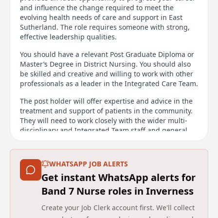
and influence the change required to meet the
evolving health needs of care and support in East
Sutherland. The role requires someone with strong,
effective leadership qualities.
You should have a relevant Post Graduate Diploma or
Master’s Degree in District Nursing. You should also
be skilled and creative and willing to work with other
professionals as a leader in the Integrated Care Team.
The post holder will offer expertise and advice in the
treatment and support of patients in the community.
They will need to work closely with the wider multi-
disciplinary and Integrated Team staff and general
practice to support individuals to have good quality
care in their own homes.
WHATSAPP JOB ALERTS
In addition, the post holder will use their expertise to
Get instant WhatsApp alerts for
be a source of training and mentorship to those
within the immediate team/area and as necessary to
Band 7 Nurse roles in Inverness
students that may have a placement within the team.
Create your Job Clerk account first. We'll collect
A full UK driving licence is essential and a pool car