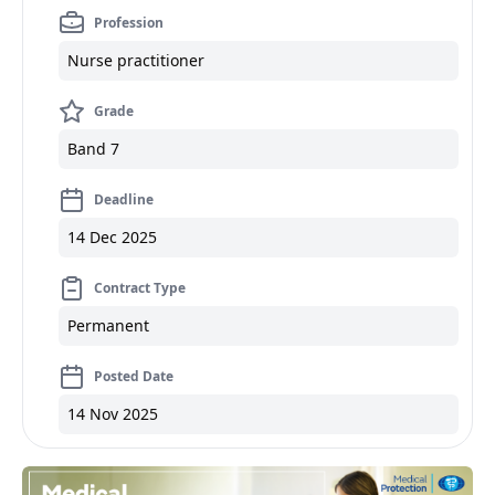
Profession
Nurse practitioner
Grade
Band 7
Deadline
14 Dec 2025
Contract Type
Permanent
Posted Date
14 Nov 2025