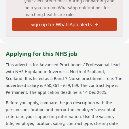
your alert preferences during onboarding and
will be available, however, applicants should have
help you turn on WhatsApp notifications for
access to their own vehicle for work purposes, if
matching healthcare roles.
required.This is a permanent full-time post of 37
hours per week, worked in accordance with service
Sign up for WhatsApp alerts
requirements.
Informal enquiries to: Fiona Thomas District Manager,
Tel 01408 6644033, e-mail fiona.thomas@nhs.scot or
Heather Taylor, Integrated Team Manager, Tel 01408
Applying for this NHS job
664016 e-mail heather.taylor19@nhs.scot
This advert is for
Advanced Practitioner / Professional Lead
ADDITIONAL INFORMATION FOR
with NHS Highland
in Inverness, North of Scotland,
CANDIDATES
Scotland
.
It is listed as a Band 7 Nurse practitioner role.
The
You should apply for this post by completing the
advertised salary is £50,861 - £59,159.
The contract type is
application process on Jobtrain.
Permanent.
The application deadline is 14 Dec 2025.
DO NOT upload a CV as this will not be used for
short listing purposes
Before you apply, compare the job description with the
Posts close at midnight on the indicated date
person specification and mirror the employer's essential
For help to complete an application on Job Train
criteria in your supporting information. Use the vacancy
please follow this link:
title, employer, location, salary, contract type, closing date
https://www.careers.nhs.scot/how-to-