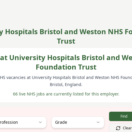
y Hospitals Bristol and Weston NHS 
Trust
at University Hospitals Bristol and 
Foundation Trust
NHS vacancies at
University Hospitals Bristol and Weston NHS Found
Bristol
, England
.
66 live NHS jobs are currently listed for this employer.
Find
rofession
Grade
Clear