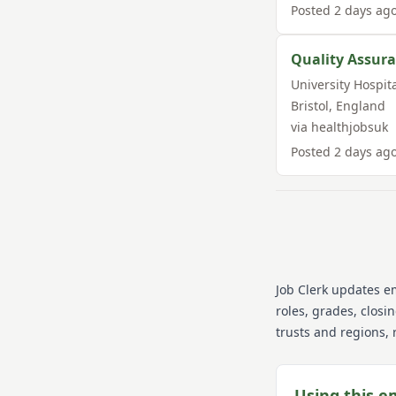
Posted
2 days ag
Quality Assura
University Hospit
Bristol
,
England
via
healthjobsuk
Posted
2 days ag
Job Clerk updates e
roles, grades, closi
trusts and regions, 
Using this e