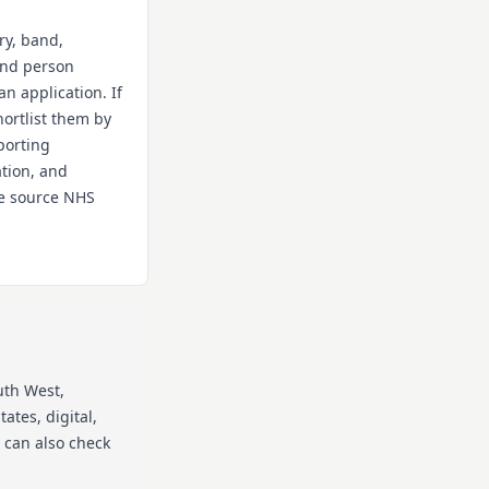
ry, band,
 and person
an application. If
hortlist them by
porting
ation, and
the source NHS
uth West
,
ates, digital,
 can also check