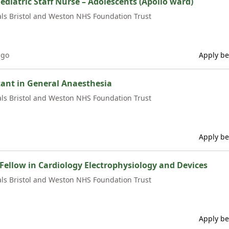
ediatric Staff Nurse – Adolescents (Apollo ward)
als Bristol and Weston NHS Foundation Trust
ago
Apply be
ant in General Anaesthesia
als Bristol and Weston NHS Foundation Trust
Apply be
l Fellow in Cardiology Electrophysiology and Devices
als Bristol and Weston NHS Foundation Trust
Apply be