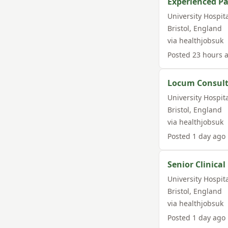
Experienced Pa
University Hospit
Bristol
,
England
via
healthjobsuk
Posted
23 hours 
Locum Consult
University Hospit
Bristol
,
England
via
healthjobsuk
Posted
1 day ago
Senior Clinica
University Hospit
Bristol
,
England
via
healthjobsuk
Posted
1 day ago