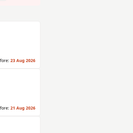
fore:
23 Aug 2026
fore:
21 Aug 2026