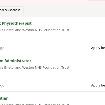
adline (soonest)
t Physiotherapist
als Bristol and Weston NHS Foundation Trust
ago
Apply be
am Administrator
als Bristol and Weston NHS Foundation Trust
ago
Apply be
itian
als Bristol and Weston NHS Foundation Trust