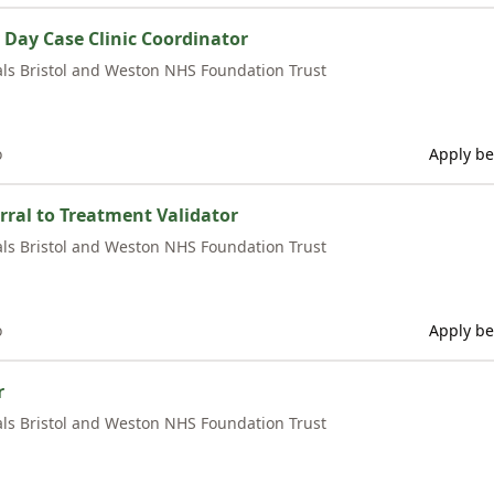
Day Case Clinic Coordinator
als Bristol and Weston NHS Foundation Trust
o
Apply be
rral to Treatment Validator
als Bristol and Weston NHS Foundation Trust
o
Apply be
r
als Bristol and Weston NHS Foundation Trust