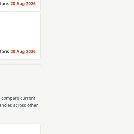
fore:
20 Aug 2026
fore:
20 Aug 2026
n compare current
cancies across other