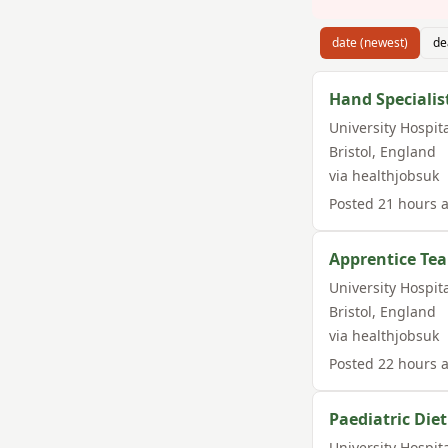
date (newest)
de
Hand Specialis
University Hospit
Bristol
,
England
via
healthjobsuk
Posted
21 hours 
Apprentice Te
University Hospit
Bristol
,
England
via
healthjobsuk
Posted
22 hours 
Paediatric Diet
University Hospit