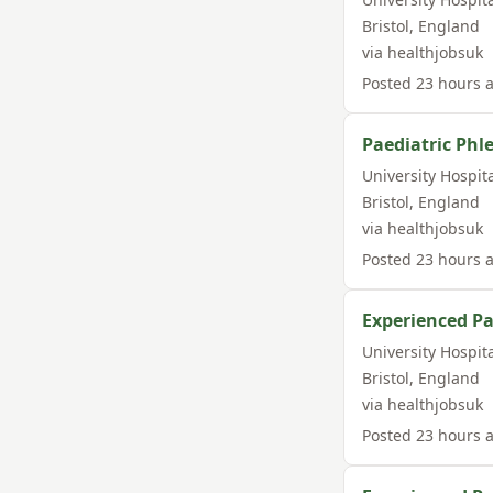
Bristol
,
England
via
healthjobsuk
Posted
23 hours 
Paediatric Phl
University Hospit
Bristol
,
England
via
healthjobsuk
Posted
23 hours 
Experienced Pa
University Hospit
Bristol
,
England
via
healthjobsuk
Posted
23 hours 