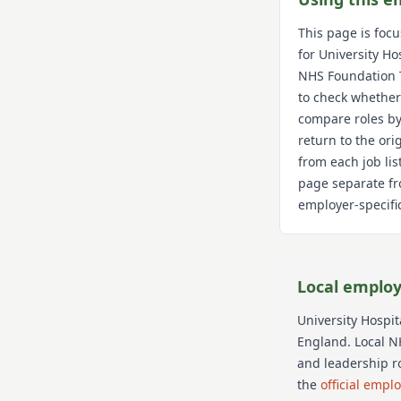
This page is foc
for
University Ho
NHS Foundation 
to check whether
compare roles by
return to the or
from each job lis
page separate fr
employer-specific
Local employ
University Hospi
England
. Local N
and leadership r
the
official empl