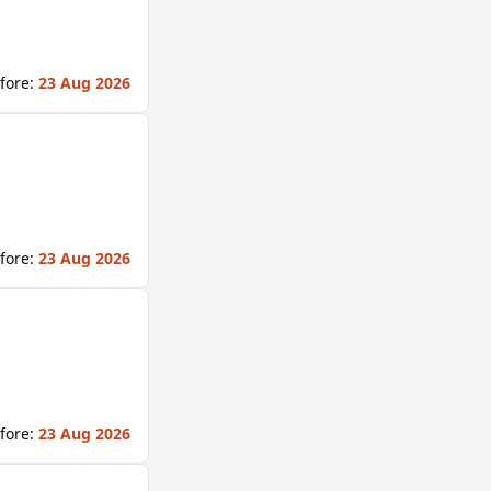
fore:
23 Aug 2026
fore:
23 Aug 2026
fore:
23 Aug 2026