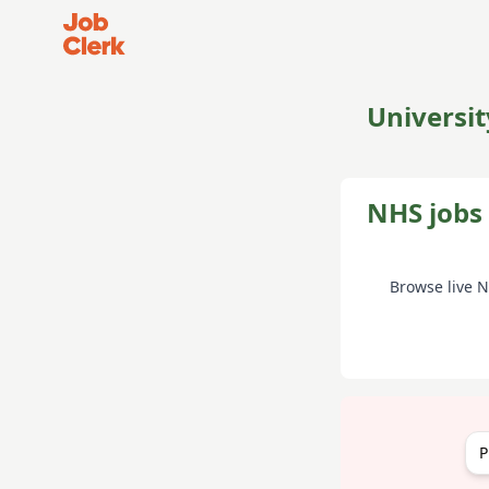
Job Clerk - Return to Home Page
Universit
NHS jobs 
Browse live 
P