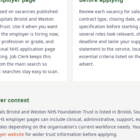
used on vacancies published
Review each vacancy for sala
spitals Bristol and Weston
contract type, closing date,
Trust
. Use it when you want
specification before starting 
 the employer is hiring now,
several roles look relevant, s
 profession or grade, and
deadline and tailor your sup
iginal NHS application page
statement to the service, loc
ting. Job Clerk keeps this
essential criteria listed on 
om the main search so
advert.
 searches stay easy to scan.
er context
tals Bristol and Weston NHS Foundation Trust
is listed in Bristol
, So
HS employer pages can include clinical, administrative, support, est
oles depending on the organisation's current workforce needs.
You
oyer website
for wider trust information before applying.