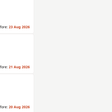
fore:
23 Aug 2026
fore:
21 Aug 2026
fore:
20 Aug 2026