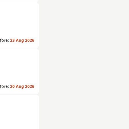
fore:
23 Aug 2026
fore:
20 Aug 2026