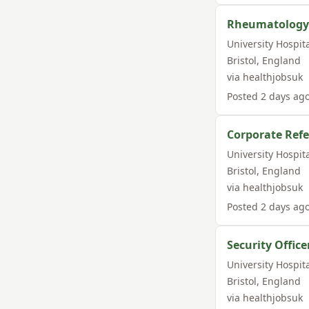
Rheumatology 
University Hospit
Bristol
,
England
via
healthjobsuk
Posted
2 days ag
Corporate Refe
University Hospit
Bristol
,
England
via
healthjobsuk
Posted
2 days ag
Security Office
University Hospit
Bristol
,
England
via
healthjobsuk