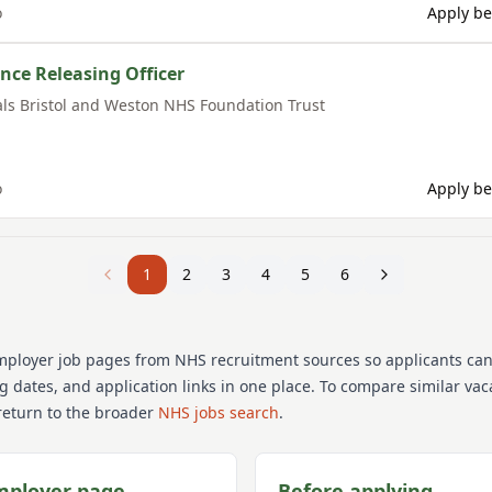
o
Apply be
nce Releasing Officer
als Bristol and Weston NHS Foundation Trust
o
Apply be
1
2
3
4
5
6
mployer job pages from NHS recruitment sources so applicants ca
ng dates, and application links in one place. To compare similar va
return to the broader
NHS jobs search
.
mployer page
Before applying