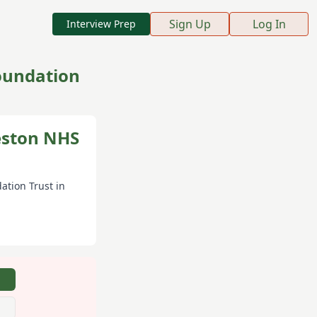
Sign Up
Log In
Interview Prep
Foundation
Weston NHS
ation Trust
in