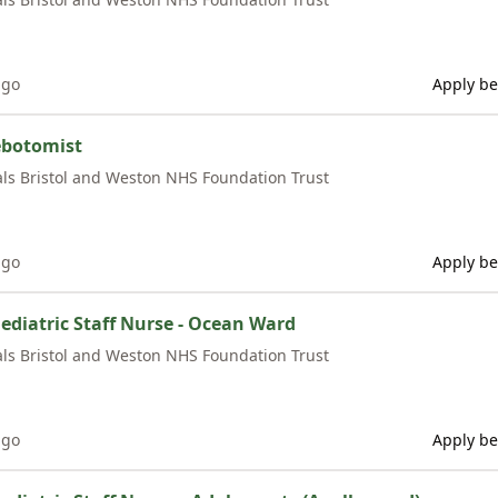
ago
Apply be
ebotomist
als Bristol and Weston NHS Foundation Trust
ago
Apply be
ediatric Staff Nurse - Ocean Ward
als Bristol and Weston NHS Foundation Trust
ago
Apply be