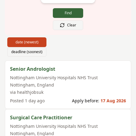
Find
Clear
date (newest)
deadline (soonest)
Senior Andrologist
Nottingham University Hospitals NHS Trust
Nottingham
,
England
via
healthjobsuk
Posted
1 day ago
Apply before:
17 Aug 2026
Surgical Care Practitioner
Nottingham University Hospitals NHS Trust
Nottingham
,
England