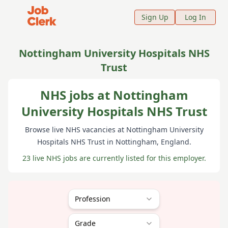
Job Clerk - Return to Home Page
Sign Up
Log In
Nottingham University Hospitals NHS
Trust
NHS jobs at Nottingham
University Hospitals NHS Trust
Browse live NHS vacancies at
Nottingham University
Hospitals NHS Trust
in Nottingham
, England
.
23 live NHS jobs are currently listed for this employer.
Profession
Grade