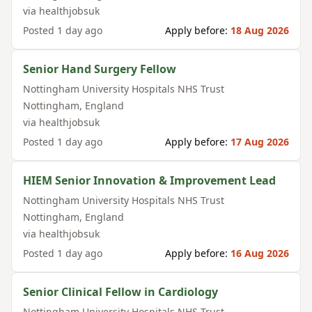
via
healthjobsuk
Posted
1 day ago
Apply before:
18 Aug 2026
Senior Hand Surgery Fellow
Nottingham University Hospitals NHS Trust
Nottingham
,
England
via
healthjobsuk
Posted
1 day ago
Apply before:
17 Aug 2026
HIEM Senior Innovation & Improvement Lead
Nottingham University Hospitals NHS Trust
Nottingham
,
England
via
healthjobsuk
Posted
1 day ago
Apply before:
16 Aug 2026
Senior Clinical Fellow in Cardiology
Nottingham University Hospitals NHS Trust