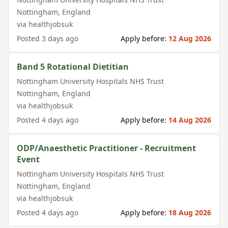
Nottingham
,
England
via
healthjobsuk
Posted
3 days ago
Apply before:
12 Aug 2026
Band 5 Rotational Dietitian
Nottingham University Hospitals NHS Trust
Nottingham
,
England
via
healthjobsuk
Posted
4 days ago
Apply before:
14 Aug 2026
ODP/Anaesthetic Practitioner - Recruitment
Event
Nottingham University Hospitals NHS Trust
Nottingham
,
England
via
healthjobsuk
Posted
4 days ago
Apply before:
18 Aug 2026