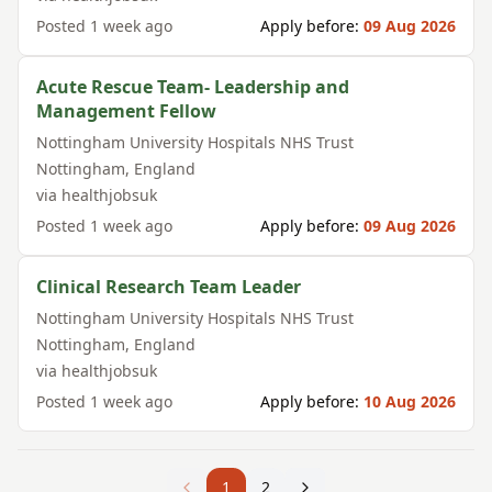
Posted
1 week ago
Apply before:
09 Aug 2026
Acute Rescue Team- Leadership and
Management Fellow
Nottingham University Hospitals NHS Trust
Nottingham
,
England
via
healthjobsuk
Posted
1 week ago
Apply before:
09 Aug 2026
Clinical Research Team Leader
Nottingham University Hospitals NHS Trust
Nottingham
,
England
via
healthjobsuk
Posted
1 week ago
Apply before:
10 Aug 2026
1
2