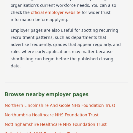
organisation's current workforce needs.
You can also
check the
official employer website
for wider trust
information before applying.
Employer pages are also useful for spotting recurring
recruitment patterns, such as departments that
advertise frequently, grades that appear regularly, and
roles where early applications may matter because
shortlisting can begin before the published closing
date.
Browse nearby employer pages
Northern Lincolnshire And Goole NHS Foundation Trust
Northumbria Healthcare NHS Foundation Trust
Nottinghamshire Healthcare NHS Foundation Trust