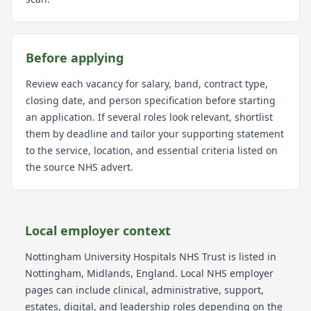
Before applying
Review each vacancy for salary, band, contract type,
closing date, and person specification before starting
an application. If several roles look relevant, shortlist
them by deadline and tailor your supporting statement
to the service, location, and essential criteria listed on
the source NHS advert.
Local employer context
Nottingham University Hospitals NHS Trust
is listed in
Nottingham
, Midlands
, England
. Local NHS employer
pages can include clinical, administrative, support,
estates, digital, and leadership roles depending on the