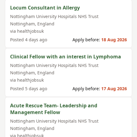
Locum Consultant in Allergy
Nottingham University Hospitals NHS Trust
Nottingham
,
England
via
healthjobsuk
Posted
4 days ago
Apply before:
18 Aug 2026
Clinical Fellow with an interest in Lymphoma
Nottingham University Hospitals NHS Trust
Nottingham
,
England
via
healthjobsuk
Posted
5 days ago
Apply before:
17 Aug 2026
Acute Rescue Team- Leadership and
Management Fellow
Nottingham University Hospitals NHS Trust
Nottingham
,
England
via
healthjobsuk