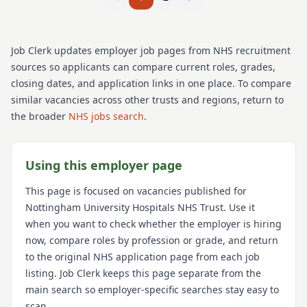
Job Clerk updates employer job pages from NHS recruitment
sources so applicants can compare current roles, grades,
closing dates, and application links in one place. To compare
similar vacancies across other trusts and regions, return to
the broader
NHS jobs search
.
Using this employer page
This page is focused on vacancies published for
Nottingham University Hospitals NHS Trust
. Use it
when you want to check whether the employer is hiring
now, compare roles by profession or grade, and return
to the original NHS application page from each job
listing. Job Clerk keeps this page separate from the
main search so employer-specific searches stay easy to
scan.