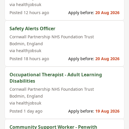
via
healthjobsuk
Posted
12 hours ago
Apply before:
20 Aug 2026
Safety Alerts Officer
Cornwall Partnership NHS Foundation Trust
Bodmin
,
England
via
healthjobsuk
Posted
18 hours ago
Apply before:
20 Aug 2026
Occupational Therapist - Adult Learning
Disabilities
Cornwall Partnership NHS Foundation Trust
Bodmin
,
England
via
healthjobsuk
Posted
1 day ago
Apply before:
19 Aug 2026
Community Support Worker - Penwith