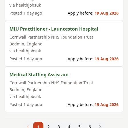
via
healthjobsuk
Posted
1 day ago
Apply before:
19 Aug 2026
MIU Practitioner - Launceston Hospital
Cornwall Partnership NHS Foundation Trust
Bodmin
,
England
via
healthjobsuk
Posted
1 day ago
Apply before:
19 Aug 2026
Medical Staffing Assistant
Cornwall Partnership NHS Foundation Trust
Bodmin
,
England
via
healthjobsuk
Posted
1 day ago
Apply before:
19 Aug 2026
1
2
3
4
5
6