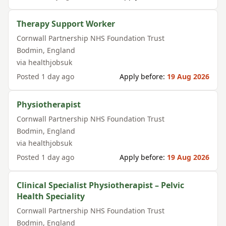
Therapy Support Worker
Cornwall Partnership NHS Foundation Trust
Bodmin
,
England
via
healthjobsuk
Posted
1 day ago
Apply before:
19 Aug 2026
Physiotherapist
Cornwall Partnership NHS Foundation Trust
Bodmin
,
England
via
healthjobsuk
Posted
1 day ago
Apply before:
19 Aug 2026
Clinical Specialist Physiotherapist – Pelvic
Health Speciality
Cornwall Partnership NHS Foundation Trust
Bodmin
,
England