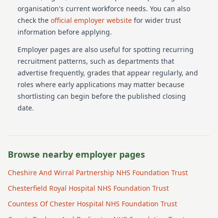
organisation's current workforce needs.
You can also
check the
official employer website
for wider trust
information before applying.
Employer pages are also useful for spotting recurring
recruitment patterns, such as departments that
advertise frequently, grades that appear regularly, and
roles where early applications may matter because
shortlisting can begin before the published closing
date.
Browse nearby employer pages
Cheshire And Wirral Partnership NHS Foundation Trust
Chesterfield Royal Hospital NHS Foundation Trust
Countess Of Chester Hospital NHS Foundation Trust