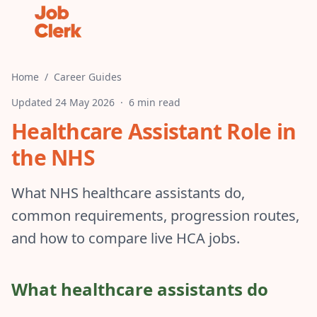
Home
/
Career Guides
Updated
24 May 2026
·
6 min read
Healthcare Assistant Role in
the NHS
What NHS healthcare assistants do,
common requirements, progression routes,
and how to compare live HCA jobs.
What healthcare assistants do