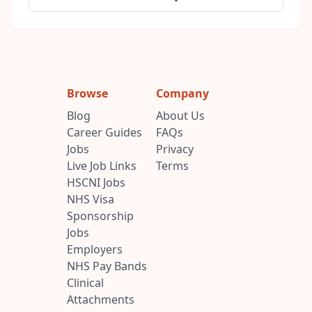
Browse
Company
Blog
About Us
Career Guides
FAQs
Jobs
Privacy
Live Job Links
Terms
HSCNI Jobs
NHS Visa
Sponsorship
Jobs
Employers
NHS Pay Bands
Clinical
Attachments