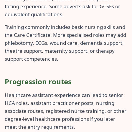
facing experience. Some adverts ask for GCSEs or
equivalent qualifications.
Training commonly includes basic nursing skills and
the Care Certificate. More specialised roles may add
phlebotomy, ECGs, wound care, dementia support,
theatre support, maternity support, or therapy
support competencies.
Progression routes
Healthcare assistant experience can lead to senior
HCA roles, assistant practitioner posts, nursing
associate routes, registered nurse training, or other
degree-level healthcare professions if you later
meet the entry requirements.