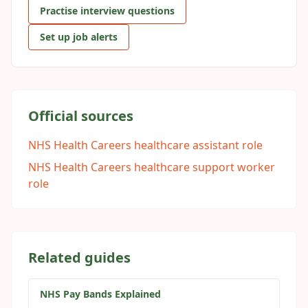
Practise interview questions
Set up job alerts
Official sources
NHS Health Careers healthcare assistant role
NHS Health Careers healthcare support worker
role
Related guides
NHS Pay Bands Explained