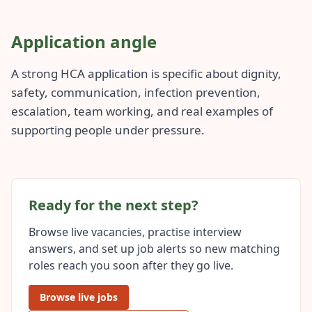
Application angle
A strong HCA application is specific about dignity,
safety, communication, infection prevention,
escalation, team working, and real examples of
supporting people under pressure.
Ready for the next step?
Browse live vacancies, practise interview
answers, and set up job alerts so new matching
roles reach you soon after they go live.
Browse live jobs