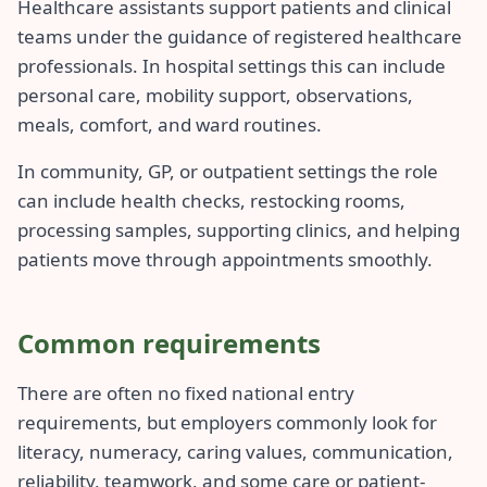
Healthcare assistants support patients and clinical
teams under the guidance of registered healthcare
professionals. In hospital settings this can include
personal care, mobility support, observations,
meals, comfort, and ward routines.
In community, GP, or outpatient settings the role
can include health checks, restocking rooms,
processing samples, supporting clinics, and helping
patients move through appointments smoothly.
Common requirements
There are often no fixed national entry
requirements, but employers commonly look for
literacy, numeracy, caring values, communication,
reliability, teamwork, and some care or patient-