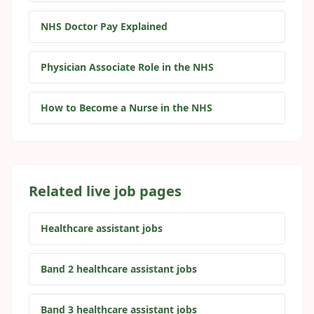
NHS Doctor Pay Explained
Physician Associate Role in the NHS
How to Become a Nurse in the NHS
Related live job pages
Healthcare assistant jobs
Band 2 healthcare assistant jobs
Band 3 healthcare assistant jobs