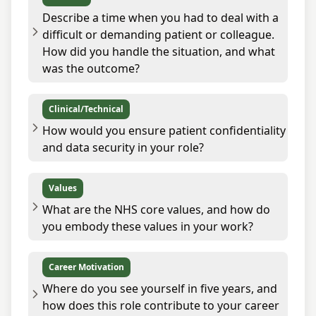
Describe a time when you had to deal with a
difficult or demanding patient or colleague.
How did you handle the situation, and what
was the outcome?
Clinical/Technical
How would you ensure patient confidentiality
and data security in your role?
Values
What are the NHS core values, and how do
you embody these values in your work?
Career Motivation
Where do you see yourself in five years, and
how does this role contribute to your career