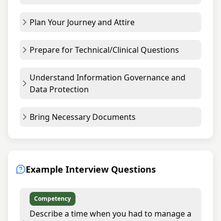
Plan Your Journey and Attire
Prepare for Technical/Clinical Questions
Understand Information Governance and
Data Protection
Bring Necessary Documents
Example Interview Questions
Competency
Describe a time when you had to manage a