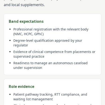
and local supplements.
Band expectations
Professional registration with the relevant body
(NMC, HCPC, GPhC)
Degree-level qualification approved by your
regulator
Evidence of clinical competence from placements or
supervised practice
Readiness to manage an autonomous caseload
under supervision
Role evidence
Patient pathway tracking, RTT compliance, and
waiting list management