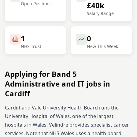
£40k
Open Positions
Salary Range
1
0
NHS Trust
New This Week
Applying for
Band 5
Administrative and IT
jobs in
Cardiff
Cardiff and Vale University Health Board runs the
University Hospital of Wales, one of the largest
hospitals in Wales. Velindre provides specialist cancer
services. Note that NHS Wales uses a health board