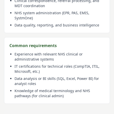
Clinical correspondence, referral processing, and
MDT coordination
NHS system administration (EPR, PAS, EMIS,
SystmOne)
Data quality, reporting, and business intelligence
Common requirements
Experience with relevant NHS clinical or
administrative systems
IT certifications for technical roles (CompTIA, ITIL,
Microsoft, etc.)
Data analysis or BI skills (SQL, Excel, Power BI) for
analyst roles
Knowledge of medical terminology and NHS
pathways (for clinical admin)