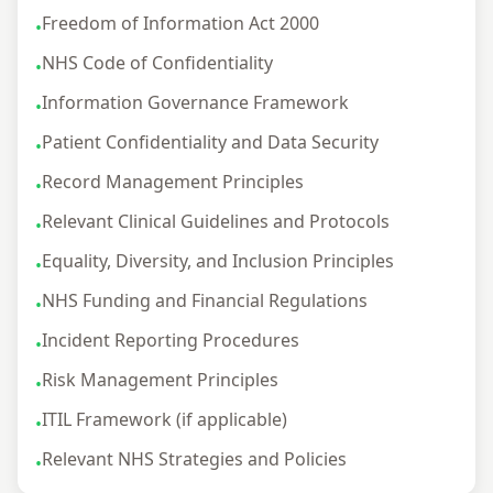
Freedom of Information Act 2000
•
NHS Code of Confidentiality
•
Information Governance Framework
•
Patient Confidentiality and Data Security
•
Record Management Principles
•
Relevant Clinical Guidelines and Protocols
•
Equality, Diversity, and Inclusion Principles
•
NHS Funding and Financial Regulations
•
Incident Reporting Procedures
•
Risk Management Principles
•
ITIL Framework (if applicable)
•
Relevant NHS Strategies and Policies
•