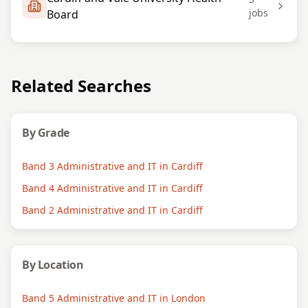
jobs
Board
Related Searches
By Grade
Band 3 Administrative and IT in Cardiff
Band 4 Administrative and IT in Cardiff
Band 2 Administrative and IT in Cardiff
By Location
Band 5 Administrative and IT in London