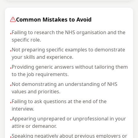
Common Mistakes to Avoid
Failing to research the NHS organisation and the
•
specific role.
Not preparing specific examples to demonstrate
•
your skills and experience.
Providing generic answers without tailoring them
•
to the job requirements.
Not demonstrating an understanding of NHS
•
values and priorities.
Failing to ask questions at the end of the
•
interview.
Appearing unprepared or unprofessional in your
•
attire or demeanor.
Speaking negatively about previous employers or
•