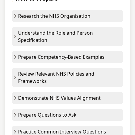
Research the NHS Organisation
Understand the Role and Person
Specification
Prepare Competency-Based Examples
Review Relevant NHS Policies and
Frameworks
Demonstrate NHS Values Alignment
Prepare Questions to Ask
Practice Common Interview Questions