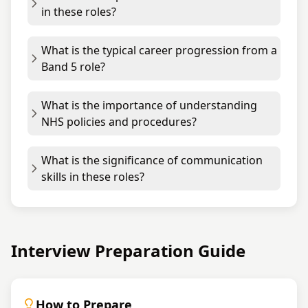
in these roles?
What is the typical career progression from a
Band 5 role?
What is the importance of understanding
NHS policies and procedures?
What is the significance of communication
skills in these roles?
Interview Preparation Guide
How to Prepare