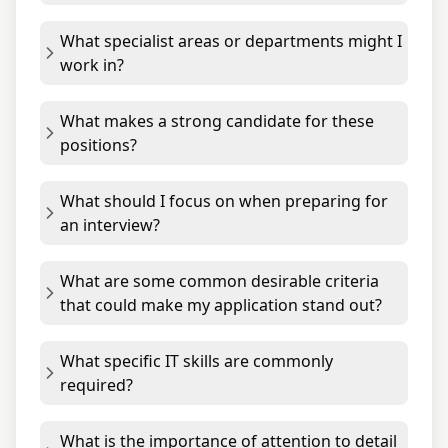
What specialist areas or departments might I
work in?
What makes a strong candidate for these
positions?
What should I focus on when preparing for
an interview?
What are some common desirable criteria
that could make my application stand out?
What specific IT skills are commonly
required?
What is the importance of attention to detail