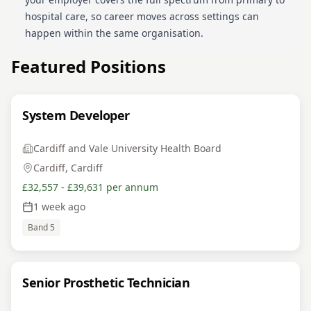
hospital care, so career moves across settings can
happen within the same organisation.
Featured Positions
System Developer
Cardiff and Vale University Health Board
Cardiff, Cardiff
£32,557 - £39,631 per annum
1 week ago
Band 5
Senior Prosthetic Technician