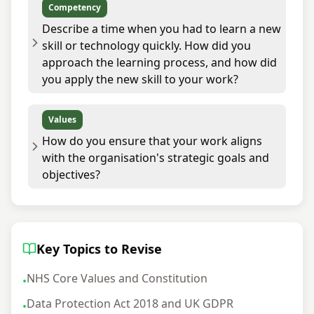
Competency
Describe a time when you had to learn a new
skill or technology quickly. How did you
approach the learning process, and how did
you apply the new skill to your work?
Values
How do you ensure that your work aligns
with the organisation's strategic goals and
objectives?
Key Topics to Revise
NHS Core Values and Constitution
•
Data Protection Act 2018 and UK GDPR
•