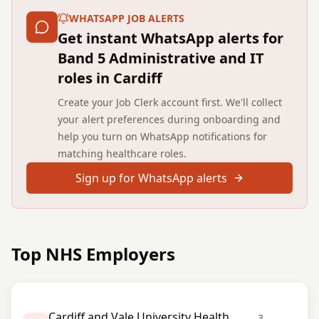
WHATSAPP JOB ALERTS
Get instant WhatsApp alerts for
Band 5 Administrative and IT
roles in Cardiff
Create your Job Clerk account first. We'll collect
your alert preferences during onboarding and
help you turn on WhatsApp notifications for
matching healthcare roles.
Sign up for WhatsApp alerts
Top NHS Employers
Cardiff and Vale University Health
3