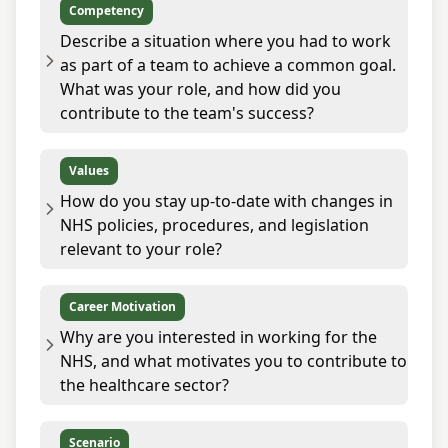
Competency
Describe a situation where you had to work
as part of a team to achieve a common goal.
What was your role, and how did you
contribute to the team's success?
Values
How do you stay up-to-date with changes in
NHS policies, procedures, and legislation
relevant to your role?
Career Motivation
Why are you interested in working for the
NHS, and what motivates you to contribute to
the healthcare sector?
Scenario