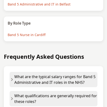
Band 5 Administrative and IT in Belfast
By Role Type
Band 5 Nurse in Cardiff
Frequently Asked Questions
What are the typical salary ranges for Band 5
Administrative and IT roles in the NHS?
What qualifications are generally required for
these roles?