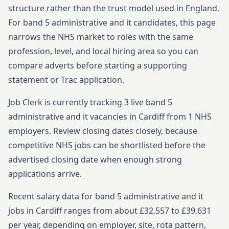
structure rather than the trust model used in England.
For
band 5
administrative and it
candidates, this page
narrows the NHS market to roles with the same
profession, level, and local hiring area so you can
compare adverts before starting
a supporting
statement or Trac application.
Job Clerk is currently tracking
3
live
band 5
administrative and it
vacancies in
Cardiff
from
1
NHS
employers. Review closing dates closely, because
competitive NHS jobs can be shortlisted before the
advertised closing date when enough strong
applications arrive.
Recent salary data for band 5 administrative and it
jobs in Cardiff ranges from about £32,557 to £39,631
per year, depending on employer, site, rota pattern,