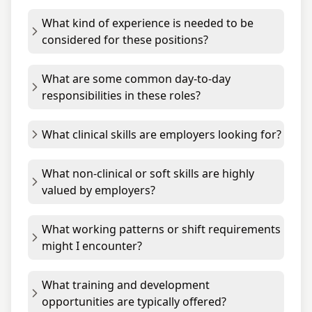
What kind of experience is needed to be
considered for these positions?
What are some common day-to-day
responsibilities in these roles?
What clinical skills are employers looking for?
What non-clinical or soft skills are highly
valued by employers?
What working patterns or shift requirements
might I encounter?
What training and development
opportunities are typically offered?