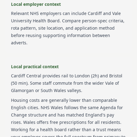
Local employer context
Relevant NHS employers can include
Cardiff and Vale
University Health Board
. Compare person-spec criteria,
rota pattern, site location, and application method
before reusing supporting information between
adverts.
Local practical context
Cardiff Central provides rail to London (2h) and Bristol
(50 min). Some staff commute from the wider Vale of
Glamorgan or South Wales valleys.
Housing costs are generally lower than comparable
English cities. NHS Wales follows the same Agenda for
Change structure and has matched England's pay
rises. Wales offers free prescriptions for all residents.
Working for a health board rather than a trust means
your employer covers the full spectrum from primary to