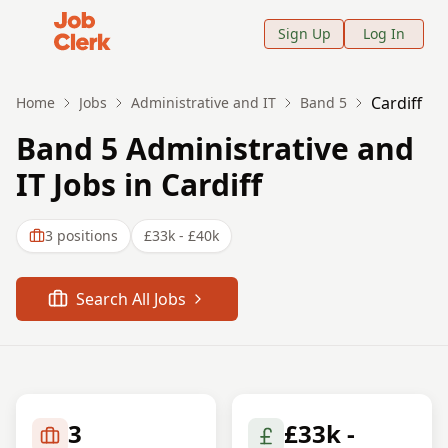
Job Clerk - Return to Home Page
Sign Up
Log In
Cardiff
Home
Jobs
Administrative and IT
Band 5
Band 5 Administrative and
IT Jobs in Cardiff
3
positions
£33k - £40k
Search All Jobs
3
£33k -