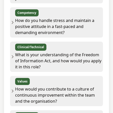
Competency
How do you handle stress and maintain a
positive attitude in a fast-paced and
demanding environment?
Clinical/Technical
What is your understanding of the Freedom
of Information Act, and how would you apply
it in this role?
Values
How would you contribute to a culture of
continuous improvement within the team
and the organisation?