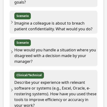
goals?
Scenario
Imagine a colleague is about to breach
patient confidentiality. What would you do?
Scenario
How would you handle a situation where you
disagreed with a decision made by your
manager?
Clinical/Technical
Describe your experience with relevant
software or systems (e.g., Excel, Oracle, e-
rostering systems). How have you used these
tools to improve efficiency or accuracy in
your work?