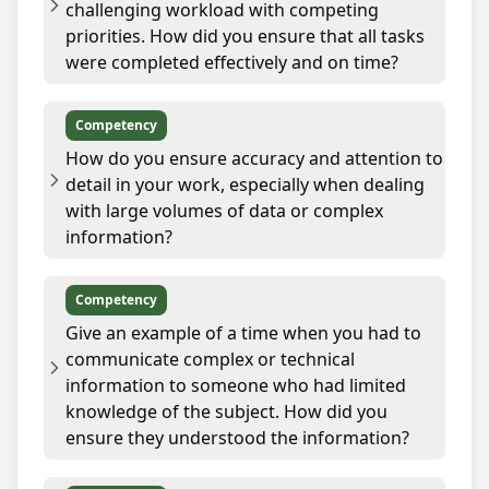
challenging workload with competing
priorities. How did you ensure that all tasks
were completed effectively and on time?
Competency
How do you ensure accuracy and attention to
detail in your work, especially when dealing
with large volumes of data or complex
information?
Competency
Give an example of a time when you had to
communicate complex or technical
information to someone who had limited
knowledge of the subject. How did you
ensure they understood the information?