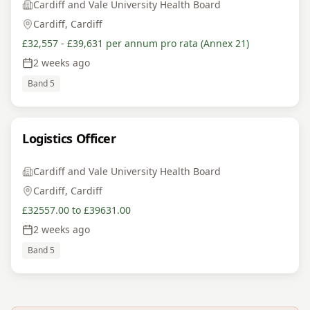
Cardiff and Vale University Health Board
Cardiff, Cardiff
£32,557 - £39,631 per annum pro rata (Annex 21)
2 weeks ago
Band 5
Logistics Officer
Cardiff and Vale University Health Board
Cardiff, Cardiff
£32557.00 to £39631.00
2 weeks ago
Band 5