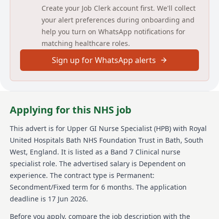
and compassionate care.
Create your Job Clerk account first. We'll collect
Work collaboratively with medical, surgical and
your alert preferences during onboarding and
AHP colleagues to ensure seamless pathway
management and excellent communication.
help you turn on WhatsApp notifications for
Contribute to service development, audit and
matching healthcare roles.
quality improvement initiatives within the Upper
GI/HPB service.
Sign up for WhatsApp alerts
Participate in ongoing professional development,
clinical supervision and education activities for
patients, carers and staff.
Support the implementation of evidence‑based
Applying for this NHS job
practice and uphold high standards of clinical care
within the team.
This advert is for
Upper GI Nurse Specialist (HPB)
with Royal
Detailed job description and main
United Hospitals Bath NHS Foundation Trust
in Bath, South
responsibilities
West, England
.
It is listed as a Band 7 Clinical nurse
specialist role.
The advertised salary is Dependent on
Act as key worker for patients within the speciality,
experience.
The contract type is Permanent:
providing expert knowledge, specialist care and
Secondment/Fixed term for 6 months.
The application
ongoing support throughout the cancer pathway.
deadline is 17 Jun 2026.
Maintain regular liaison and clear communication
with all members of the multidisciplinary team,
Before you apply, compare the job description with the