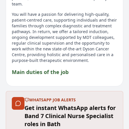
team.
You will have a passion for delivering high‑quality,
patient‑centred care, supporting individuals and their
families through complex diagnostic and treatment
pathways. In return, we offer a tailored induction,
ongoing development supported by MDT colleagues,
regular clinical supervision and the opportunity to
work within the new state‑of‑the‑art Dyson Cancer
Centre, providing holistic and personalised care in a
purpose‑built therapeutic environment.
Main duties of the job
Provide specialist nursing expertise for patients
with HPB cancers, acting as a key point of contact
throughout the diagnostic and treatment pathway.
WHATSAPP JOB ALERTS
Deliver high‑quality, safe and effective care with
accuracy and autonomy, ensuring timely coordination
Get instant WhatsApp alerts for
across the MDT.
Band 7 Clinical Nurse Specialist
Offer psychological and emotional support to
roles in Bath
patients and their families, promoting personalised