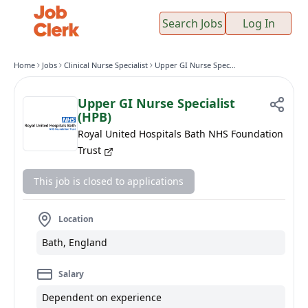
Search Jobs
Log In
Home
Jobs
Clinical Nurse Specialist
Upper GI Nurse Specialist (HPB)
Upper GI Nurse Specialist
(HPB)
Royal United Hospitals Bath NHS Foundation
Trust
This job is closed to applications
Location
Bath, England
Salary
Dependent on experience