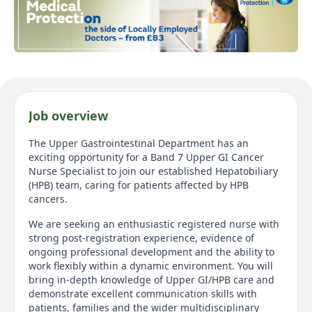
Job overview
The Upper Gastrointestinal Department has an
exciting opportunity for a Band 7 Upper GI Cancer
Nurse Specialist to join our established Hepatobiliary
(HPB) team, caring for patients affected by HPB
cancers.
We are seeking an enthusiastic registered nurse with
strong post‑registration experience, evidence of
ongoing professional development and the ability to
work flexibly within a dynamic environment. You will
bring in‑depth knowledge of Upper GI/HPB care and
demonstrate excellent communication skills with
patients, families and the wider multidisciplinary