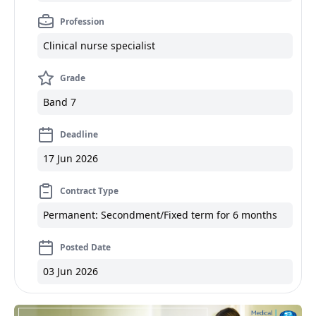
Profession
Clinical nurse specialist
Grade
Band 7
Deadline
17 Jun 2026
Contract Type
Permanent: Secondment/Fixed term for 6 months
Posted Date
03 Jun 2026