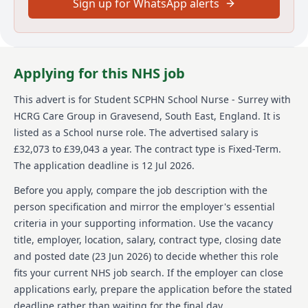
Sign up for WhatsApp alerts
urgent care, sexual health, dermatology and MSK
services as well as adult social care and wellbeing
services. Across England, we support communities of
many millions and directly help more than half a
million people each year - guided by our simple
Applying for this NHS job
values: we care, we think, we do.
This advert is for
Student SCPHN School Nurse - Surrey
with
We’re committed to equal opportunities and welcome
applications from a broad, diverse range of people
HCRG Care Group
in Gravesend, South East, England
.
It is
who want to join our team. We’re a Disability
listed as a School nurse role.
The advertised salary is
Confident Committed company, so we work to provide
£32,073 to £39,043 a year.
The contract type is Fixed-Term.
facilities, work environment adjustments and
The application deadline is 12 Jul 2026.
technical solutions to be as inclusive of everyone.
Before you apply, compare the job description with the
While it doesn’t happen often, sometimes a role is
person specification and mirror the employer's essential
very popular, and we’ll need to close it earlier than the
date we’ve shown here. If you’re keen to join our team,
criteria in your supporting information. Use the vacancy
we’d love to hear from you so please apply as soon as
title, employer, location, salary, contract type, closing date
you can.
and posted date (
23 Jun 2026
) to decide whether this role
fits your current NHS job search. If the employer can close
To find out more about HCRG Care Group, please visit
https://www.hcrgcaregroup.com/about-us-2
applications early, prepare the application before the stated
deadline rather than waiting for the final day.