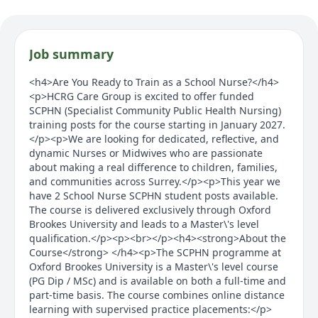
Job summary
<h4>Are You Ready to Train as a School Nurse?</h4>
<p>HCRG Care Group is excited to offer funded
SCPHN (Specialist Community Public Health Nursing)
training posts for the course starting in January 2027.
</p><p>We are looking for dedicated, reflective, and
dynamic Nurses or Midwives who are passionate
about making a real difference to children, families,
and communities across Surrey.</p><p>This year we
have 2 School Nurse SCPHN student posts available.
The course is delivered exclusively through Oxford
Brookes University and leads to a Master\'s level
qualification.</p><p><br></p><h4><strong>About the
Course</strong> </h4><p>The SCPHN programme at
Oxford Brookes University is a Master\'s level course
(PG Dip / MSc) and is available on both a full-time and
part-time basis. The course combines online distance
learning with supervised practice placements:</p>