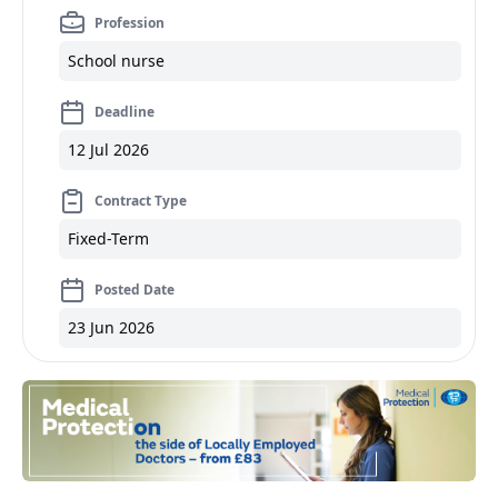
Profession
School nurse
Deadline
12 Jul 2026
Contract Type
Fixed-Term
Posted Date
23 Jun 2026