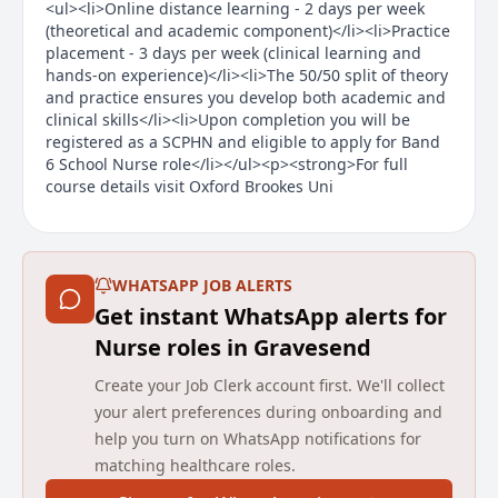
<ul><li>Online distance learning - 2 days per week
(theoretical and academic component)</li><li>Practice
placement - 3 days per week (clinical learning and
hands-on experience)</li><li>The 50/50 split of theory
and practice ensures you develop both academic and
clinical skills</li><li>Upon completion you will be
registered as a SCPHN and eligible to apply for Band
6 School Nurse role</li></ul><p><strong>For full
course details visit Oxford Brookes Uni
Main duties of the job
About the Company
WHATSAPP JOB ALERTS
Get instant WhatsApp alerts for
We change lives by transforming health and care.
Nurse roles in Gravesend
Established in 2006, we are one of the UK’s leading
independent providers of community health and care
Create your Job Clerk account first. We'll collect
services, working with health and care commissioners
your alert preferences during onboarding and
and communities to transform services with a focus
help you turn on WhatsApp notifications for
on experience, efficiency and improved outcomes. We
matching healthcare roles.
deliver and transform adult and children community
health services, primary care services including