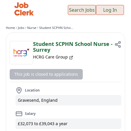
Search Jobs
Log In
Home
Jobs
Nurse
Student SCPHN School Nurse - Surrey
Student SCPHN School Nurse -
Surrey
HCRG Care Group
This job is closed to applications
Location
Gravesend, England
Salary
£32,073 to £39,043 a year