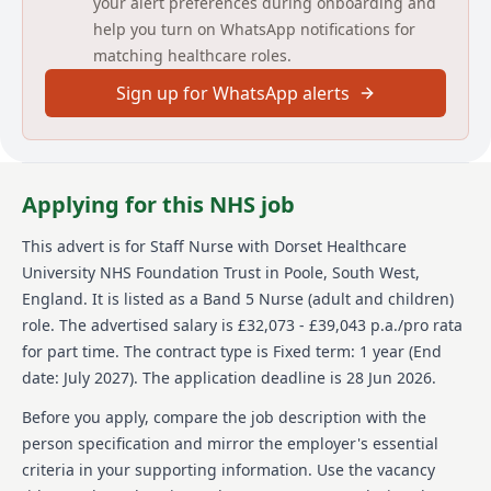
your alert preferences during onboarding and
Long Day: 06:45 - 20:15
help you turn on WhatsApp notifications for
Night: 19:45 - 07:15
matching healthcare roles.
For further information, please contact Sarah
Sign up for WhatsApp alerts
Kenward [email protected] or 01305 361460
Main duties of the job
Deliver high-quality nursing care in a safe and
Applying for this NHS job
therapeutic environment.
Undertake comprehensive mental health
This advert is for
Staff Nurse
with Dorset Healthcare
assessments.
University NHS Foundation Trust
in Poole, South West,
Develop and implement person-centred care and
England
.
It is listed as a Band 5 Nurse (adult and children)
treatment plans.
role.
The advertised salary is £32,073 - £39,043 p.a./pro rata
Promote recovery, wellbeing, and self-
management.
for part time.
The contract type is Fixed term: 1 year (End
Work collaboratively with service users, families,
date: July 2027).
The application deadline is 28 Jun 2026.
carers, and partner agencies.
Contribute to reducing unnecessary hospital stays
Before you apply, compare the job description with the
through effective discharge planning.
person specification and mirror the employer's essential
Maintain accurate clinical documentation and
criteria in your supporting information. Use the vacancy
professional standards.