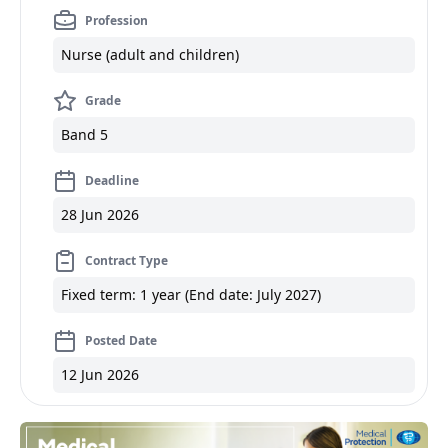
Profession
Nurse (adult and children)
Grade
Band 5
Deadline
28 Jun 2026
Contract Type
Fixed term: 1 year (End date: July 2027)
Posted Date
12 Jun 2026