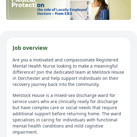
Job overview
Are you a motivated and compassionate Registered
Mental Health Nurse looking to make a meaningful
difference? Join the dedicated team at Melstock House
in Dorchester and help support individuals on their
recovery journey back into the community.
Melstock House is a mixed-sex discharge ward for
service users who are clinically ready for discharge
but have complex care or social needs that require
additional support before returning home. The ward
specialises in caring for individuals with functional
mental health conditions and mild cognitive
impairment.