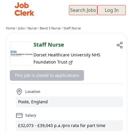
Search Jobs
Log In
Home
Jobs
Nurse
Band 5 Nurse
Staff Nurse
Staff Nurse
Dorset Healthcare University NHS
Foundation Trust
This job is closed to applications
Location
Poole, England
Salary
£32,073 - £39,043 p.a./pro rata for part time