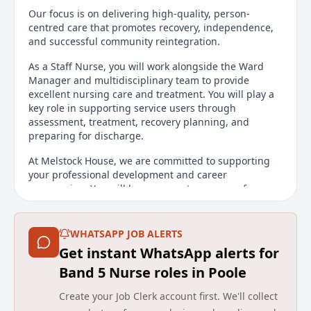
Our focus is on delivering high-quality, person-
centred care that promotes recovery, independence,
and successful community reintegration.
As a Staff Nurse, you will work alongside the Ward
Manager and multidisciplinary team to provide
excellent nursing care and treatment. You will play a
key role in supporting service users through
assessment, treatment, recovery planning, and
preparing for discharge.
At Melstock House, we are committed to supporting
your professional development and career
progression. You will have access to a range of
training and development opportunities to enhance
your skills and advance your career.
WHATSAPP JOB ALERTS
Shift Patterns:
Get instant WhatsApp alerts for
Early: 06:45 - 14:15
Band 5 Nurse roles in Poole
Late: 12:45 - 20:15
Create your Job Clerk account first. We'll collect