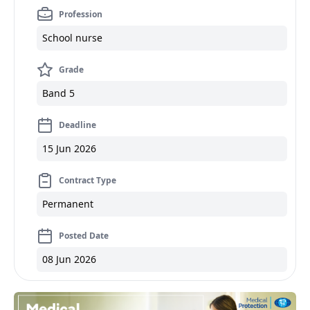
Profession
School nurse
Grade
Band 5
Deadline
15 Jun 2026
Contract Type
Permanent
Posted Date
08 Jun 2026