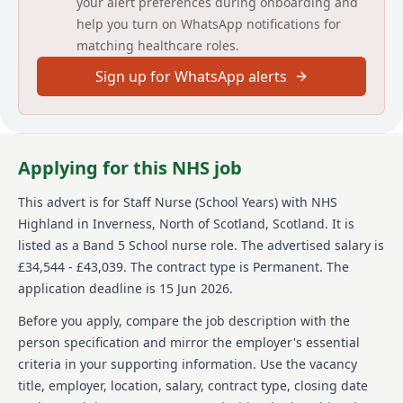
your alert preferences during onboarding and
help you turn on WhatsApp notifications for
Permanent
matching healthcare roles.
(Please Note NHS application forms will not be
accepted, see below to apply)
Sign up for WhatsApp alerts
Working as part of the School Nursing service to
support the delivery of the universal child health
programme for school aged children (5-19 yrs) within
school and community settings. This includes
Applying for this NHS job
contributing to health promotion, supporting early
identification of health and wellbeing needs, and
This advert is for
Staff Nurse (School Years)
with NHS
delivering interventions in line with the School
Highland
in Inverness, North of Scotland, Scotland
.
It is
Nursing pathways.
listed as a Band 5 School nurse role.
The advertised salary is
Working alongside the School Nurse and in
£34,544 - £43,039.
The contract type is Permanent.
The
partnership with education staff in their roles as
application deadline is 15 Jun 2026.
Named Persons, contributing to the childs plan
through health assessment, information sharing,and
Before you apply, compare the job description with the
application of the National Practice Model to support
person specification and mirror the employer's essential
children and young people with identified health
criteria in your supporting information. Use the vacancy
needs.
title, employer, location, salary, contract type, closing date