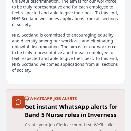
unlawful discrimination. The aim is for our workforce
to be truly representative and for each employee to
feel respected and able to give their best. To this end,
NHS Scotland welcomes applications from all sections
of society.
NHS Scotland is committed to encouraging equality
and diversity among our workforce and eliminating
unlawful discrimination. The aim is for our workforce
to be truly representative and for each employee to
feel respected and able to give their best. To this end,
NHS Scotland welcomes applications from all sections
of society.
Location – Alness
Highland Health & Social Care
WHATSAPP JOB ALERTS
Post Title – Staff Nurse (School Years)
Get instant WhatsApp alerts for
Full-time – 21.6 hours per week
Band 5 Nurse roles in Inverness
Salary Scale: Band 5 £20,696 - £25,786 p.a. (£34,494 -
Create your Job Clerk account first. We'll collect
£42,977 pro rata)