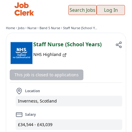
Search Jobs
Log In
Home
Jobs
Nurse
Band 5 Nurse
Staff Nurse (School Years)
Staff Nurse (School Years)
NHS Highland
This job is closed to applications
Location
Inverness, Scotland
Salary
£34,544 - £43,039