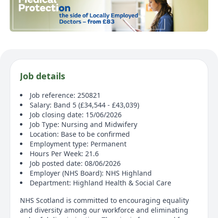
Job details
Job reference: 250821
Salary: Band 5 (£34,544 - £43,039)
Job closing date: 15/06/2026
Job Type: Nursing and Midwifery
Location: Base to be confirmed
Employment type: Permanent
Hours Per Week: 21.6
Job posted date: 08/06/2026
Employer (NHS Board): NHS Highland
Department: Highland Health & Social Care
NHS Scotland is committed to encouraging equality
and diversity among our workforce and eliminating