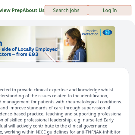
view Prep
About Us
Search Jobs
Log In
ected to provide clinical expertise and knowledge whilst
rstanding of the issues related to the identification,
d management for patients with rheumatological conditions.
r and improve standards of care through supervision of
evidence-based practice, teaching and supporting professional
n of skilled professional leadership, e.g. nurse-led Early
idual will actively contribute to the clinical governance
e, working within NICE guidelines for anti-TNF/JAK-inhibitor