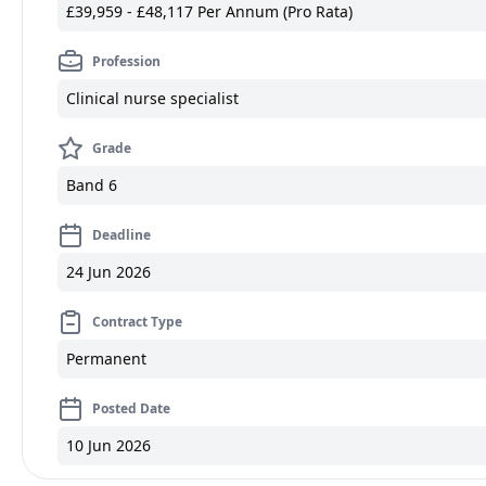
£39,959 - £48,117 Per Annum (Pro Rata)
Profession
Clinical nurse specialist
Grade
Band 6
Deadline
24 Jun 2026
Contract Type
Permanent
Posted Date
10 Jun 2026