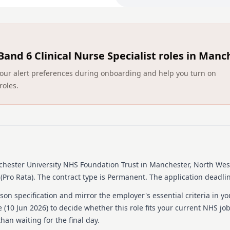
aspect of this framework 
There may be the opportunit
as part of the role
Band 6 Clinical Nurse Specialist roles in Manc
Ensuring patient satisfacti
pertinent.
ct your alert preferences during onboarding and help you turn on
Using the computer daily is 
roles.
especially with the role ou
September 2022
Recognising the wider MDT
this.
Supporting our student nur
be proud of.
hester University NHS Foundation Trust
in Manchester, North Wes
(Pro Rata).
The contract type is Permanent.
The application deadlin
Detailed job descrip
on specification and mirror the employer's essential criteria in yo
To find out more about the 
 (
10 Jun 2026
) to decide whether this role fits your current NHS jo
you’ll need, take a look at
han waiting for the final day.
the ‘Supporting Documents