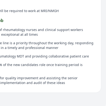
will be required to work at MRI/NMGH
ob
of rheumatology nurses and clinical support workers
exceptional at all times
e line is a priority throughout the working day, responding
s in a timely and professional manner
umatology MDT and providing collaborative patient care
0% of the new candidates role once training period is
for quality improvement and assisting the senior
 implementation and audit of these ideas
organised, clean and tidy assisting the clinical support
 down after clinic
y nurse framework the candidate will ensure that each