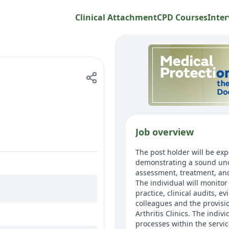
Clinical Attachment
CPD Courses
Inter
Job overview
The post holder will be exp
demonstrating a sound unde
assessment, treatment, an
The individual will monito
practice, clinical audits, 
colleagues and the provisio
Arthritis Clinics. The indiv
processes within the servic