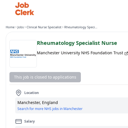
Home
Jobs
Clinical Nurse Specialist
Rheumatology Specialist Nurse
Rheumatology Specialist Nurse
Manchester University NHS Foundation Trust
This job is closed to applications
Location
Manchester, England
Search for more NHS jobs in Manchester
Salary