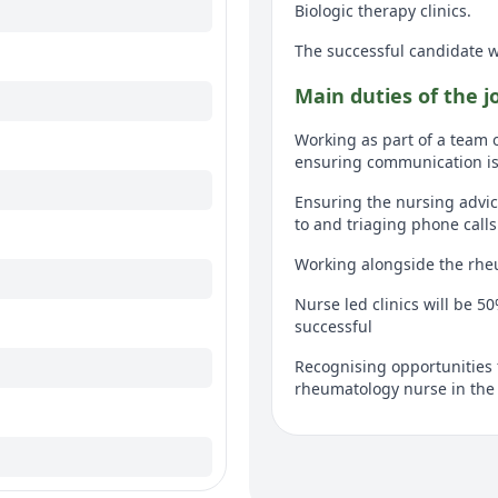
Biologic therapy clinics.
The successful candidate 
Main duties of the j
Working as part of a team 
ensuring communication is 
Ensuring the nursing advic
to and triaging phone call
Working alongside the rhe
Nurse led clinics will be 5
successful
Recognising opportunities 
rheumatology nurse in the
Ensuring the department is 
workers to set up and clean
Using the RCN rheumatolog