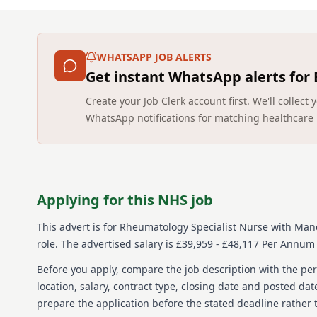
WHATSAPP JOB ALERTS
Get instant WhatsApp alerts for
Create your Job Clerk account first. We'll colle
WhatsApp notifications for matching healthcare 
Applying for this NHS job
This advert is for
Rheumatology Specialist Nurse
with Manc
role.
The advertised salary is £39,959 - £48,117 Per Annum 
Before you apply, compare the job description with the pers
location, salary, contract type, closing date and posted date
prepare the application before the stated deadline rather t