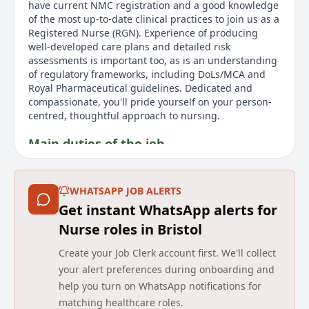
have current NMC registration and a good knowledge
of the most up-to-date clinical practices to join us as a
Registered Nurse (RGN). Experience of producing
well-developed care plans and detailed risk
assessments is important too, as is an understanding
of regulatory frameworks, including DoLs/MCA and
Royal Pharmaceutical guidelines. Dedicated and
compassionate, you'll pride yourself on your person-
centred, thoughtful approach to nursing.
Main duties of the job
This is a casual, part-time role offering flexible
working. As a Bank Registered Nurse at a Barchester
WHATSAPP JOB ALERTS
care home, you'll look after the physical, psychological
Get instant WhatsApp alerts for
and social needs of our residents to help us deliver
the quality care they deserve. We'll look to you to
Nurse roles in Bristol
create a safe and supportive environment for
Create your Job Clerk account first. We'll collect
residents with range of physical and mental needs,
whilst also relying on your professional judgement to
your alert preferences during onboarding and
make critical clinical decisions. You can expect a wide
help you turn on WhatsApp notifications for
range of responsibilities, from developing tailored
matching healthcare roles.
care plans to providing medicine safely and