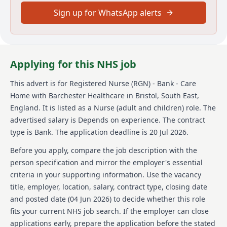
delivering excellence across everything you do. As a
Sign up for WhatsApp alerts
Registered Nurse (RGN), you'll have the freedom and
autonomy to do things the right way and be truly
valued and respected for what you do. You'll have
current NMC registration and a good knowledge of
the most up-to-date clinical practices. Experience of
Applying for this NHS job
producing well-developed care plans and detailed
risk assessments is important, as is an understanding
This advert is for
Registered Nurse (RGN) - Bank - Care
of regulatory frameworks, including DoLs/MCA and
Home
with Barchester Healthcare
in Bristol, South East,
Royal Pharmaceutical guidelines. Dedicated and
England
.
It is listed as a Nurse (adult and children) role.
The
compassionate, you'll pride yourself on your person-
advertised salary is Depends on experience.
The contract
centred approach.
type is Bank.
The application deadline is 20 Jul 2026.
About us
Before you apply, compare the job description with the
Barchester Healthcare is one of the UK's leading
person specification and mirror the employer's essential
healthcare providers, offering high-quality care and
criteria in your supporting information. Use the vacancy
support to residents in their care homes. They
title, employer, location, salary, contract type, closing date
provide a range of services that cater to the varying
and posted date (
04 Jun 2026
) to decide whether this role
physical, psychological, and social needs of residents.
fits your current NHS job search. If the employer can close
As a Bank Registered Nurse with Barchester, you
would be part of a team that takes the growth and
applications early, prepare the application before the stated