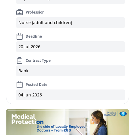
Profession
Nurse (adult and children)
Deadline
20 Jul 2026
Contract Type
Bank
Posted Date
04 Jun 2026