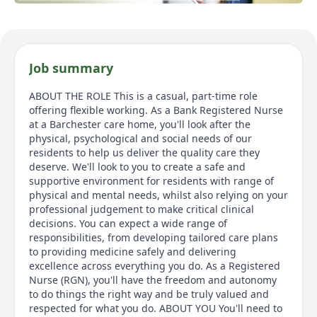
Job summary
ABOUT THE ROLE This is a casual, part-time role
offering flexible working. As a Bank Registered Nurse
at a Barchester care home, you'll look after the
physical, psychological and social needs of our
residents to help us deliver the quality care they
deserve. We'll look to you to create a safe and
supportive environment for residents with range of
physical and mental needs, whilst also relying on your
professional judgement to make critical clinical
decisions. You can expect a wide range of
responsibilities, from developing tailored care plans
to providing medicine safely and delivering
excellence across everything you do. As a Registered
Nurse (RGN), you'll have the freedom and autonomy
to do things the right way and be truly valued and
respected for what you do. ABOUT YOU You'll need to