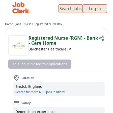
Search Jobs
Log In
Home
Jobs
Nurse
Registered Nurse (RGN) - Bank - Care Home
Registered Nurse (RGN) - Bank
- Care Home
Barchester Healthcare
This job is closed to applications
Location
Bristol, England
Search for more NHS jobs in Bristol
Salary
Depends on experience