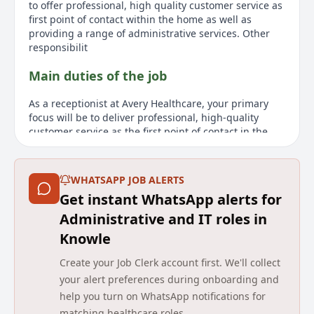
to offer professional, high quality customer service as
first point of contact within the home as well as
providing a range of administrative services. Other
responsibilit
Main duties of the job
As a receptionist at Avery Healthcare, your primary
focus will be to deliver professional, high-quality
customer service as the first point of contact in the
care home, along with a variety of administrative
tasks. Responsibilities include answering telephone
inquiries, redirecting calls, recording messages,
WHATSAPP JOB ALERTS
maintaining databases, and assisting the General
Get instant WhatsApp alerts for
Manager with administration. The role also involves
ensuring the reception area's tidiness and
Administrative and IT roles in
coordinating with housekeeping to maintain
Knowle
standards. Candidates should embody Avery's values
of caring, support, honesty, respect, and
Create your Job Clerk account first. We'll collect
accountability. Essential qualities include excellent
your alert preferences during onboarding and
verbal and written communication skills, computer
help you turn on WhatsApp notifications for
proficiency, a positive and friendly attitude, and
matching healthcare roles.
experience in problem-solving and handling client