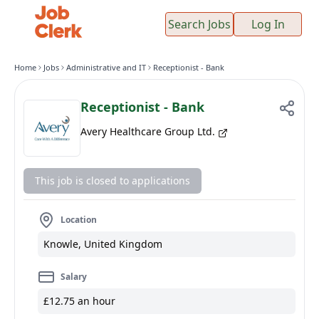
Search Jobs
Log In
Home
Jobs
Administrative and IT
Receptionist - Bank
Receptionist - Bank
Avery Healthcare Group Ltd.
This job is closed to applications
Location
Knowle, United Kingdom
Salary
£12.75 an hour