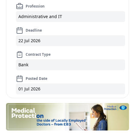
Profession
Administrative and IT
Deadline
22 Jul 2026
Contract Type
Bank
Posted Date
01 Jul 2026