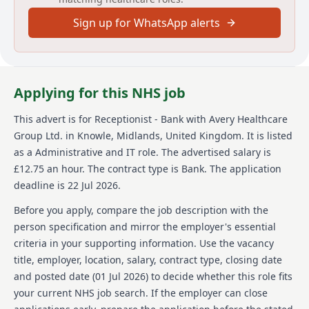
complaints. Successful applicants must pass a DBS
Sign up for WhatsApp alerts
Disclosure check, provided by Avery, and show proof
of UK work eligibility. Avery Healthcare prides itself on
supporting employees and fostering a respectful,
compassionate, and committed work culture.
Applying for this NHS job
About us
This advert is for
Receptionist - Bank
with Avery Healthcare
Avery Healthcare is one of the UK's largest providers
Group Ltd.
in Knowle, Midlands, United Kingdom
.
It is listed
of luxury elderly care homes, offering exceptional
care across its expanding network of over 100 homes.
as a Administrative and IT role.
The advertised salary is
The organization is dedicated to creating enriching
£12.75 an hour.
The contract type is Bank.
The application
experiences for its residents and team members,
deadline is 22 Jul 2026.
emphasizing a supportive and inspiring environment
where employees feel valued and empowered. With a
Before you apply, compare the job description with the
commitment to 'creating meaningful lives together,'
person specification and mirror the employer's essential
Avery Healthcare fosters a culture of respect,
criteria in your supporting information. Use the vacancy
compassion, and dedication to exceptional care. The
title, employer, location, salary, contract type, closing date
organization celebrates and supports its workforce,
providing opportunities for growth and development
and posted date (
01 Jul 2026
) to decide whether this role fits
within a caring environment. Candidates entering
your current NHS job search. If the employer can close
Avery Healthcare can expect a positive impact on