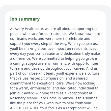
Job summary
At Avery Healthcare, we are all about supporting the
people who care for our residents. We know how hard
our teams work, and were here to celebrate and
support you every step of the way. When you join us,
youll be making a positive impact on residents lives
every day your compassion and dedication truly make
a difference. Were committed to helping you grow in
a caring, supportive environment, with opportunities
to learn and develop throughout your career. And as
part of our close-knit team, youll experience a culture
that values respect, compassion, and a shared
commitment to exceptional care. Were now looking
for a warm, enthusiastic, and dedicated individual to
join our award-winning team as a Receptionist at
Rosebery Manor Care Home in Surrey. If this sounds
like the place for you, wed love to hear from you!
ABOUT THE ROLE Your focus as a receptionist will be