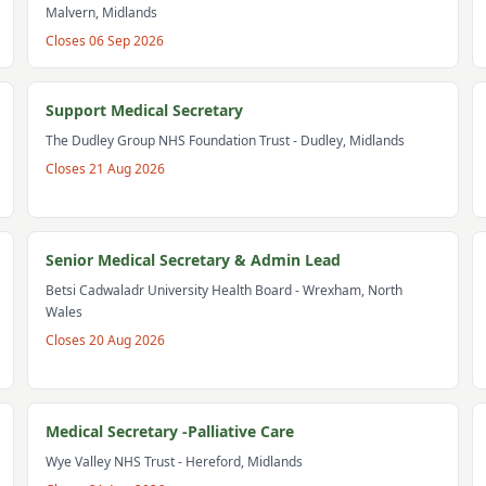
Malvern, Midlands
Closes
06 Sep 2026
Support Medical Secretary
The Dudley Group NHS Foundation Trust
- Dudley, Midlands
Closes
21 Aug 2026
Senior Medical Secretary & Admin Lead
Betsi Cadwaladr University Health Board
- Wrexham, North
Wales
Closes
20 Aug 2026
Medical Secretary -Palliative Care
Wye Valley NHS Trust
- Hereford, Midlands