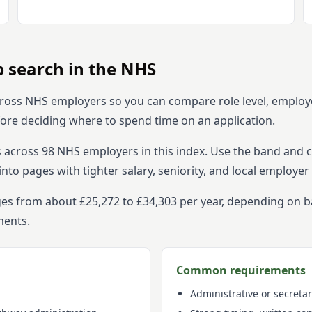
b search in the NHS
ross NHS employers so you can compare role level, employ
efore deciding where to spend time on an application.
s across
98
NHS employers in this index. Use the band and ci
o pages with tighter salary, seniority, and local employer 
nges from about £25,272 to £34,303 per year, depending on 
ments.
Common requirements
Administrative or secretar