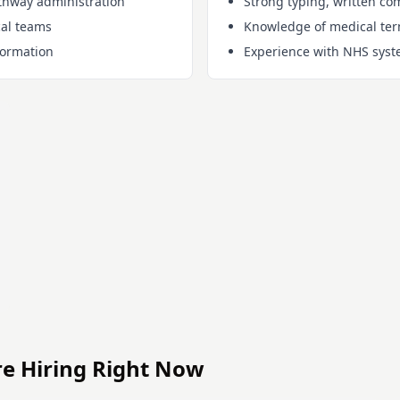
thway administration
Strong typing, written co
cal teams
Knowledge of medical term
formation
Experience with NHS syst
re Hiring Right Now