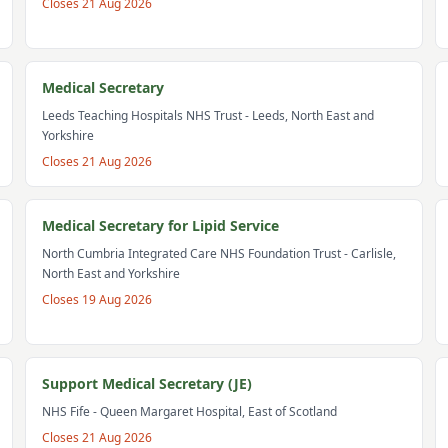
Closes
21 Aug 2026
Medical Secretary
Leeds Teaching Hospitals NHS Trust
- Leeds, North East and
Yorkshire
Closes
21 Aug 2026
Medical Secretary for Lipid Service
North Cumbria Integrated Care NHS Foundation Trust
- Carlisle,
North East and Yorkshire
Closes
19 Aug 2026
Support Medical Secretary (JE)
NHS Fife
- Queen Margaret Hospital, East of Scotland
Closes
21 Aug 2026