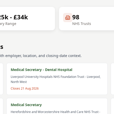
25k - £34k
98
ary Range
NHS Trusts
bs
th employer, location, and closing-date context.
Medical Secretary - Dental Hospital
Liverpool University Hospitals NHS Foundation Trust
- Liverpool,
North West
Closes
21 Aug 2026
Medical Secretary
Herefordshire and Worcestershire Health and Care NHS Trust
-