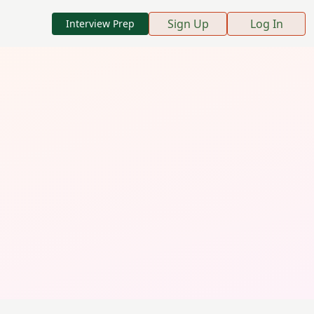
Sign Up
Log In
Interview Prep