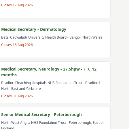
Closes
17 Aug 2026
Medical Secretary - Dermatology
Betsi Cadwaladr University Health Board
- Bangor, North Wales
Closes
16 Aug 2026
Medical Secretary, Neurology - 27.5hpw - FTC 12
months
Bradford Teaching Hospitals NHS Foundation Trust
- Bradford,
North East and Yorkshire
Closes
31 Aug 2026
Senior Medical Secretary - Peterborough
North West Anglia NHS Foundation Trust
- Peterborough, East of
England