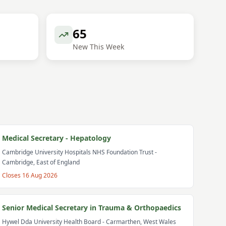
65
New This Week
Medical Secretary - Hepatology
Cambridge University Hospitals NHS Foundation Trust
-
Cambridge, East of England
Closes
16 Aug 2026
Senior Medical Secretary in Trauma & Orthopaedics
Hywel Dda University Health Board
- Carmarthen, West Wales