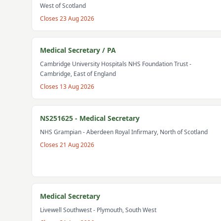
West of Scotland
Closes
23 Aug 2026
Medical Secretary / PA
Cambridge University Hospitals NHS Foundation Trust
-
Cambridge, East of England
Closes
13 Aug 2026
NS251625 - Medical Secretary
NHS Grampian
- Aberdeen Royal Infirmary, North of Scotland
Closes
21 Aug 2026
Medical Secretary
Livewell Southwest
- Plymouth, South West