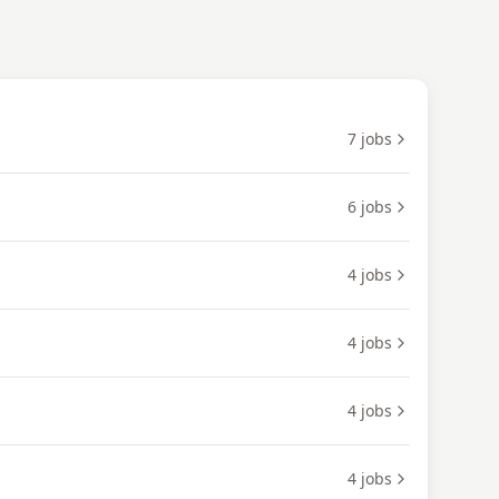
7
jobs
6
jobs
4
jobs
4
jobs
4
jobs
4
jobs