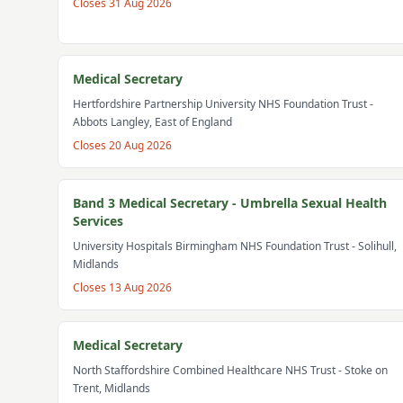
Closes
31 Aug 2026
Medical Secretary
Hertfordshire Partnership University NHS Foundation Trust
-
Abbots Langley, East of England
Closes
20 Aug 2026
Band 3 Medical Secretary - Umbrella Sexual Health
Services
University Hospitals Birmingham NHS Foundation Trust
- Solihull,
Midlands
Closes
13 Aug 2026
Medical Secretary
North Staffordshire Combined Healthcare NHS Trust
- Stoke on
Trent, Midlands