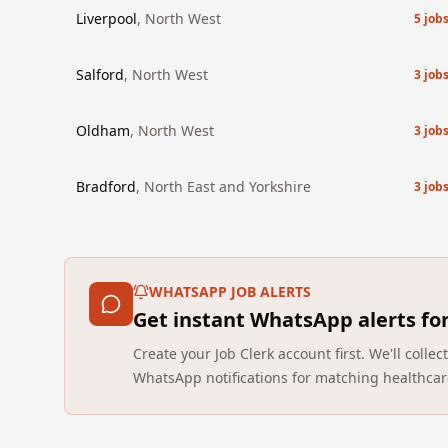
Liverpool
,
North West
5
job
Salford
,
North West
3
job
Oldham
,
North West
3
job
Bradford
,
North East and Yorkshire
3
job
WHATSAPP JOB ALERTS
Get instant WhatsApp alerts fo
Create your Job Clerk account first. We'll coll
WhatsApp notifications for matching healthcar