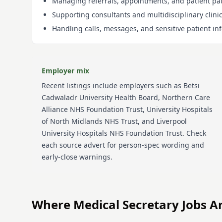
Managing referrals, appointments, and patient pa
Supporting consultants and multidisciplinary clini
Handling calls, messages, and sensitive patient in
Employer mix
Recent listings include employers such as
Betsi
Cadwaladr University Health Board, Northern Care
Alliance NHS Foundation Trust, University Hospitals
of North Midlands NHS Trust, and Liverpool
University Hospitals NHS Foundation Trust
. Check
each source advert for person-spec wording and
early-close warnings.
Where
Medical Secretary
Jobs A