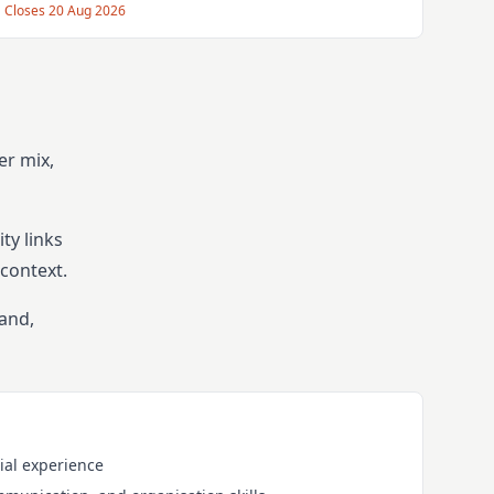
Closes
20 Aug 2026
er mix,
ty links
context.
band,
ial experience