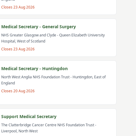
Closes
23 Aug 2026
Medical Secretary - General Surgery
NHS Greater Glasgow and Clyde
- Queen Elizabeth University
Hospital, West of Scotland
Closes
23 Aug 2026
Medical Secretary - Huntingdon
North West Anglia NHS Foundation Trust
- Huntingdon, East of
England
Closes
20 Aug 2026
Support Medical Secretary
The Clatterbridge Cancer Centre NHS Foundation Trust
-
Liverpool, North West