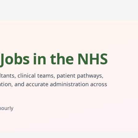
Jobs in the NHS
tants, clinical teams, patient pathways,
tion, and accurate administration across
hourly