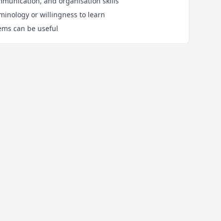
mmunication, and organisation skills
inology or willingness to learn
ems can be useful