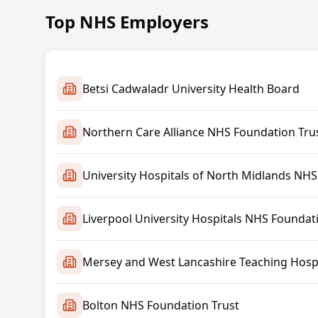
Top NHS Employers
Betsi Cadwaladr University Health Board
Northern Care Alliance NHS Foundation Tru
University Hospitals of North Midlands NHS
Liverpool University Hospitals NHS Foundat
Mersey and West Lancashire Teaching Hospi
Bolton NHS Foundation Trust