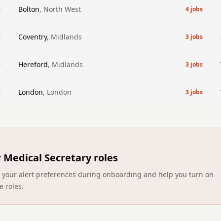
Bolton
,
North West
s
4
jobs
Coventry
,
Midlands
s
3
jobs
Hereford
,
Midlands
s
3
jobs
London
,
London
s
3
jobs
r
Medical Secretary roles
ect your alert preferences during onboarding and help you turn on
e roles.