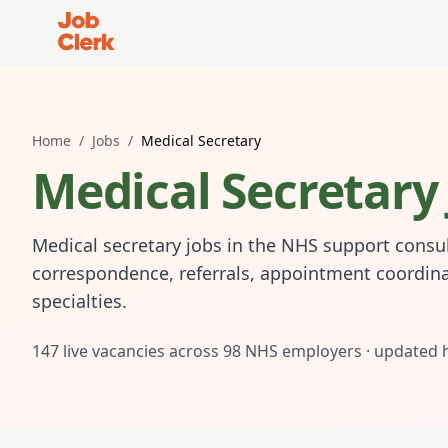
Job Clerk - Return to Home Page
Home
/
Jobs
/
Medical Secretary
Medical Secretary
Medical secretary jobs in the NHS support consul
correspondence, referrals, appointment coordina
specialties.
147
live vacancies across
98
NHS employers · updated 