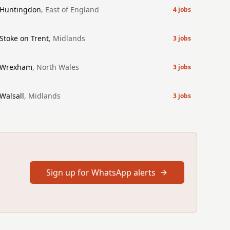
Huntingdon
,
East of England
4
jobs
Stoke on Trent
,
Midlands
3
jobs
Wrexham
,
North Wales
3
jobs
Walsall
,
Midlands
3
jobs
Sign up for WhatsApp alerts