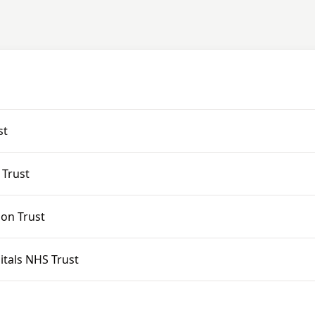
st
 Trust
ion Trust
tals NHS Trust