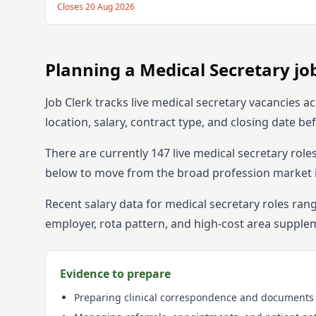
Closes
20 Aug 2026
Planning
a
Medical Secretary
jo
Job Clerk tracks live
medical secretary
vacancies ac
location, salary, contract type, and closing date b
There are currently
147
live
medical secretary
role
below to move from the broad profession market int
Recent salary data for medical secretary roles ra
employer, rota pattern, and high-cost area supple
Evidence to prepare
Preparing clinical correspondence and documents