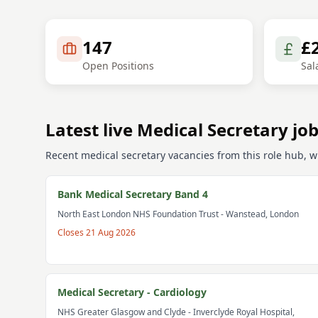
147
£
Open Positions
Sal
Latest live Medical Secretary jo
Recent medical secretary vacancies from this role hub, wi
Bank Medical Secretary Band 4
North East London NHS Foundation Trust
- Wanstead, London
Closes
21 Aug 2026
Medical Secretary - Cardiology
NHS Greater Glasgow and Clyde
- Inverclyde Royal Hospital,