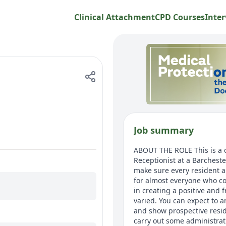
Clinical Attachment
CPD Courses
Inter
Job summary
ABOUT THE ROLE This is a ca
Receptionist at a Barchest
make sure every resident an
for almost everyone who com
in creating a positive and 
varied. You can expect to a
and show prospective resid
carry out some administrat