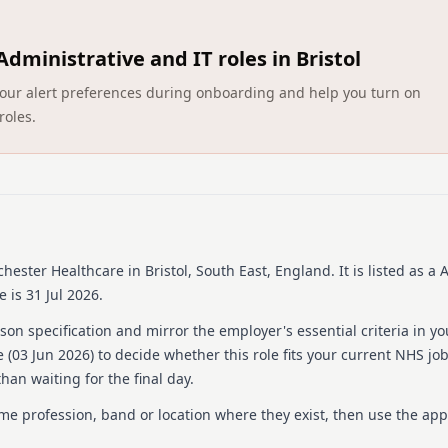
About us
Administrative and IT roles in Bristol
Barchester Healthcare is on
number of care homes acro
ct your alert preferences during onboarding and help you turn on
delivering high-quality car
roles.
support residents in leadin
Their approach focuses hea
dedication to professional
acknowledges the importanc
expected from such a signifi
training and development 
valued and competent in th
ensuring both residents and
chester Healthcare
in Bristol, South East, England
.
It is listed as a
 is 31 Jul 2026.
Details
on specification and mirror the employer's essential criteria in yo
Date posted: 01 June 20
 (
03 Jun 2026
) to decide whether this role fits your current NHS jo
Pay scheme: Other
han waiting for the final day.
Salary: £15.36 an hour
Contract: Bank
ame profession, band or location where they exist, then use the app
Working pattern: Flexib
Reference number: 151