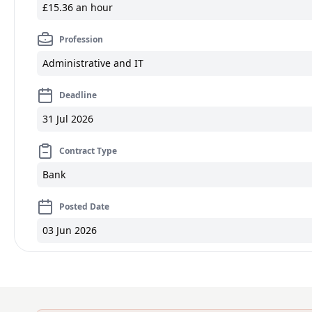
£15.36 an hour
Profession
Administrative and IT
Deadline
31 Jul 2026
Contract Type
Bank
Posted Date
03 Jun 2026