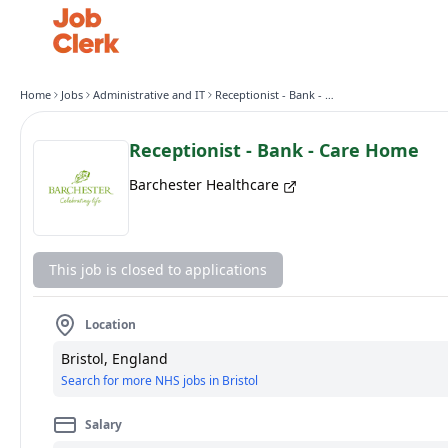
Home
Jobs
Administrative and IT
Receptionist - Bank - Care Home
Receptionist - Bank - Care Home
Barchester Healthcare
This job is closed to applications
Location
Bristol, England
Search for more NHS jobs in Bristol
Salary