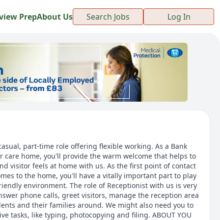
view Prep
About Us
Search Jobs
Log In
sual, part-time role offering flexible working. As a Bank
er care home, you'll provide the warm welcome that helps to
d visitor feels at home with us. As the first point of contact
es to the home, you'll have a vitally important part to play
friendly environment. The role of Receptionist with us is very
nswer phone calls, greet visitors, manage the reception area
ents and their families around. We might also need you to
ive tasks, like typing, photocopying and filing. ABOUT YOU