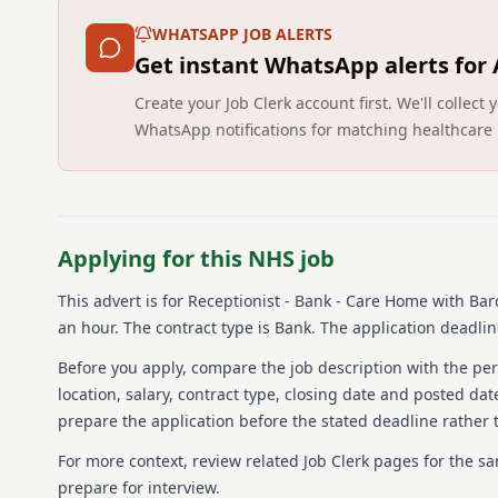
WHATSAPP JOB ALERTS
Get instant WhatsApp alerts for
Create your Job Clerk account first. We'll colle
WhatsApp notifications for matching healthcare 
Applying for this NHS job
This advert is for
Receptionist - Bank - Care Home
with Bar
an hour.
The contract type is Bank.
The application deadline
Before you apply, compare the job description with the pers
location, salary, contract type, closing date and posted date
prepare the application before the stated deadline rather t
For more context, review related Job Clerk pages for the s
prepare for interview.