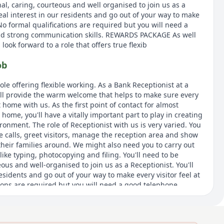
nal, caring, courteous and well organised to join us as a
 real interest in our residents and go out of your way to make
 No formal qualifications are required but you will need a
d strong communication skills. REWARDS PACKAGE As well
look forward to a role that offers true flexib
ob
role offering flexible working. As a Bank Receptionist at a
ll provide the warm welcome that helps to make sure every
t home with us. As the first point of contact for almost
ome, you'll have a vitally important part to play in creating
ironment. The role of Receptionist with us is very varied. You
 calls, greet visitors, manage the reception area and show
their families around. We might also need you to carry out
like typing, photocopying and filing. You'll need to be
eous and well-organised to join us as a Receptionist. You'll
residents and go out of your way to make every visitor feel at
ions are required but you will need a good telephone
tion skills. As this is a Bank position to provide cover as
as for annual leave or sick leave, the hours and days you