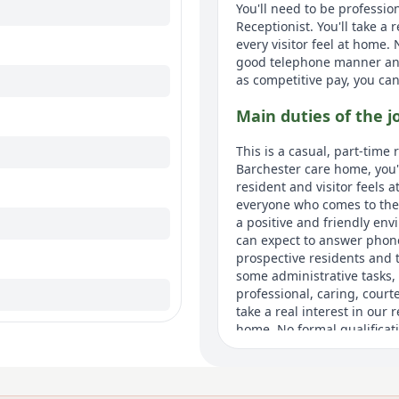
You'll need to be professio
Receptionist. You'll take a
every visitor feel at home.
good telephone manner an
as competitive pay, you can 
Main duties of the j
This is a casual, part-time 
Barchester care home, you'
resident and visitor feels a
everyone who comes to the h
a positive and friendly env
can expect to answer phone
prospective residents and 
some administrative tasks, 
professional, caring, court
take a real interest in our 
home. No formal qualificat
manner and strong communica
and when we need it, such 
work will vary.