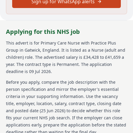
Sign up for WhatsApp alerts
As a Primary Care Nurse your responsibilities will
vary. You will
Work within a multi-disciplinary team to deliver a
Applying for this NHS job
nurse led service and prevent hospital admissions
Undertake medication rounds, dispense controlled
This advert is for
Primary Care Nurse
with Practice Plus
medication, attend emergency response situations,
Group
in Gatwick, England
.
It is listed as a Nurse (adult and
assess patients, and undertake reception
children) role.
The advertised salary is £34,428 to £41,659 a
screening
year.
The contract type is Permanent.
The application
Use your skills and knowledge to deliver nurse led
deadline is 09 Jul 2026.
clinics to your patient group whilst being
supported by a multi-disciplinary team.
Before you apply, compare the job description with the
Provide outstanding evidence based care to our
person specification and mirror the employer's essential
patients, seeking out, listening to and acting on
criteria in your supporting information. Use the vacancy
their feedback, so that care is personalised and
informed by what matters to them.
title, employer, location, salary, contract type, closing date
Deliver non-judgemental care that makes a real
and posted date (
25 Jun 2026
) to decide whether this role
difference
fits your current NHS job search. If the employer can close
Inspire excellence by forging strong links with our
applications early, prepare the application before the stated
partners and stakeholders
deadline rather than waiting for the final day.