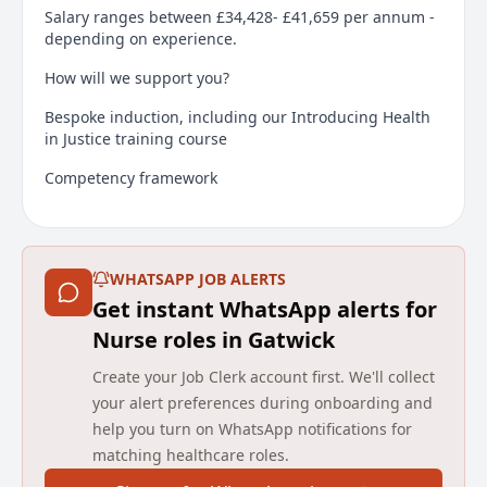
Salary ranges between £34,428- £41,659 per annum -
depending on experience.
How will we support you?
Bespoke induction, including our Introducing Health
in Justice training course
Competency framework
Regional and national career development
opportunities
Our bespoke Learning Management System to
WHATSAPP JOB ALERTS
address your learning needs
Get instant WhatsApp alerts for
Nurse roles in Gatwick
Support from the wider team
Create your Job Clerk account first. We'll collect
Candidates are required to have a Legal right to work
in the UK and due to the nature of the role, offers of
your alert preferences during onboarding and
employment will be subject to additional vetting and
help you turn on WhatsApp notifications for
security checks.
matching healthcare roles.
Main duties of the job