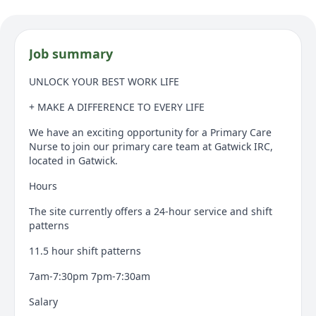
Job summary
UNLOCK YOUR BEST WORK LIFE
+ MAKE A DIFFERENCE TO EVERY LIFE
We have an exciting opportunity for a Primary Care
Nurse to join our primary care team at Gatwick IRC,
located in Gatwick.
Hours
The site currently offers a 24-hour service and shift
patterns
11.5 hour shift patterns
7am-7:30pm 7pm-7:30am
Salary