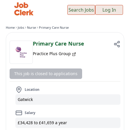
Search Jobs
Log In
Home
Jobs
Nurse
Primary Care Nurse
Primary Care Nurse
Practice Plus Group
This job is closed to applications
Location
Gatwick
Salary
£34,428 to £41,659 a year