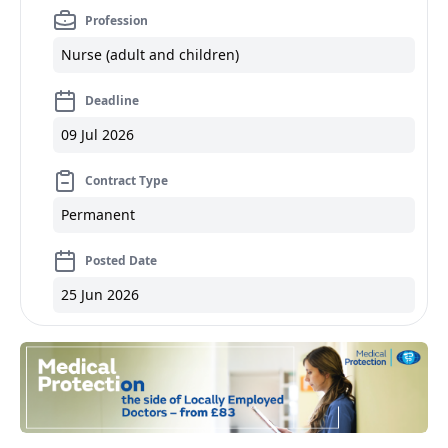
Profession
Nurse (adult and children)
Deadline
09 Jul 2026
Contract Type
Permanent
Posted Date
25 Jun 2026