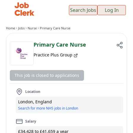
Search Jobs
Log In
Home
Jobs
Nurse
Primary Care Nurse
Primary Care Nurse
Practice Plus Group
This job is closed to applications
Location
London, England
Search for more NHS jobs in London
Salary
£34,428 to £41,659 a year