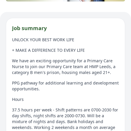
Job summary
UNLOCK YOUR BEST WORK LIFE
+ MAKE A DIFFERENCE TO EVERY LIFE
We have an exciting opportunity for a Primary Care
Nurse to join our Primary Care team at HMP Leeds, a
category B men's prison, housing males aged 21+.
PPG pathway for additional learning and development
opportunities.
Hours
37.5 hours per week - Shift patterns are 0700-2030 for
day shifts, night shifts are 2000-0730. Will be a
mixture of nights and days. Bank holidays and
weekends. Working 2 weekends a month on average