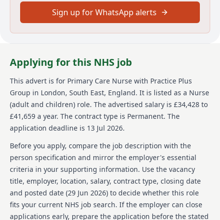
in the UK and due to the nature of the role, offers of
employment will be subject to additional vetting and
Sign up for WhatsApp alerts
security checks.
#LI-EJ1
Main duties of the job
Applying for this NHS job
As a Primary Care Nurse your responsibilities will
This advert is for
Primary Care Nurse
with Practice Plus
vary. You will
Group
in London, South East, England
.
It is listed as a Nurse
(adult and children) role.
The advertised salary is £34,428 to
Work within a multi-disciplinary team to deliver a
nurse led service and prevent hospital admissions
£41,659 a year.
The contract type is Permanent.
The
Undertake medication rounds, dispense controlled
application deadline is 13 Jul 2026.
medication, attend emergency response situations,
assess patients, and undertake reception screening
Before you apply, compare the job description with the
Use your skills and knowledge to deliver nurse led
person specification and mirror the employer's essential
clinics to your patient group whilst being supported
criteria in your supporting information. Use the vacancy
by a multi-disciplinary team.
title, employer, location, salary, contract type, closing date
Provide outstanding evidence based care to our
and posted date (
29 Jun 2026
) to decide whether this role
patients, seeking out, listening to and acting on their
feedback, so that care is personalised and informed
fits your current NHS job search. If the employer can close
by what matters to them.
applications early, prepare the application before the stated