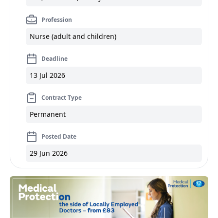
Profession
Nurse (adult and children)
Deadline
13 Jul 2026
Contract Type
Permanent
Posted Date
29 Jun 2026