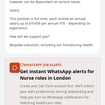
however can be dependant on service needs.
Salary
This position is full time, youll receive an annual
salary up to £41659 per annum FTE - depending on
experience.
How will we support you?
Bespoke induction, including our Introducing Health
in Justice training course
Competency framework
WHATSAPP JOB ALERTS
Regional and national career development
Get instant WhatsApp alerts for
opportunities
Nurse roles in London
Our bespoke Learning Management System to
address your learning needs
Create your Job Clerk account first. We'll collect
your alert preferences during onboarding and
Support from the wider team
help you turn on WhatsApp notifications for
Candidates are required to have a Legal right to work
matching healthcare roles.