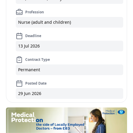
Profession
Nurse (adult and children)
Deadline
13 Jul 2026
Contract Type
Permanent
Posted Date
29 Jun 2026