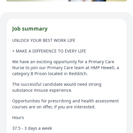
Job summary
UNLOCK YOUR BEST WORK LIFE
+ MAKE A DIFFERENCE TO EVERY LIFE
We have an exciting opportunity for a Primary Care
Nurse to join our Primary Care team at HMP Hewell, a
category B Prison located in Redditch.
The successful candidate would need strong
substance misuse experience.
Opportunities for prescribing and health assessment
courses are on offer, if you are interested.
Hours
37.5 - 3 days a week