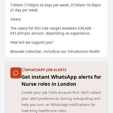
7:00am-17:00pm x3 days per week, 07:00am-16:30pm
x1 day per week.
Salary
The salary for this role ranges between £34,428 -
£41,659 per annum- depending on experience.
How will we support you?
Bespoke induction, including our Introducing Health
in Justice training course
Competency framework
WHATSAPP JOB ALERTS
Regional and national career development
Get instant WhatsApp alerts for
opportunities
Nurse roles in London
Our bespoke Learning Management System to
Create your Job Clerk account first. We'll collect
address your learning needs
your alert preferences during onboarding and
Support from the wider team
help you turn on WhatsApp notifications for
matching healthcare roles.
Candidates are required to have a Legal right to work