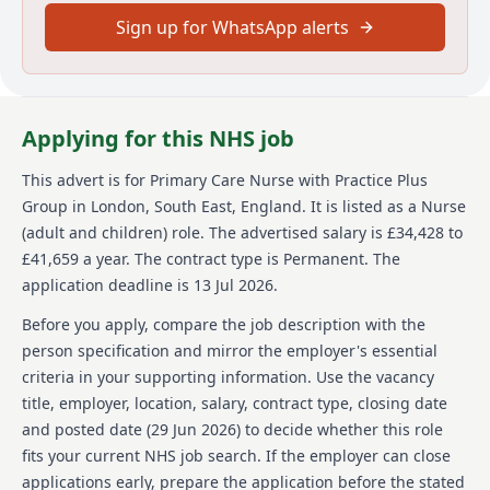
in the UK and due to the nature of the role, offers of
Sign up for WhatsApp alerts
employment will be subject to additional vetting and
security checks.
Main duties of the job
Applying for this NHS job
As a Primary Care Nurse your responsibilities will
vary. You will
This advert is for
Primary Care Nurse
with Practice Plus
Group
in London, South East, England
.
It is listed as a Nurse
Work within a multi-disciplinary team to deliver a
nurse led service and prevent hospital admissions
(adult and children) role.
The advertised salary is £34,428 to
Undertake medication rounds, dispense controlled
£41,659 a year.
The contract type is Permanent.
The
medication, attend emergency response situations,
application deadline is 13 Jul 2026.
assess patients, and undertake reception screening
Use your skills and knowledge to deliver nurse led
Before you apply, compare the job description with the
clinics to your patient group whilst being supported
person specification and mirror the employer's essential
by a multi-disciplinary team.
criteria in your supporting information. Use the vacancy
Provide outstanding evidence based care to our
title, employer, location, salary, contract type, closing date
patients, seeking out, listening to and acting on their
feedback, so that care is personalised and informed
and posted date (
29 Jun 2026
) to decide whether this role
by what matters to them.
fits your current NHS job search. If the employer can close
Deliver non-judgemental care that makes a real
applications early, prepare the application before the stated