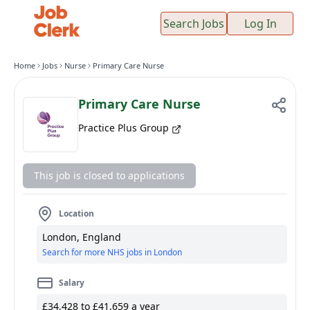
Search Jobs
Log In
Home
Jobs
Nurse
Primary Care Nurse
Primary Care Nurse
Practice Plus Group
This job is closed to applications
Location
London, England
Search for more NHS jobs in London
Salary
£34,428 to £41,659 a year