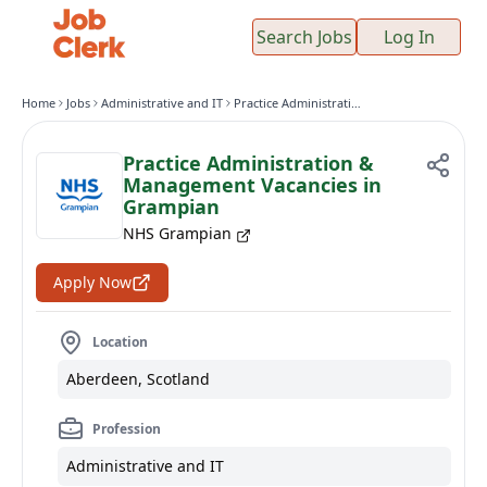
Search Jobs
Log In
Home
Jobs
Administrative and IT
Practice Administration & Management Vacancies in Grampian
Practice Administration &
Management Vacancies in
Grampian
NHS Grampian
Apply Now
Location
Aberdeen, Scotland
Profession
Administrative and IT