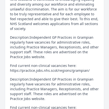
and diversity among our workforce and eliminating
unlawful discrimination. The aim is for our workforce
to be truly representative and for each employee to
feel respected and able to give their best. To this end,
NHS Scotland welcomes applications from all sections
of society.
Description:Independent GP Practices in Grampian
regularly have vacancies for administrative roles,
including Practice Managers, Receptionists, and other
support staff. These roles are advertised on the
Practice Jobs website.
Find current non-clinical vacancies here:
https://practice.jobs.nhs.scot/regions/grampian/
Description:Independent GP Practices in Grampian
regularly have vacancies for administrative roles,
including Practice Managers, Receptionists, and other
support staff. These roles are advertised on the
Practice Jobs website.
Find current non-clinical vacancies here: