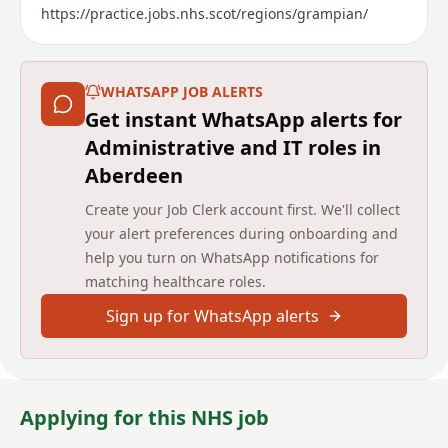
https://practice.jobs.nhs.scot/regions/grampian/
WHATSAPP JOB ALERTS
Get instant WhatsApp alerts for
Administrative and IT roles in
Aberdeen
Create your Job Clerk account first. We'll collect
your alert preferences during onboarding and
help you turn on WhatsApp notifications for
matching healthcare roles.
Sign up for WhatsApp alerts
Applying for this NHS job