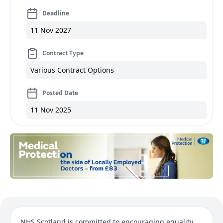
Deadline
11 Nov 2027
Contract Type
Various Contract Options
Posted Date
11 Nov 2025
NHS Scotland is committed to encouraging equality