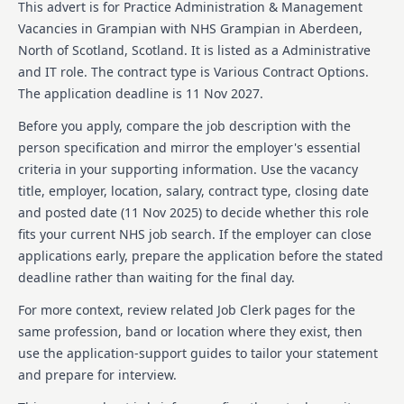
This advert is for
Practice Administration & Management
Vacancies in Grampian
with NHS Grampian
in Aberdeen,
North of Scotland, Scotland
.
It is listed as a Administrative
and IT role.
The contract type is Various Contract Options.
The application deadline is 11 Nov 2027.
Before you apply, compare the job description with the
person specification and mirror the employer's essential
criteria in your supporting information. Use the vacancy
title, employer, location, salary, contract type, closing date
and posted date (
11 Nov 2025
) to decide whether this role
fits your current NHS job search. If the employer can close
applications early, prepare the application before the stated
deadline rather than waiting for the final day.
For more context, review related Job Clerk pages for the
same profession, band or location where they exist, then
use the application-support guides to tailor your statement
and prepare for interview.