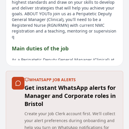
highest standards and draw on your skills to develop
and deliver strategies that will help you achieve your
goals. ABOUT YOUTo join us as a Peripatetic Deputy
General Manager (Clinical), you'll need to be a
Registered Nurse (RGN/RMN) with current NMC
registration and a teaching, mentoring or supervision
q
Main duties of the job
As a Peripatetic Deputy General Manager (Clinical) at
Barchester, you will travel across your region to
manage and develop teams in various care homes,
delivering high quality care and service. You will work
WHATSAPP JOB ALERTS
closely with the General Manager or hiring manager
Get instant WhatsApp alerts for
to implement action plans ensuring resident needs
are met. Leadership duties in the absence of the
Manager and Corporate roles in
General Manager include care standards
Bristol
management and team motivation. You will inspire a
multidisciplinary team to help every resident enjoy
Create your Job Clerk account first. We'll collect
quality life. Responsibilities include leading by
your alert preferences during onboarding and
example, monitoring standards through audits,
help you turn on WhatsApp notifications for
supervised clinical practice, and regulatory