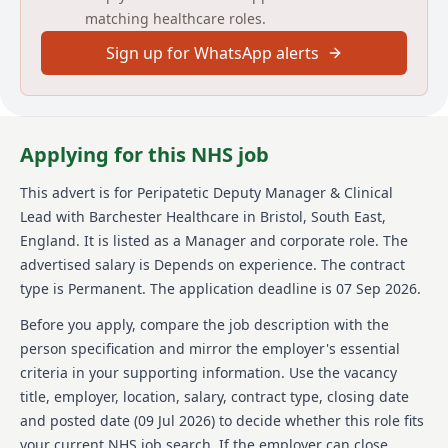
matching healthcare roles.
compliance checks. You'll set high standards and
leverage your skills to develop and deliver strategies
Sign up for WhatsApp alerts
to achieve your goals.
About us
Barchester Healthcare is a renowned provider of
Applying for this NHS job
high-quality care services across various care homes.
The organization is committed to delivering
This advert is for
Peripatetic Deputy Manager & Clinical
exceptional care and support to residents, ensuring
Lead
with Barchester Healthcare
in Bristol, South East,
they enjoy the best possible quality of life. Barchester
Healthcare focuses on enhancing the well-being of its
England
.
It is listed as a Manager and corporate role.
The
residents by adhering to high care standards and
advertised salary is Depends on experience.
The contract
providing a supportive environment. The company
type is Permanent.
The application deadline is 07 Sep 2026.
invests in the professional development of its staff,
offering benefits like free learning and development,
Before you apply, compare the job description with the
profit share schemes, and various discounts. With a
person specification and mirror the employer's essential
focus on delivering compassionate and high-quality
criteria in your supporting information. Use the vacancy
care, Barchester Healthcare values teamwork,
title, employer, location, salary, contract type, closing date
leadership, and a dedication to improving care
outcomes.
and posted date (
09 Jul 2026
) to decide whether this role fits
your current NHS job search. If the employer can close