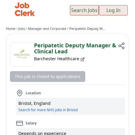
Search Jobs
Log In
Home
Jobs
Manager and Corporate
Peripatetic Deputy Manager & Clinical Lead
Peripatetic Deputy Manager &
Clinical Lead
Barchester Healthcare
This job is closed to applications
Location
Bristol, England
Search for more NHS jobs in Bristol
Salary
Depends on experience