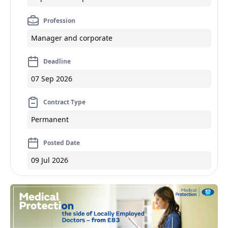
Profession
Manager and corporate
Deadline
07 Sep 2026
Contract Type
Permanent
Posted Date
09 Jul 2026