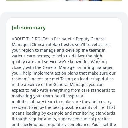
Job summary
ABOUT THE ROLEAs a Peripatetic Deputy General
Manager (Clinical) at Barchester, you'll travel across
your region to manage and develop the teams in
various care homes, to help us deliver the high
quality care and service we're known for. Working
closely with the General Manager or hiring manager,
you'll help implement action plans that make sure our
resident's needs are met.Taking on leadership duties
in the absence of the General Manager, you can
expect to help with everything from care standards to
motivating your team. You'll inspire a
multidisciplinary team to make sure they help every
resident to enjoy the best possible quality of life. That
means leading by example and monitoring standards
through regular audits, supervised clinical practice
and checking our regulatory compliance. You'll set the