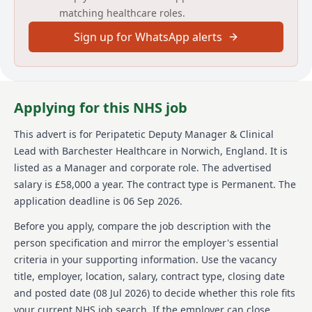
matching healthcare roles.
health needs. A Registered Nurse (RGN) with current
NMC registration and a teaching, mentoring, or
Sign up for WhatsApp alerts
supervision qualification is required, along with
previous experience in a nursing home setting,
managing safeguarding investigations, and clinical
risk assessments. HR experience, knowledge of sales
and marketing, budget management, and supporting
Applying for this NHS job
newly qualified nurses through preceptorship are
also essential.
This advert is for
Peripatetic Deputy Manager & Clinical
Lead
with Barchester Healthcare
in Norwich, England
.
It is
About us
listed as a Manager and corporate role.
The advertised
Barchester Healthcare is a renowned provider in the
salary is £58,000 a year.
The contract type is Permanent.
The
healthcare sector, offering quality care and services
application deadline is 06 Sep 2026.
across various care homes. The organization is
dedicated to developing strong teams and
Before you apply, compare the job description with the
implementing strategies to maintain high standards
person specification and mirror the employer's essential
of care for all residents. The company's emphasis on
criteria in your supporting information. Use the vacancy
leadership and management ensures that teams are
title, employer, location, salary, contract type, closing date
well-motivated and equipped to deliver top-notch
care. Barchester Healthcare values continual
and posted date (
08 Jul 2026
) to decide whether this role fits
professional development and is committed to
your current NHS job search. If the employer can close