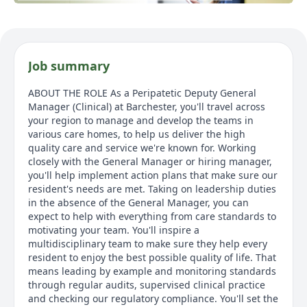
Job summary
ABOUT THE ROLE As a Peripatetic Deputy General
Manager (Clinical) at Barchester, you'll travel across
your region to manage and develop the teams in
various care homes, to help us deliver the high
quality care and service we're known for. Working
closely with the General Manager or hiring manager,
you'll help implement action plans that make sure our
resident's needs are met. Taking on leadership duties
in the absence of the General Manager, you can
expect to help with everything from care standards to
motivating your team. You'll inspire a
multidisciplinary team to make sure they help every
resident to enjoy the best possible quality of life. That
means leading by example and monitoring standards
through regular audits, supervised clinical practice
and checking our regulatory compliance. You'll set the