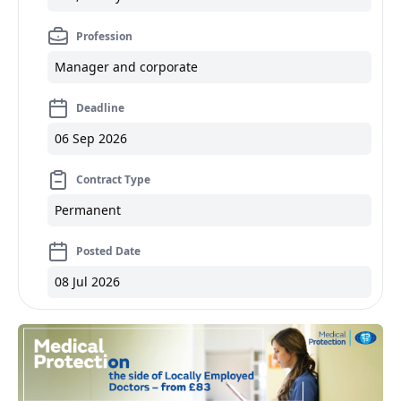
Profession
Manager and corporate
Deadline
06 Sep 2026
Contract Type
Permanent
Posted Date
08 Jul 2026