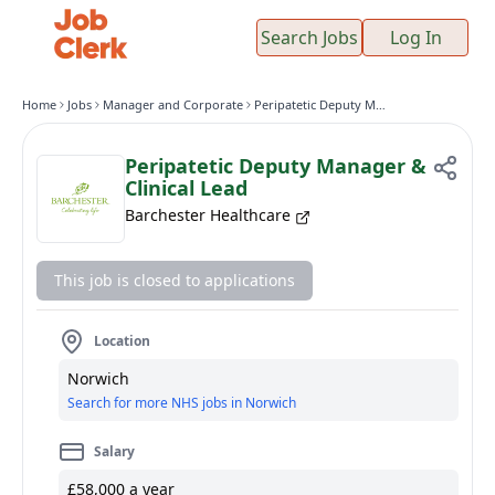
Search Jobs
Log In
Home
Jobs
Manager and Corporate
Peripatetic Deputy Manager & Clinical Lead
Peripatetic Deputy Manager &
Clinical Lead
Barchester Healthcare
This job is closed to applications
Location
Norwich
Search for more NHS jobs in Norwich
Salary
£58,000 a year