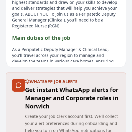
highest standards and draw on your skills to develop
and deliver strategies that will help you achieve your
goals. ABOUT YOU To join us as a Peripatetic Deputy
General Manager (Clinical), you'll need to be a
Registered Nurse (RGN)
Main duties of the job
As a Peripatetic Deputy Manager & Clinical Lead,
you'll travel across your region to manage and
develop the teams in various care homes, ensuring
high-quality care and service. You will work closely
with the General Manager or hiring manager to
implement action plans meeting residents' needs.
WHATSAPP JOB ALERTS
Taking on leadership duties when the General
Get instant WhatsApp alerts for
Manager is absent, you will help with care standards,
motivate your team, and inspire a multidisciplinary
Manager and Corporate roles in
team to ensure residents enjoy the best possible
Norwich
quality of life. This involves leading by example,
monitoring standards through regular audits,
Create your Job Clerk account first. We'll collect
supervised clinical practice, and checking regulatory
your alert preferences during onboarding and
compliance. You'll develop and deliver strategies to
help you turn on WhatsApp notifications for
achieve goals while helping residents with different