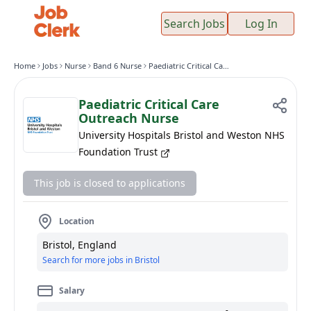
Search Jobs
Log In
Home
Jobs
Nurse
Band 6 Nurse
Paediatric Critical Care Outreach Nurse
Paediatric Critical Care
Outreach Nurse
University Hospitals Bristol and Weston NHS
Foundation Trust
This job is closed to applications
Location
Bristol, England
Search for more jobs in Bristol
Salary