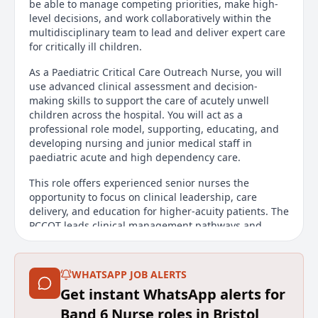
be able to manage competing priorities, make high-
level decisions, and work collaboratively within the
multidisciplinary team to lead and deliver expert care
for critically ill children.
As a Paediatric Critical Care Outreach Nurse, you will
use advanced clinical assessment and decision-
making skills to support the care of acutely unwell
children across the hospital. You will act as a
professional role model, supporting, educating, and
developing nursing and junior medical staff in
paediatric acute and high dependency care.
This role offers experienced senior nurses the
opportunity to focus on clinical leadership, care
delivery, and education for higher-acuity patients. The
PCCOT leads clinical management pathways and
promotes high standards of holistic, evidence-based
care across all clinical areas. Successful applicants
will be expected to work autonomously throughout
WHATSAPP JOB ALERTS
the hospital, leading, managing, and supervising
Get instant WhatsApp alerts for
patient assessment and care delivery.
Band 6 Nurse roles in Bristol