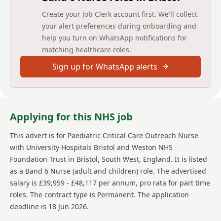
Main duties of the job
Create your Job Clerk account first. We'll collect
Applicants are required to be RSCN or RN-Part 15
your alert preferences during onboarding and
(Child Branch) and have a post-registration
help you turn on WhatsApp notifications for
qualification in a related acute paediatric field. You
matching healthcare roles.
will have excellent communication skills, proven acute
paediatric clinical skills together with organisational,
Sign up for WhatsApp alerts
leadership and management expertise.
Previous experience as an Outreach Nurse is
desirable.
Applying for this NHS job
Interview Date 30th June 2026
This advert is for
Paediatric Critical Care Outreach Nurse
Detailed job description and main
with University Hospitals Bristol and Weston NHS
responsibilities
Foundation Trust
in Bristol, South West, England
.
It is listed
as a Band 6 Nurse (adult and children) role.
The advertised
For a more detailed job description and main
responsibilities, please refer to the job description
salary is £39,959 - £48,117 per annum, pro rata for part time
document attached to this vacancy.
roles.
The contract type is Permanent.
The application
deadline is 18 Jun 2026.
Person specification