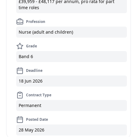
£39,959 - £48,117 per annum, pro rata for part
time roles
Profession
Nurse (adult and children)
Grade
Band 6
Deadline
18 Jun 2026
Contract Type
Permanent
Posted Date
28 May 2026