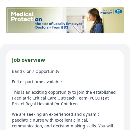
Job overview
Band 6 or 7 Opportunity
Full or part time available
This is an exciting opportunity to join the established
Paediatric Critical Care Outreach Team (PCCOT) at
Bristol Royal Hospital for Children.
We are seeking an experienced and dynamic
paediatric nurse with excellent clinical,
communication, and decision-making skills. You will