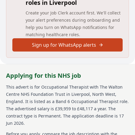
roles in Liverpool
Main duties of the job
Create your Job Clerk account first. We'll collect
To assess and treat patients within designated
your alert preferences during onboarding and
specialist clinical area.
help you turn on WhatsApp notifications for
To work flexibly according to service needs
matching healthcare roles.
To assist Senior Therapy staff in service development
Sign up for WhatsApp alerts
and the provision of a quality service.
To take responsibility where appropriate, for junior
therapy staff and students and delegate duties as
necessary, providing appropriate level of support at
Applying for this NHS job
all times.
This advert is for
Occupational Therapist
with The Walton
Under the direction of supervisor and other team
Centre NHS Foundation Trust
in Liverpool, North West,
members assist with specified areas of service
England
.
It is listed as a Band 6 Occupational Therapist role.
provision as appropriate
The advertised salary is £39,959 to £48,117 a year.
The
Where appropriate participate in clinical rotations
contract type is Permanent.
The application deadline is 17
across all areas of the Walton Centre Therapy service
Jun 2026.
as directed by Therapy Managers.
Before you apply, compare the job description with the