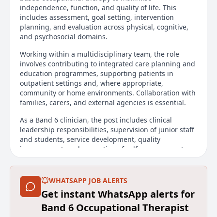
independence, function, and quality of life. This
includes assessment, goal setting, intervention
planning, and evaluation across physical, cognitive,
and psychosocial domains.
Working within a multidisciplinary team, the role
involves contributing to integrated care planning and
education programmes, supporting patients in
outpatient settings and, where appropriate,
community or home environments. Collaboration with
families, carers, and external agencies is essential.
As a Band 6 clinician, the post includes clinical
leadership responsibilities, supervision of junior staff
and students, service development, quality
improvement, and promotion of self-management,
vocational rehabilitation, and meaningful
participation.
WHATSAPP JOB ALERTS
**This post is highly likely to be closed early due to
Get instant WhatsApp alerts for
the number of applications received, therefore,
please do apply as soon as possible**
Band 6 Occupational Therapist