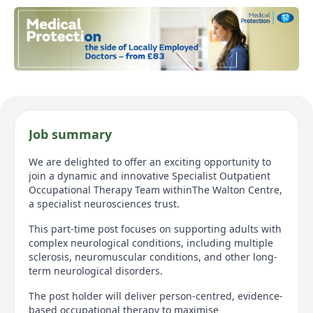
Job summary
We are delighted to offer an exciting opportunity to
join a dynamic and innovative Specialist Outpatient
Occupational Therapy Team withinThe Walton Centre,
a specialist neurosciences trust.
This part-time post focuses on supporting adults with
complex neurological conditions, including multiple
sclerosis, neuromuscular conditions, and other long-
term neurological disorders.
The post holder will deliver person-centred, evidence-
based occupational therapy to maximise