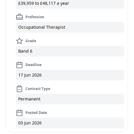
£39,959 to £48,117 a year
Profession
Occupational Therapist
Grade
Band 6
Deadline
17 Jun 2026
Contract Type
Permanent
Posted Date
03 Jun 2026