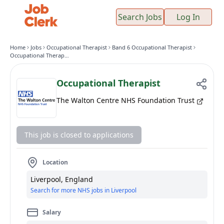
Search Jobs
Log In
Home
Jobs
Occupational Therapist
Band 6 Occupational Therapist
Occupational Therapist
Occupational Therapist
The Walton Centre NHS Foundation Trust
This job is closed to applications
Location
Liverpool, England
Search for more NHS jobs in Liverpool
Salary