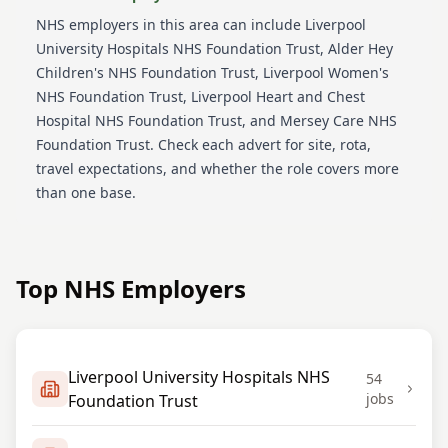
NHS employers in this area can include
Liverpool
University Hospitals NHS Foundation Trust, Alder Hey
Children's NHS Foundation Trust, Liverpool Women's
NHS Foundation Trust, Liverpool Heart and Chest
Hospital NHS Foundation Trust, and Mersey Care NHS
Foundation Trust
. Check each advert for site, rota,
travel expectations, and whether the role covers more
than one base.
Top NHS Employers
Liverpool University Hospitals NHS
54
jobs
Foundation Trust