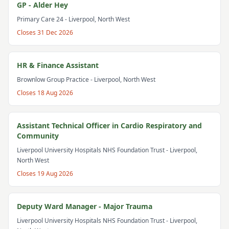
GP - Alder Hey
Primary Care 24
- Liverpool, North West
Closes
31 Dec 2026
HR & Finance Assistant
Brownlow Group Practice
- Liverpool, North West
Closes
18 Aug 2026
Assistant Technical Officer in Cardio Respiratory and
Community
Liverpool University Hospitals NHS Foundation Trust
- Liverpool,
North West
Closes
19 Aug 2026
Deputy Ward Manager - Major Trauma
Liverpool University Hospitals NHS Foundation Trust
- Liverpool,