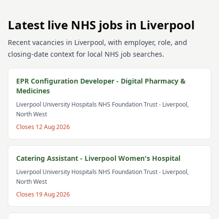
Latest live NHS jobs in Liverpool
Recent vacancies in Liverpool, with employer, role, and
closing-date context for local NHS job searches.
EPR Configuration Developer - Digital Pharmacy &
Medicines
Liverpool University Hospitals NHS Foundation Trust
- Liverpool,
North West
Closes
12 Aug 2026
Catering Assistant - Liverpool Women's Hospital
Liverpool University Hospitals NHS Foundation Trust
- Liverpool,
North West
Closes
19 Aug 2026