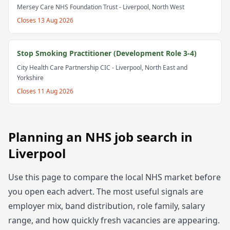
Mersey Care NHS Foundation Trust
- Liverpool, North West
Closes
13 Aug 2026
Stop Smoking Practitioner (Development Role 3-4)
City Health Care Partnership CIC
- Liverpool, North East and
Yorkshire
Closes
11 Aug 2026
Planning an NHS job search in
Liverpool
Use this page to compare the local NHS market before
you open each advert. The most useful signals are
employer mix, band distribution, role family, salary
range, and how quickly fresh vacancies are appearing.