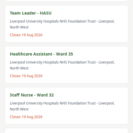
Team Leader - HASU
Liverpool University Hospitals NHS Foundation Trust
- Liverpool,
North West
Closes
19 Aug 2026
Healthcare Assistant - Ward 35
Liverpool University Hospitals NHS Foundation Trust
- Liverpool,
North West
Closes
19 Aug 2026
Staff Nurse - Ward 32
Liverpool University Hospitals NHS Foundation Trust
- Liverpool,
North West
Closes
19 Aug 2026