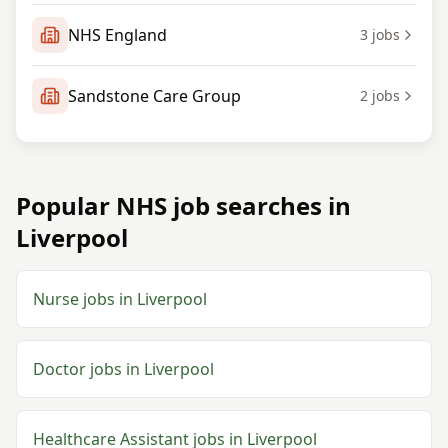
NHS England
3
jobs
Sandstone Care Group
2
jobs
Popular NHS job searches in
Liverpool
Nurse jobs in Liverpool
Doctor jobs in Liverpool
Healthcare Assistant jobs in Liverpool