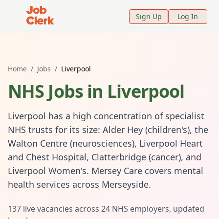
Job Clerk - Return to Home Page
Sign Up
Log In
Home
/
Jobs
/
Liverpool
NHS Jobs in
Liverpool
Liverpool has a high concentration of specialist
NHS trusts for its size: Alder Hey (children's), the
Walton Centre (neurosciences), Liverpool Heart
and Chest Hospital, Clatterbridge (cancer), and
Liverpool Women's. Mersey Care covers mental
health services across Merseyside.
137
live vacancies across
24
NHS employers, updated