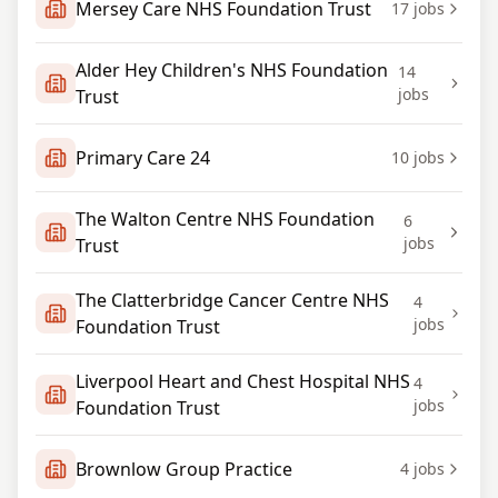
Mersey Care NHS Foundation Trust
17
jobs
Alder Hey Children's NHS Foundation
14
jobs
Trust
Primary Care 24
10
jobs
The Walton Centre NHS Foundation
6
jobs
Trust
The Clatterbridge Cancer Centre NHS
4
jobs
Foundation Trust
Liverpool Heart and Chest Hospital NHS
4
jobs
Foundation Trust
Brownlow Group Practice
4
jobs