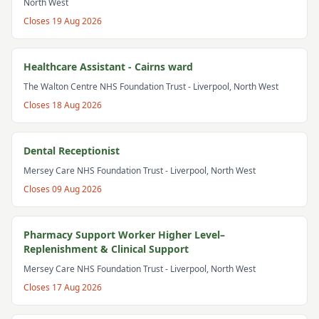
North West
Closes
19 Aug 2026
Healthcare Assistant - Cairns ward
The Walton Centre NHS Foundation Trust
- Liverpool, North West
Closes
18 Aug 2026
Dental Receptionist
Mersey Care NHS Foundation Trust
- Liverpool, North West
Closes
09 Aug 2026
Pharmacy Support Worker Higher Level–
Replenishment & Clinical Support
Mersey Care NHS Foundation Trust
- Liverpool, North West
Closes
17 Aug 2026