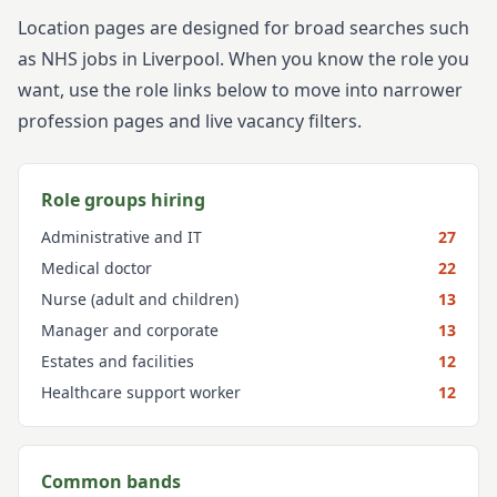
Location pages are designed for broad searches such
as NHS jobs in
Liverpool
. When you know the role you
want, use the role links below to move into narrower
profession pages and live vacancy filters.
Role groups hiring
Administrative and IT
27
Medical doctor
22
Nurse (adult and children)
13
Manager and corporate
13
Estates and facilities
12
Healthcare support worker
12
Common bands