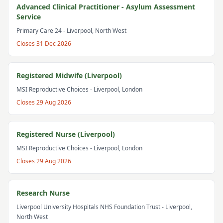
Advanced Clinical Practitioner - Asylum Assessment
Service
Primary Care 24
- Liverpool, North West
Closes
31 Dec 2026
Registered Midwife (Liverpool)
MSI Reproductive Choices
- Liverpool, London
Closes
29 Aug 2026
Registered Nurse (Liverpool)
MSI Reproductive Choices
- Liverpool, London
Closes
29 Aug 2026
Research Nurse
Liverpool University Hospitals NHS Foundation Trust
- Liverpool,
North West