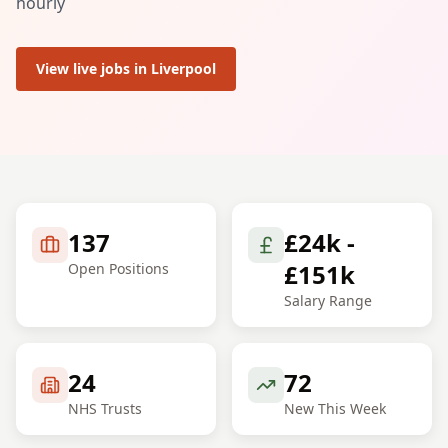
hourly
View live jobs in
Liverpool
137
£24k -
£151k
Open Positions
Salary Range
24
72
NHS Trusts
New This Week