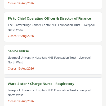
Closes
19 Aug 2026
PA to Chief Operating Officer & Director of Finance
The Clatterbridge Cancer Centre NHS Foundation Trust
- Liverpool,
North West
Closes
19 Aug 2026
Senior Nurse
Liverpool University Hospitals NHS Foundation Trust
- Liverpool,
North West
Closes
19 Aug 2026
Ward Sister / Charge Nurse - Respiratory
Liverpool University Hospitals NHS Foundation Trust
- Liverpool,
North West
Closes
19 Aug 2026