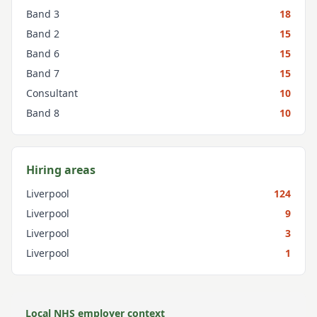
Band 3
18
Band 2
15
Band 6
15
Band 7
15
Consultant
10
Band 8
10
Hiring areas
Liverpool
124
Liverpool
9
Liverpool
3
Liverpool
1
Local NHS employer context