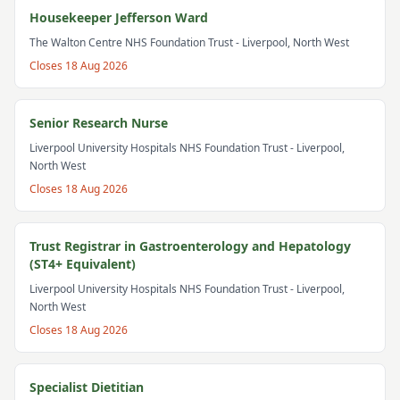
Housekeeper Jefferson Ward
The Walton Centre NHS Foundation Trust
- Liverpool, North West
Closes
18 Aug 2026
Senior Research Nurse
Liverpool University Hospitals NHS Foundation Trust
- Liverpool,
North West
Closes
18 Aug 2026
Trust Registrar in Gastroenterology and Hepatology
(ST4+ Equivalent)
Liverpool University Hospitals NHS Foundation Trust
- Liverpool,
North West
Closes
18 Aug 2026
Specialist Dietitian