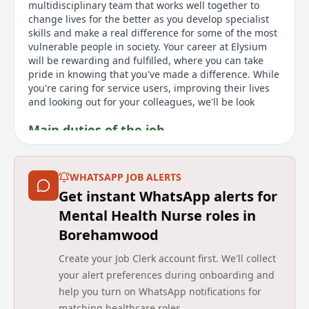
multidisciplinary team that works well together to
change lives for the better as you develop specialist
skills and make a real difference for some of the most
vulnerable people in society. Your career at Elysium
will be rewarding and fulfilled, where you can take
pride in knowing that you've made a difference. While
you're caring for service users, improving their lives
and looking out for your colleagues, we'll be look
Main duties of the job
As a Mental Health Nurse at Elysium Healthcare, you'll
work in an environment that values kindness and
WHATSAPP JOB ALERTS
teamwork. You'll be part of a specialized service
Get instant WhatsApp alerts for
supporting individuals with complex needs.
Responsibilities include providing high-quality care,
Mental Health Nurse roles in
assessing and planning treatment, mentoring team
Borehamwood
members, and maintaining accurate records. This
role requires NMC registration and experience with
Create your Job Clerk account first. We'll collect
patients with EUPD or ASD. Benefits include a salary of
your alert preferences during onboarding and
£36,933, annual leave, career development, and
help you turn on WhatsApp notifications for
wellbeing support. Elysium Healthcare, with over
matching healthcare roles.
8,000 employees, is part of Ramsay Health Care and is