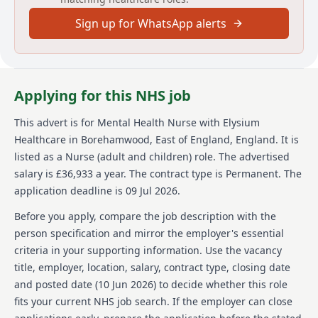
committed to inclusive recruitment.
Sign up for WhatsApp alerts
About us
Elysium Healthcare is a prominent healthcare
organization with over 8,000 employees in the UK. It
Applying for this NHS job
offers a wide range of services across more than 80
locations, focusing on Mental Health, Neurological,
This advert is for
Mental Health Nurse
with Elysium
Learning Disabilities & Autism, and Children &
Healthcare
in Borehamwood, East of England, England
.
It is
Education. Elysium is part of Ramsay Health Care, a
global network operating in 10 countries with over
listed as a Nurse (adult and children) role.
The advertised
86,000 employees. Known for its unique approach to
salary is £36,933 a year.
The contract type is Permanent.
The
care delivery, Elysium emphasizes staff wellbeing,
application deadline is 09 Jul 2026.
growth, and future. It is a Disability Confident
employer committed to inclusive recruitment
Before you apply, compare the job description with the
practices and ensuring the welfare and safety of its
person specification and mirror the employer's essential
service users is paramount.
criteria in your supporting information. Use the vacancy
title, employer, location, salary, contract type, closing date
Details
and posted date (
10 Jun 2026
) to decide whether this role
Date posted: 09 June 2026
fits your current NHS job search. If the employer can close
Pay scheme: Other