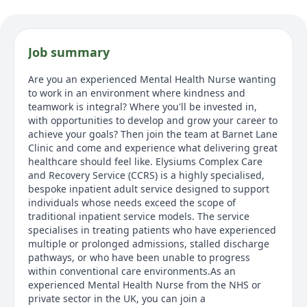
Job summary
Are you an experienced Mental Health Nurse wanting
to work in an environment where kindness and
teamwork is integral? Where you'll be invested in,
with opportunities to develop and grow your career to
achieve your goals? Then join the team at Barnet Lane
Clinic and come and experience what delivering great
healthcare should feel like. Elysiums Complex Care
and Recovery Service (CCRS) is a highly specialised,
bespoke inpatient adult service designed to support
individuals whose needs exceed the scope of
traditional inpatient service models. The service
specialises in treating patients who have experienced
multiple or prolonged admissions, stalled discharge
pathways, or who have been unable to progress
within conventional care environments.As an
experienced Mental Health Nurse from the NHS or
private sector in the UK, you can join a