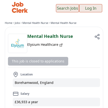
Search Jobs
Log In
Home
Jobs
Mental Health Nurse
Mental Health Nurse
Mental Health Nurse
Elysium Healthcare
This job is closed to applications
Location
Borehamwood, England
Salary
£36,933 a year