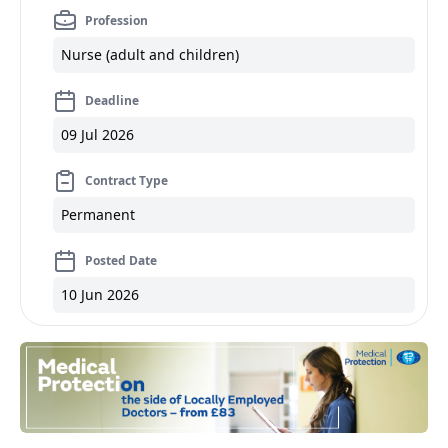
Profession
Nurse (adult and children)
Deadline
09 Jul 2026
Contract Type
Permanent
Posted Date
10 Jun 2026