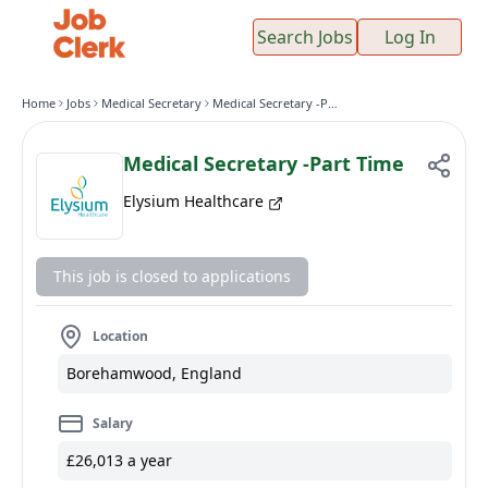
Search Jobs
Log In
Home
Jobs
Medical Secretary
Medical Secretary -Part Time
Medical Secretary -Part Time
Elysium Healthcare
This job is closed to applications
Location
Borehamwood, England
Salary
£26,013 a year