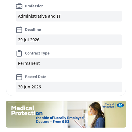
Profession
Administrative and IT
Deadline
29 Jul 2026
Contract Type
Permanent
Posted Date
30 Jun 2026