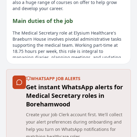
also a huge range of courses on offer to help grow
and develop your career.
Main duties of the job
The Medical Secretary role at Elysium Healthcare's
Braeburn House involves pivotal administrative tasks
supporting the medical team. Working part-time at
18.75 hours per week, this role is integral to
managing diaries, planning meetings, and updating
records efficiently. The Medical Secretary will
collaborate closely with Registered Clinicians, handle
confidential paperwork, and coordinate with external
WHATSAPP JOB ALERTS
agencies for service user details. A significant aspect
Get instant WhatsApp alerts for
of this position is ensuring the accuracy of service
user records and GP letters. Moreover, the role offers
Medical Secretary roles in
valuable career development opportunities with a
Borehamwood
substantial benefits package that includes an annual
salary of £26,013 pro rata, generous leave options,
Create your Job Clerk account first. We'll collect
and various wellbeing supports.
your alert preferences during onboarding and
help you turn on WhatsApp notifications for
About us
matching healthcare roles.