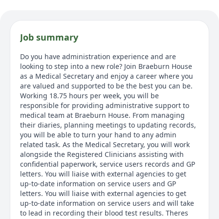
Job summary
Do you have administration experience and are
looking to step into a new role? Join Braeburn House
as a Medical Secretary and enjoy a career where you
are valued and supported to be the best you can be.
Working 18.75 hours per week, you will be
responsible for providing administrative support to
medical team at Braeburn House. From managing
their diaries, planning meetings to updating records,
you will be able to turn your hand to any admin
related task. As the Medical Secretary, you will work
alongside the Registered Clinicians assisting with
confidential paperwork, service users records and GP
letters. You will liaise with external agencies to get
up-to-date information on service users and GP
letters. You will liaise with external agencies to get
up-to-date information on service users and will take
to lead in recording their blood test results. Theres