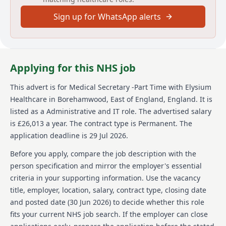
Elysium Healthcare is a prominent care provider with
Sign up for WhatsApp alerts
over 8,000 employees, delivering services across a
network of more than 80 sites in England and Wales.
They specialize in areas such as Mental Health,
Neurological, Learning Disabilities & Autism, and
more. As part of Ramsay Health Care, Elysium
Applying for this NHS job
Healthcare benefits from a global presence, providing
comprehensive care solutions that extend into 10
This advert is for
Medical Secretary -Part Time
with Elysium
countries with a total of over 86,000 employees
Healthcare
in Borehamwood, East of England, England
.
It is
worldwide. They emphasize a care-centric approach,
safeguarding the welfare of both their service users
listed as a Administrative and IT role.
The advertised salary
and staff, and are committed to inclusive and
is £26,013 a year.
The contract type is Permanent.
The
accessible recruitment processes.
application deadline is 29 Jul 2026.
Details
Before you apply, compare the job description with the
person specification and mirror the employer's essential
Date posted: 30 June 2026
criteria in your supporting information. Use the vacancy
Pay scheme: Other
title, employer, location, salary, contract type, closing date
Salary: £26,013 a year
Contract: Permanent
and posted date (
30 Jun 2026
) to decide whether this role
Working pattern: Full-time
fits your current NHS job search. If the employer can close
Reference number: 1522327167