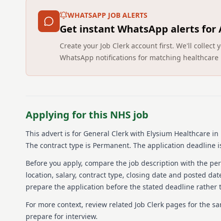
WHATSAPP JOB ALERTS
Get instant WhatsApp alerts for
Create your Job Clerk account first. We'll colle
WhatsApp notifications for matching healthcare 
Applying for this NHS job
This advert is for
General Clerk
with Elysium Healthcare
in
The contract type is Permanent.
The application deadline is
Before you apply, compare the job description with the pers
location, salary, contract type, closing date and posted date
prepare the application before the stated deadline rather t
For more context, review related Job Clerk pages for the s
prepare for interview.