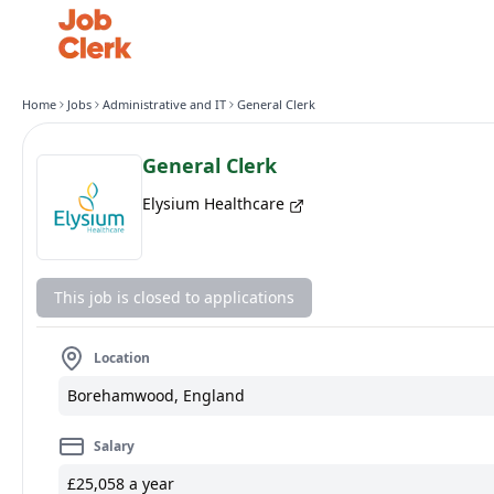
Home
Jobs
Administrative and IT
General Clerk
General Clerk
Elysium Healthcare
This job is closed to applications
Location
Borehamwood, England
Salary
£25,058 a year