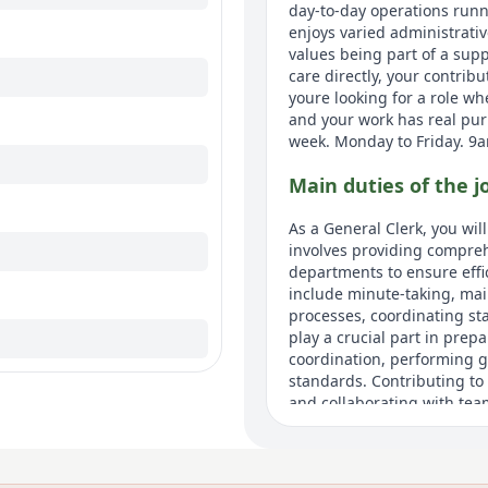
day-to-day operations runni
enjoys varied administrativ
values being part of a sup
care directly, your contrib
youre looking for a role wh
and your work has real purp
week. Monday to Friday. 9
Main duties of the j
As a General Clerk, you wil
involves providing compreh
departments to ensure effi
include minute-taking, mai
processes, coordinating staf
play a crucial part in pre
coordination, performing ge
standards. Contributing to
and collaborating with team
activities.
About us