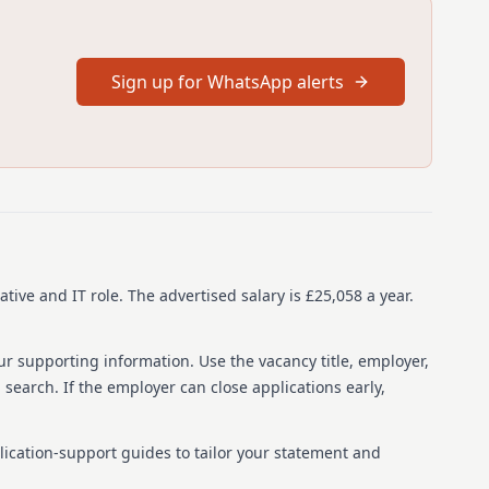
ver 8,000 employees, offers a unique approach to care
s across England and Wales, the organization provides
nd movement. Elysium is part of Ramsay Health Care, a
Sign up for WhatsApp alerts
n 10 countries, employing over 86,000 people. The company
ractices and is a Disability Confident employer, fostering
staff promote safeguarding the welfare of service users. The
e you'll be based, specializes in care for young people with
 a nurturing environment and a multidisciplinary team to
26
ative and IT role.
The advertised salary is £25,058 a year.
ur supporting information. Use the vacancy title, employer,
ime
b search. If the employer can close applications early,
0053360
Healthcare, Hertfordshire, AL9 6NN, United Kingdom
lication-support guides to tailor your statement and