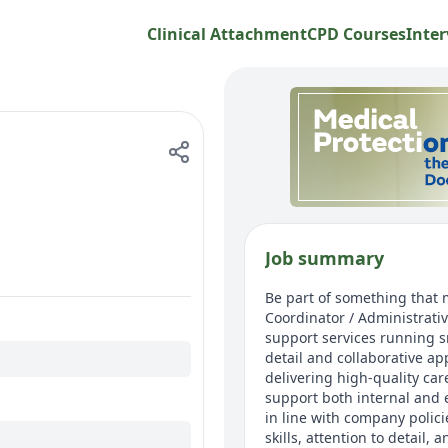
Clinical Attachment
CPD Courses
Inter
Job summary
Be part of something that m
Coordinator / Administrative
support services running s
detail and collaborative ap
delivering high-quality car
support both internal and 
in line with company polici
skills, attention to detail,