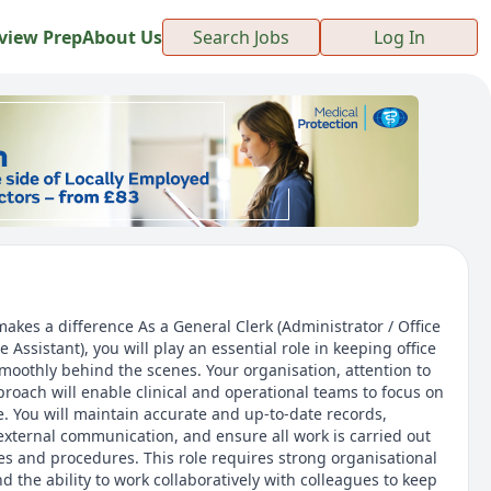
view Prep
About Us
Search Jobs
Log In
akes a difference As a General Clerk (Administrator / Office
 Assistant), you will play an essential role in keeping office
moothly behind the scenes. Your organisation, attention to
proach will enable clinical and operational teams to focus on
e. You will maintain accurate and up-to-date records,
external communication, and ensure all work is carried out
es and procedures. This role requires strong organisational
 and the ability to work collaboratively with colleagues to keep