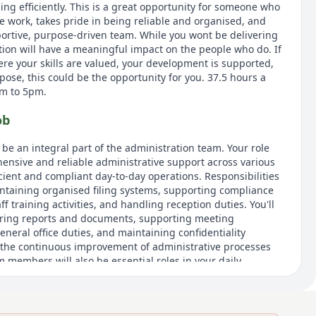
ng efficiently. This is a great opportunity for someone who
e work, takes pride in being reliable and organised, and
portive, purpose-driven team. While you wont be delivering
ution will have a meaningful impact on the people who do. If
ere your skills are valued, your development is supported,
ose, this could be the opportunity for you. 37.5 hours a
am to 5pm.
ob
l be an integral part of the administration team. Your role
ensive and reliable administrative support across various
cient and compliant day-to-day operations. Responsibilities
ntaining organised filing systems, supporting compliance
f training activities, and handling reception duties. You'll
paring reports and documents, supporting meeting
neral office duties, and maintaining confidentiality
 the continuous improvement of administrative processes
 members will also be essential roles in your daily