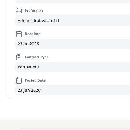
Profession
Administrative and IT
Deadline
23 Jul 2026
Contract Type
Permanent
Posted Date
23 Jun 2026