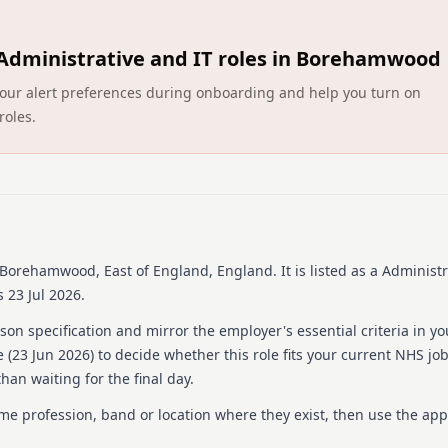
Elysium Healthcare, with o
delivery. With 80+ service
Administrative and IT roles in Borehamwood
opportunities for growth a
global network operating i
ct your alert preferences during onboarding and help you turn on
follows safer recruitment p
roles.
inclusive recruitment. All 
Rhodes Wood Hospital, wher
eating disorders, offering
support holistic recovery.
Details
Date posted: 23 June 20
 Borehamwood, East of England, England
.
It is listed as a Administr
Pay scheme: Other
 23 Jul 2026.
Salary: £25,058 a year
Contract: Permanent
on specification and mirror the employer's essential criteria in yo
Working pattern: Full-t
 (
23 Jun 2026
) to decide whether this role fits your current NHS jo
Reference number: 152
han waiting for the final day.
Job locations: Elysium 
ame profession, band or location where they exist, then use the app
Job responsibilities