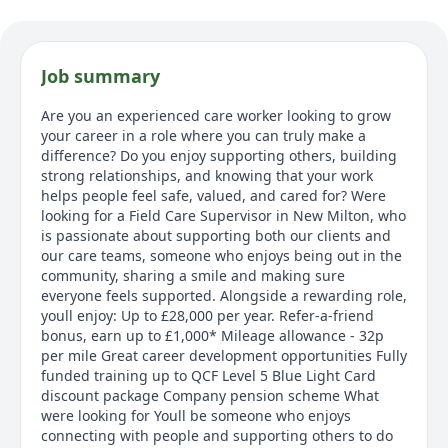
Job summary
Are you an experienced care worker looking to grow
your career in a role where you can truly make a
difference? Do you enjoy supporting others, building
strong relationships, and knowing that your work
helps people feel safe, valued, and cared for? Were
looking for a Field Care Supervisor in New Milton, who
is passionate about supporting both our clients and
our care teams, someone who enjoys being out in the
community, sharing a smile and making sure
everyone feels supported. Alongside a rewarding role,
youll enjoy: Up to £28,000 per year. Refer-a-friend
bonus, earn up to £1,000* Mileage allowance - 32p
per mile Great career development opportunities Fully
funded training up to QCF Level 5 Blue Light Card
discount package Company pension scheme What
were looking for Youll be someone who enjoys
connecting with people and supporting others to do