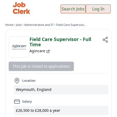
Search Jobs
Log In
Home
Jobs
Administrative and IT
Field Care Supervisor - Full Time
Field Care Supervisor - Full
Time
Agincare
This job is closed to applications
Location
Weymouth, England
Salary
£26,500 to £28,000 a year