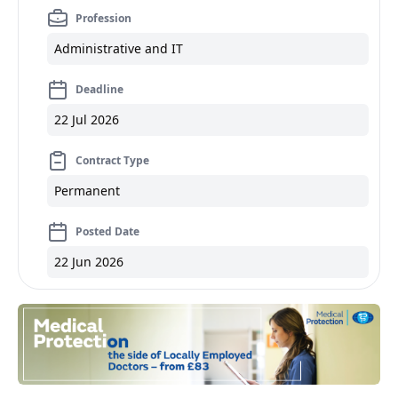
Profession
Administrative and IT
Deadline
22 Jul 2026
Contract Type
Permanent
Posted Date
22 Jun 2026