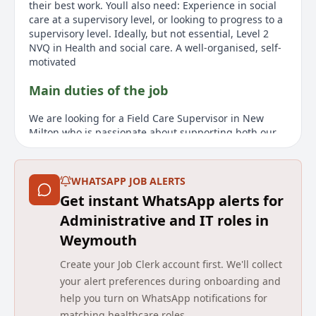
their best work. Youll also need: Experience in social
care at a supervisory level, or looking to progress to a
supervisory level. Ideally, but not essential, Level 2
NVQ in Health and social care. A well-organised, self-
motivated
Main duties of the job
We are looking for a Field Care Supervisor in New
Milton who is passionate about supporting both our
clients and care teams. The role is full-time with a
salary up to £28,000 per year, plus benefits like a
refer-a-friend bonus and mileage allowance.
WHATSAPP JOB ALERTS
Responsibilities include conducting care
Get instant WhatsApp alerts for
assessments, monitoring wellbeing, and supporting
care staff. Applicants should have supervisory
Administrative and IT roles in
experience in social care. A Level 2 NVQ in Health and
Weymouth
Social Care is desirable but not essential. You must be
available to work 40 hours per week, including on-call
Create your Job Clerk account first. We'll collect
duties. A full UK driving licence is required, along
your alert preferences during onboarding and
with at least 12 months remaining on your right to
help you turn on WhatsApp notifications for
work in the UK.
matching healthcare roles.