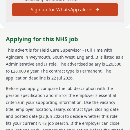
About us
Sign up for WhatsApp alerts
Agincare UK is a family-owned care provider
celebrating 40 years of caring for communities. With
over 5,500 staff members, Agincare offers a range of
services including care and nursing homes, home
Applying for this NHS job
care, extra care, supported living, and live-in care
across more than 170 locations nationwide. Agincare
This advert is for
Field Care Supervisor - Full Time
with
is committed to supporting care leavers and the
Agincare
in Weymouth, South West, England
.
It is listed as a
Armed Forces community. They offer career
development opportunities and are an equal
Administrative and IT role.
The advertised salary is £26,500
opportunities employer encouraging applications
to £28,000 a year.
The contract type is Permanent.
The
from all backgrounds. All services are regulated by
application deadline is 22 Jul 2026.
the CQC, and Agincare is currently unable to offer
visa sponsorship.
Before you apply, compare the job description with the
person specification and mirror the employer's essential
Details
criteria in your supporting information. Use the vacancy
title, employer, location, salary, contract type, closing date
Date posted: 22 June 2026
Pay scheme: Other
and posted date (
22 Jun 2026
) to decide whether this role
Salary: £26,500 to £28,000 a year
fits your current NHS job search. If the employer can close
Contract: Permanent