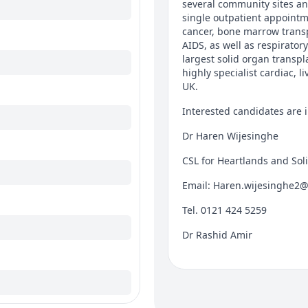
several community sites and
single outpatient appointme
cancer, bone marrow transp
AIDS, as well as respiratory
largest solid organ transp
highly specialist cardiac, 
UK.
Interested candidates are i
Dr Haren Wijesinghe
CSL for Heartlands and Soli
Email: Haren.wijesinghe2
Tel. 0121 424 5259
Dr Rashid Amir
CSL for Queen Elizabeth Ho
Email: Rashid.amir@uhb.n