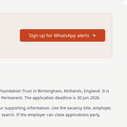
cation and CV is not forwarded by the closing date the
sidered.
ob
nity to join a well-established and proactive Consultant
d to the need of our growing service. The imaging
Sign up for WhatsApp alerts
anded to more than 90 consultants working across all 4
tached job description and person specification contains
t and imaging department.
Birmingham Heartlands Hospital and Queen Elizabeth
ally Head and Neck Radiology posts involving cross sectional
the Head and Neck incorporating FNA and Core biopsy and
tertiary centre Head and Neck MDT. There will also be an
gy and on call component to the job.
Foundation Trust
in Birmingham, Midlands, England
.
It is
s Permanent.
The application deadline is 30 Jun 2026.
ngham NHS Foundation Trust strives to have an inclusive
ur supporting information. Use the vacancy title, employer,
s like they belong, can thrive, knows that they add value
b search. If the employer can close applications early,
is by developing compassionate and culturally competent
en in all that we do and by creating a welcoming and