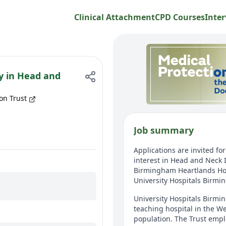
Clinical Attachment
CPD Courses
Inter
ty in Head and
on Trust
Job summary
Applications are invited fo
interest in Head and Neck 
Birmingham Heartlands Hosp
University Hospitals Birm
University Hospitals Birmi
teaching hospital in the We
population. The Trust emplo