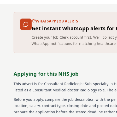
WHATSAPP JOB ALERTS
Get instant WhatsApp alerts for
Create your Job Clerk account first. We'll colle
WhatsApp notifications for matching healthcare 
Applying for this NHS job
This advert is for
Consultant Radiologist Sub-specialty in
listed as a Consultant Medical doctor Radiology role.
The ad
Before you apply, compare the job description with the pers
location, salary, contract type, closing date and posted date
prepare the application before the stated deadline rather t