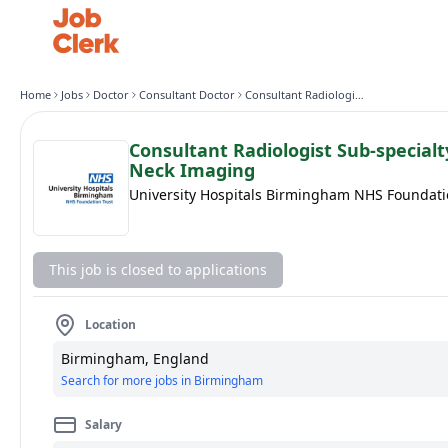
Home
Jobs
Doctor
Consultant Doctor
Consultant Radiologist Sub-specialty in Head and Neck Imaging
Consultant Radiologist Sub-special
Neck Imaging
University Hospitals Birmingham NHS Foundati
This job is closed to applications
Location
Birmingham, England
Search for more jobs in Birmingham
Salary