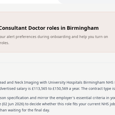
If a completed online appli
application will not be con
Main duties of the j
This is an exciting opportu
Consultant Doctor roles in Birmingham
Radiologist team to respon
department at UHB has exp
ct your alert preferences during onboarding and help you turn on
main hospital sites. The at
roles.
more detail about the pos
These posts are based at 
Hospital. These are princip
reporting, Ultrasound of 
contribution to a regional 
acute imaging/Duty Radiolo
 Head and Neck Imaging
with University Hospitals Birmingham NHS 
About us
vertised salary is £113,565 to £150,569 a year.
The contract type i
University Hospitals Birmi
on specification and mirror the employer's essential criteria in yo
culture where everyone feel
 (
02 Jun 2026
) to decide whether this role fits your current NHS jo
and feels valued. We do th
han waiting for the final day.
leaders, being values driv