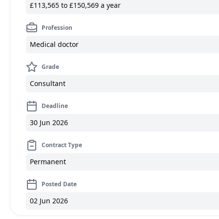
£113,565 to £150,569 a year
Profession
Medical doctor
Grade
Consultant
Deadline
30 Jun 2026
Contract Type
Permanent
Posted Date
02 Jun 2026