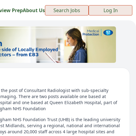
view Prep
About Us
Search Jobs
Log In
r the post of Consultant Radiologist with sub-specialty
Imaging. There are two posts available one based at
ital and one based at Queen Elizabeth Hospital, part of
ingham NHS Foundation
ngham NHS Foundation Trust (UHB) is the leading university
st Midlands, serving a regional, national and international
ys around 20,000 staff across 4 large hospital sites and