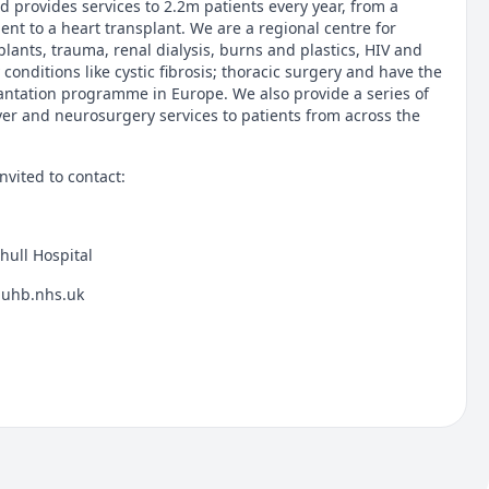
 provides services to 2.2m patients every year, from a
nt to a heart transplant. We are a regional centre for
lants, trauma, renal dialysis, burns and plastics, HIV and
 conditions like cystic fibrosis; thoracic surgery and have the
lantation programme in Europe. We also provide a series of
liver and neurosurgery services to patients from across the
nvited to contact:
hull Hospital
@uhb.nhs.uk
spital
hs.uk