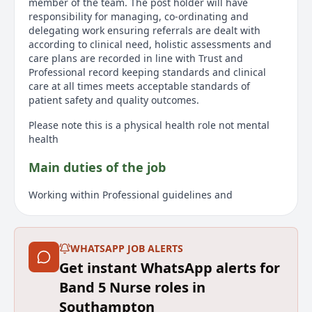
member of the team. The post holder will have
responsibility for managing, co-ordinating and
delegating work ensuring referrals are dealt with
according to clinical need, holistic assessments and
care plans are recorded in line with Trust and
Professional record keeping standards and clinical
care at all times meets acceptable standards of
patient safety and quality outcomes.
Please note this is a physical health role not mental
health
Main duties of the job
Working within Professional guidelines and
accountability, the post-holder will have responsibility
for the management of a defined community caseload
for a group of GP Practices as part of the Integrated
WHATSAPP JOB ALERTS
Care Team.
Get instant WhatsApp alerts for
The post holder will have responsibility for managing,
Band 5 Nurse roles in
co-ordinating and delegating work ensuring referrals
are dealt with according to clinical need, holistic
Southampton