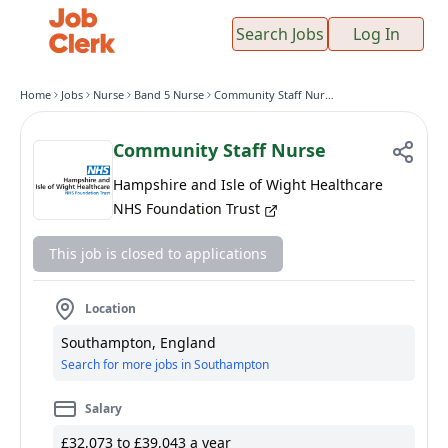
Search Jobs
Log In
Home
Jobs
Nurse
Band 5 Nurse
Community Staff Nurse
Community Staff Nurse
Hampshire and Isle of Wight Healthcare
NHS Foundation Trust
This job is closed to applications
Location
Southampton, England
Search for more jobs in Southampton
Salary
£32,073 to £39,043 a year