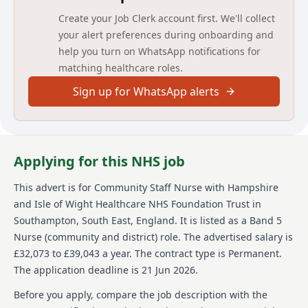
assessments and care plans are recorded in line with
Create your Job Clerk account first. We'll collect
Trust and Professional record keeping standards and
clinical care at all times meets acceptable standards
your alert preferences during onboarding and
of patient safety and quality outcomes.
help you turn on WhatsApp notifications for
matching healthcare roles.
The post holder will be required to work with a high
degree of autonomy and professional accountability.
Sign up for WhatsApp alerts
A primary aim of the role is to prevent unnecessary
admission of patients to an acute hospital and
support timely discharge into the community. The
post holder will also have a responsibility for re-
enablement, rehabilitation, health protection and
Applying for this NHS job
promotion programmes that improve and reduce
inequalities.
This advert is for
Community Staff Nurse
with Hampshire
and Isle of Wight Healthcare NHS Foundation Trust
in
About us
Southampton, South East, England
.
It is listed as a Band 5
Hampshire and Isle of Wight Healthcare NHS
Nurse (community and district) role.
The advertised salary is
Foundation Trust provides joined-up mental and
£32,073 to £39,043 a year.
The contract type is Permanent.
physical healthcare for around two million people
The application deadline is 21 Jun 2026.
across our communities. With over 13,000 staff
working in the community and local hospitals, we
Before you apply, compare the job description with the
deliver care at every stage of life, helping people live