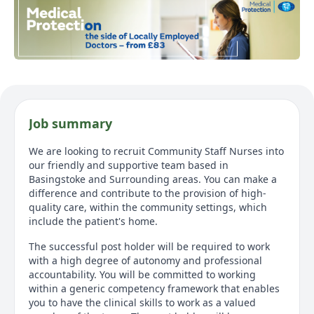
Job summary
We are looking to recruit Community Staff Nurses into
our friendly and supportive team based in
Basingstoke and Surrounding areas. You can make a
difference and contribute to the provision of high-
quality care, within the community settings, which
include the patient's home.
The successful post holder will be required to work
with a high degree of autonomy and professional
accountability. You will be committed to working
within a generic competency framework that enables
you to have the clinical skills to work as a valued