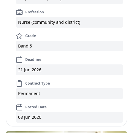
Profession
Nurse (community and district)
Grade
Band 5
Deadline
21 Jun 2026
Contract Type
Permanent
Posted Date
08 Jun 2026