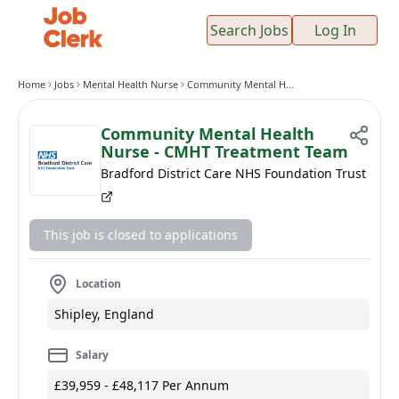
Search Jobs
Log In
Home
Jobs
Mental Health Nurse
Community Mental Health Nurse - CMHT Treatment Team
Community Mental Health
Nurse - CMHT Treatment Team
Bradford District Care NHS Foundation Trust
This job is closed to applications
Location
Shipley, England
Salary
£39,959 - £48,117 Per Annum