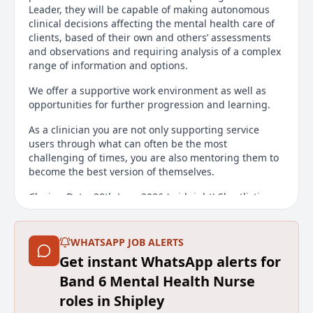
Leader, they will be capable of making autonomous
clinical decisions affecting the mental health care of
clients, based of their own and others’ assessments
and observations and requiring analysis of a complex
range of information and options.
We offer a supportive work environment as well as
opportunities for further progression and learning.
As a clinician you are not only supporting service
users through what can often be the most
challenging of times, you are also mentoring them to
become the best version of themselves.
Closing Date: 28th June 2026 (midnight) Shortlisting
Date: 29th June 2026 Interview Date: Thursday 9th July
2026
WHATSAPP JOB ALERTS
Main duties of the job
Get instant WhatsApp alerts for
Band 6 Mental Health Nurse
To manage a complex caseload of clients in the
community and to work towards ensuring the safety
roles in Shipley
and wellbeing of all service users, their families, and