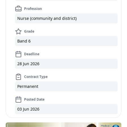
Profession
Nurse (community and district)
Grade
Band 6
Deadline
28 Jun 2026
Contract Type
Permanent
Posted Date
03 Jun 2026