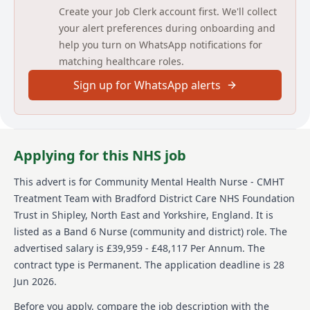
carers.
Create your Job Clerk account first. We'll collect
your alert preferences during onboarding and
To work in partnership with service users, families,
help you turn on WhatsApp notifications for
and carers to achieve identified goals and to support
matching healthcare roles.
recovery and reintegration by adopting a fully holistic
approach to needs.
Sign up for WhatsApp alerts
To administer medications safely and monitor their
efficacy.
To accurately record clinical information into our
Applying for this NHS job
systems including risk assessments, care plans, care
act assessments, crisis and contingency plans.
This advert is for
Community Mental Health Nurse - CMHT
To work as part of our duty service triaging calls and
Treatment Team
with Bradford District Care NHS Foundation
signposting to address identified needs.
Trust
in Shipley, North East and Yorkshire, England
.
It is
To work within a fully integrated and jointly managed
listed as a Band 6 Nurse (community and district) role.
The
Community Mental Health Team alongside Local
advertised salary is £39,959 - £48,117 Per Annum.
The
Authority social care staff and managers and to liaise
contract type is Permanent.
The application deadline is 28
and feedback on all aspects of service user care.
Jun 2026.
To assess any social care needs of your caseload and
Before you apply, compare the job description with the