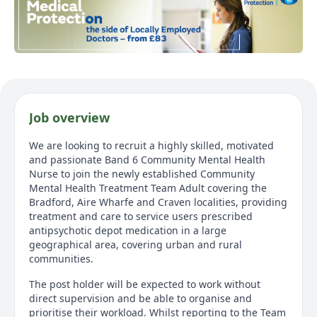
Job overview
We are looking to recruit a highly skilled, motivated
and passionate Band 6 Community Mental Health
Nurse to join the newly established Community
Mental Health Treatment Team Adult covering the
Bradford, Aire Wharfe and Craven localities, providing
treatment and care to service users prescribed
antipsychotic depot medication in a large
geographical area, covering urban and rural
communities.
The post holder will be expected to work without
direct supervision and be able to organise and
prioritise their workload. Whilst reporting to the Team