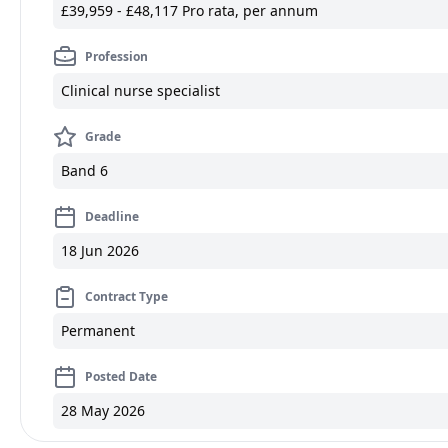
£39,959 - £48,117 Pro rata, per annum
Profession
Clinical nurse specialist
Grade
Band 6
Deadline
18 Jun 2026
Contract Type
Permanent
Posted Date
28 May 2026