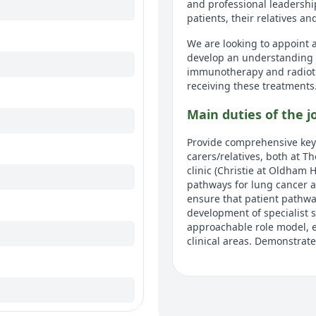
and professional leadershi
patients, their relatives an
We are looking to appoint a
develop an understanding 
immunotherapy and radiothe
receiving these treatments
Main duties of the j
Provide comprehensive key 
carers/relatives, both at T
clinic (Christie at Oldham 
pathways for lung cancer a
ensure that patient pathway
development of specialist s
approachable role model, e
clinical areas. Demonstrate
Detailed job descrip
CLINICAL 1. Perform a com
during their care pathway a