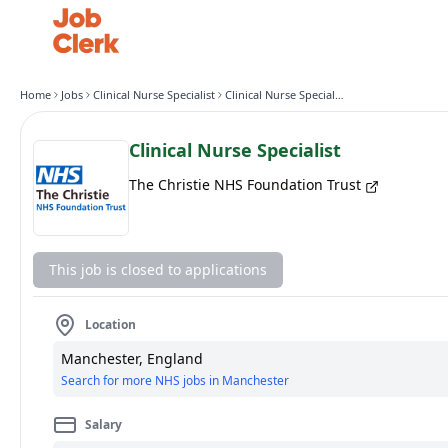
Home
Jobs
Clinical Nurse Specialist
Clinical Nurse Specialist
Clinical Nurse Specialist
The Christie NHS Foundation Trust
This job is closed to applications
Location
Manchester, England
Search for more NHS jobs in Manchester
Salary