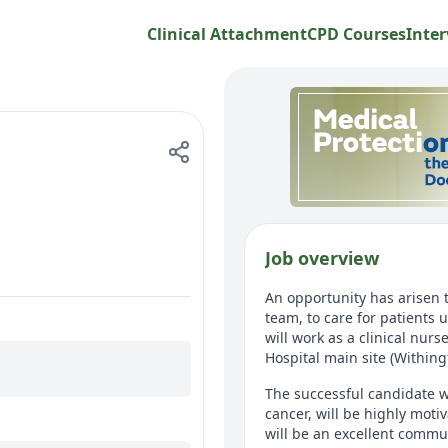
Clinical Attachment
CPD Courses
Inter
Job overview
An opportunity has arisen 
team, to care for patients
will work as a clinical nurs
Hospital main site (Withing
The successful candidate w
cancer, will be highly mot
will be an excellent commun