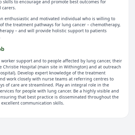
p skills to encourage and promote best outcomes for
d carers.
n enthusiastic and motivated individual who is willing to
of the treatment pathways for lung cancer – chemotherapy,
rapy – and will provide holistic support to patients
.
ob
worker support and to people affected by lung cancer, their
he Christie Hospital (main site in Withington) and at outreach
Hospital). Develop expert knowledge of the treatment
nd work closely with nurse teams at referring centres to
s of care are streamlined. Play an integral role in the
ervices for people with lung cancer. Be a highly visible and
nsuring that best practice is disseminated throughout the
 excellent communication skills.
tion and main responsibilities
prehensive key worker role for people with lung cancer
t the Christie Hospital. Provide expert specialist advice to