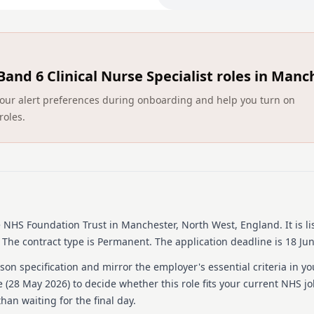
patients, relatives, carers 
cancer diagnosis. 2. Devel
knowledge of diagnosis and
clinical nurse specialists (
transfer of information ac
Band 6 Clinical Nurse Specialist roles in Manc
care. 4. Collect, collate, 
records in line with clin
ct your alert preferences during onboarding and help you turn on
independently, managing 
roles.
skills in a variety of setti
treatment plans with patien
team. 7. Provide emotional 
situations e.g. breaking b
patients and carers in the
enhance the patient and ca
clinics both on The Christi
Christie sites. 10. Apply 
e NHS Foundation Trust
in Manchester, North West, England
.
It is l
accordance with the NMC 
The contract type is Permanent.
The application deadline is 18 Ju
LEADERSHIP 1. Provide speci
on specification and mirror the employer's essential criteria in yo
patients and carers or rela
 (
28 May 2026
) to decide whether this role fits your current NHS j
role in the operational and
han waiting for the final day.
patients and out-patients. 