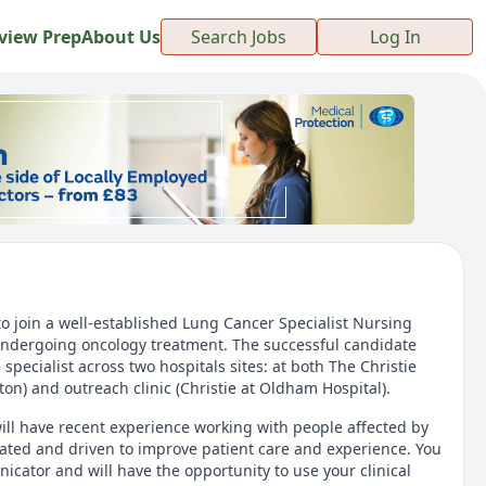
view Prep
About Us
Search Jobs
Log In
to join a well-established Lung Cancer Specialist Nursing
 undergoing oncology treatment. The successful candidate
e specialist across two hospitals sites: at both The Christie
ton) and outreach clinic (Christie at Oldham Hospital).
ill have recent experience working with people affected by
ivated and driven to improve patient care and experience. You
icator and will have the opportunity to use your clinical