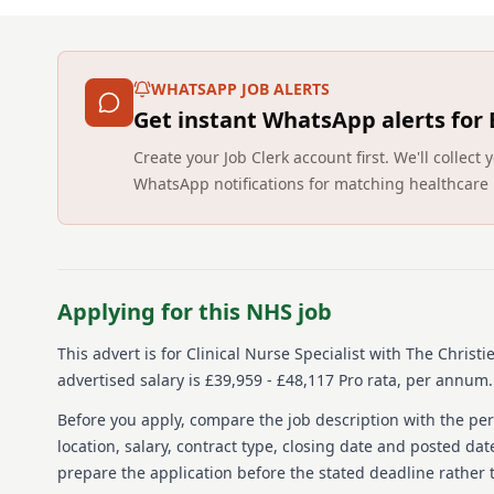
WHATSAPP JOB ALERTS
Get instant WhatsApp alerts for
Create your Job Clerk account first. We'll colle
WhatsApp notifications for matching healthcare 
Applying for this NHS job
This advert is for
Clinical Nurse Specialist
with The Christi
advertised salary is £39,959 - £48,117 Pro rata, per annum.
Before you apply, compare the job description with the pers
location, salary, contract type, closing date and posted date
prepare the application before the stated deadline rather t