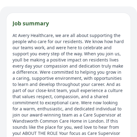
Job summary
At Avery Healthcare, we are all about supporting the
people who care for our residents. We know how hard
our teams work, and were here to celebrate and
support you every step of the way. When you join us,
youll be making a positive impact on residents lives
every day your compassion and dedication truly make
a difference. Were committed to helping you grow in
a caring, supportive environment, with opportunities
to learn and develop throughout your career. And as
part of our close-knit team, youll experience a culture
that values respect, compassion, and a shared
commitment to exceptional care. Were now looking
for a warm, enthusiastic, and dedicated individual to
join our award-winning team as a Care Supervisor at
Wandsworth Common Care Home in London. If this
sounds like the place for you, wed love to hear from
you! ABOUT THE ROLE Your focus as Care Supervisor