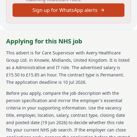
Care Home in London. YOUR ROLE: As a Care
Sign up for WhatsApp alerts
Supervisor, your focus will be managing, supporting,
and guiding a small team within the Care Services
team to ensure Avery's processes and procedures are
followed to the highest standards. Our residents'
choices, dignity, independence, and personal safety
Applying for this NHS job
will be at the core of all care and support activity. Your
responsibilities include promoting high-quality
This advert is for
Care Supervisor
with Avery Healthcare
person-centred care to our residents, monitoring and
Group Ltd.
in Knowle, Midlands, United Kingdom
.
It is listed
reporting on residents' daily progress, dealing with
any concerns or complaints raised by residents or
as a Administrative and IT role.
The advertised salary is
relatives promptly, and providing ongoing support to
£15.50 to £15.85 an hour.
The contract type is Permanent.
residents, their families, and the Care Services Team.
The application deadline is 10 Jul 2026.
About us
Before you apply, compare the job description with the
person specification and mirror the employer's essential
Avery Healthcare is one of the UK's largest providers
criteria in your supporting information. Use the vacancy
of luxury elderly care homes, a place where people
title, employer, location, salary, contract type, closing date
love to work. We believe that the later years of life
should be as enriching as any other. We are
and posted date (
19 Jun 2026
) to decide whether this role
passionate about creating meaningful experiences for
fits your current NHS job search. If the employer can close
both our residents and our team. Our vision is