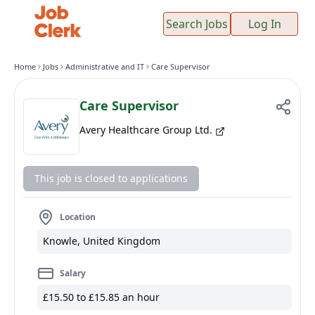
Search Jobs
Log In
Home
Jobs
Administrative and IT
Care Supervisor
Care Supervisor
Avery Healthcare Group Ltd.
This job is closed to applications
Location
Knowle, United Kingdom
Salary
£15.50 to £15.85 an hour