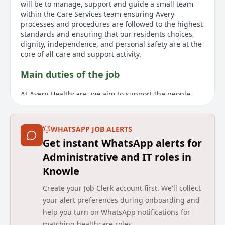
will be to manage, support and guide a small team
within the Care Services team ensuring Avery
processes and procedures are followed to the highest
standards and ensuring that our residents choices,
dignity, independence, and personal safety are at the
core of all care and support activity.
Main duties of the job
At Avery Healthcare, we aim to support the people
who care for our residents. We appreciate the hard
work of our teams and celebrate and support them
every step of the way. Joining us means making a
WHATSAPP JOB ALERTS
positive impact on residents' lives daily your
Get instant WhatsApp alerts for
compassion and dedication make a difference. We're
committed to helping you grow in a caring and
Administrative and IT roles in
supportive environment, with various learning and
Knowle
development opportunities throughout your career.
You'll be part of a close-knit team and experience a
Create your Job Clerk account first. We'll collect
culture that values respect, compassion, and
your alert preferences during onboarding and
exceptional care. We're seeking a warm, enthusiastic,
help you turn on WhatsApp notifications for
and dedicated individual to join our award-winning
matching healthcare roles.
team as a Care Supervisor at Wandsworth Common