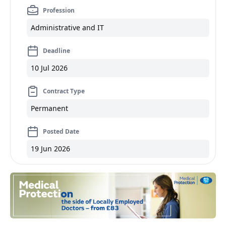
Profession
Administrative and IT
Deadline
10 Jul 2026
Contract Type
Permanent
Posted Date
19 Jun 2026