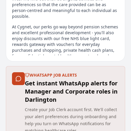
preferences so that the care provided can be as
person-centred and meaningful to each individual as
possible.
At Cygnet, our perks go way beyond pension schemes
and excellent professional development - you'll also
enjoy discounts with our free NHS blue light card,
rewards gateway with vouchers for everyday
purchases and shopping, private health cash plans,
free confidential mental health support and much
more, to support your wellbeing in and out of work.
Apply now to enjoy excellent career prospects while
WHATSAPP JOB ALERTS
reaping the rewards of making a difference to others
Get instant WhatsApp alerts for
- every day.
Manager and Corporate roles in
Main duties of the job
Darlington
Your day-to-day...
Create your Job Clerk account first. We'll collect
your alert preferences during onboarding and
Medication
help you turn on WhatsApp notifications for
Allocation of duties
Demonstrating best practice
matching healthcare roles.