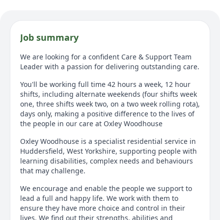
Job summary
We are looking for a confident Care & Support Team
Leader with a passion for delivering outstanding care.
You'll be working full time 42 hours a week, 12 hour
shifts, including alternate weekends (four shifts week
one, three shifts week two, on a two week rolling rota),
days only, making a positive difference to the lives of
the people in our care at Oxley Woodhouse
Oxley Woodhouse is a specialist residential service in
Huddersfield, West Yorkshire, supporting people with
learning disabilities, complex needs and behaviours
that may challenge.
We encourage and enable the people we support to
lead a full and happy life. We work with them to
ensure they have more choice and control in their
lives. We find out their strengths, abilities and