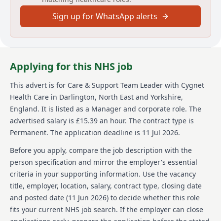
Support both management and team members in
Sign up for WhatsApp alerts
the day-to-day running of the service
Overseeing the staff team and ensuring service
users are being supported in a way that best
supports their needs and wishes
Offer enhanced care with a flexible learning
Applying for this NHS job
approach for all the people in our care
Provide guidance & encouragement through
This advert is for
Care & Support Team Leader
with Cygnet
physical & emotional support
Learn about individuals specific needs & provide
Health Care
in Darlington, North East and Yorkshire,
help in the most appropriate way
England
.
It is listed as a Manager and corporate role.
The
Assist with and report on medical & welfare needs
advertised salary is £15.39 an hour.
The contract type is
Safeguard
Permanent.
The application deadline is 11 Jul 2026.
Maintain a safe, clean environment for all
Supporting service users to access the community,
Before you apply, compare the job description with the
to attend things like work, college, hobbies &
person specification and mirror the employer's essential
activities, days out & holidays
criteria in your supporting information. Use the vacancy
Supporting the service users to grow, develop &
learn through engaging them in tasks such as
title, employer, location, salary, contract type, closing date
cooking & cleaning
and posted date (
11 Jun 2026
) to decide whether this role
fits your current NHS job search. If the employer can close
About us