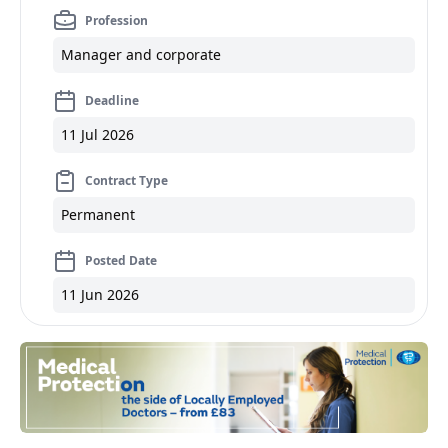
Profession
Manager and corporate
Deadline
11 Jul 2026
Contract Type
Permanent
Posted Date
11 Jun 2026