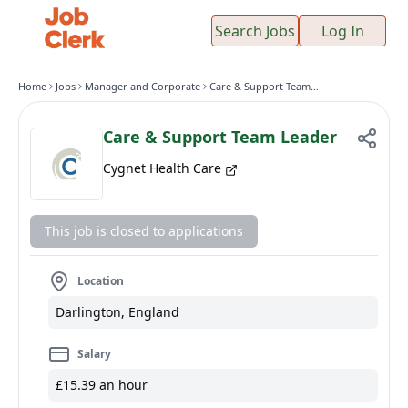
Search Jobs
Log In
Home
Jobs
Manager and Corporate
Care & Support Team Leader
Care & Support Team Leader
Cygnet Health Care
This job is closed to applications
Location
Darlington, England
Salary
£15.39 an hour