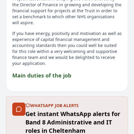
the Director of Finance in growing and developing the
financial support for projects at the Trust in order to
set a benchmark to which other NHS organisations
will aspire.
If you have energy, positivity and motivation as well as
experience of capital financial management and
accounting standards then you could well be suited
for this role within a very welcoming and supportive
finance team and we would be delighted to receive
your application.
Main duties of the job
This role will be responsible for financial and non-
financial reporting of the capital position, this will
include business case production as well as reporting
and forecasting the financial impact of major projects
WHATSAPP JOB ALERTS
within the monthly reporting cycle.
Get instant WhatsApp alerts for
Band 8 Administrative and IT
You will lead the annual and long-term planning
processes as well as all aspects of completion of the
roles in Cheltenham
Trust’s Annual Accounts related to capital ensuring