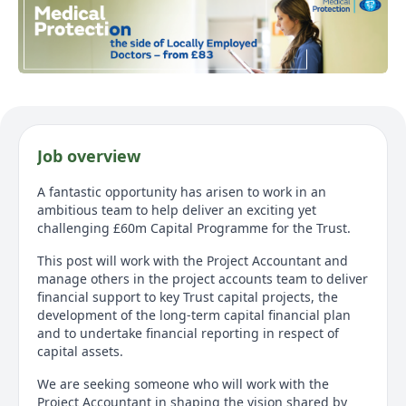
Job overview
A fantastic opportunity has arisen to work in an
ambitious team to help deliver an exciting yet
challenging £60m Capital Programme for the Trust.
This post will work with the Project Accountant and
manage others in the project accounts team to deliver
financial support to key Trust capital projects, the
development of the long-term capital financial plan
and to undertake financial reporting in respect of
capital assets.
We are seeking someone who will work with the
Project Accountant in shaping the vision shared by