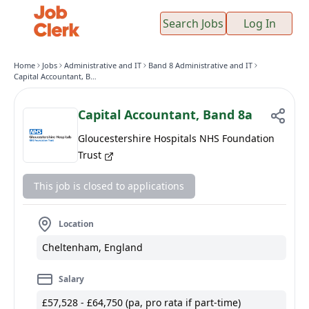
Search Jobs
Log In
Home
Jobs
Administrative and IT
Band 8 Administrative and IT
Capital Accountant, Band 8a
Capital Accountant, Band 8a
Gloucestershire Hospitals NHS Foundation
Trust
This job is closed to applications
Location
Cheltenham, England
Salary
£57,528 - £64,750 (pa, pro rata if part-time)