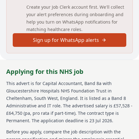
that accurate and detailed working papers are
Create your Job Clerk account first. We'll collect
maintained for audit.
your alert preferences during onboarding and
help you turn on WhatsApp notifications for
The post holder will manage and report on the fixed
matching healthcare roles.
asset position of the Trust to include maintenance
and reconciliation of the Fixed Asset Register and
Sign up for WhatsApp alerts
Lease Register used for IFRS16 reporting ensuring
that these reflect the assets and lease liabilities of the
Trust. You will also organise revaluation exercises per
DHSC guidance. The post holder will deputise for the
Project Accountant in key meetings as required.
Applying for this NHS job
Detailed job description and main
This advert is for
Capital Accountant, Band 8a
with
responsibilities
Gloucestershire Hospitals NHS Foundation Trust
in
Cheltenham, South West, England
.
It is listed as a Band 8
Oversee financial monitoring and reporting of the
Administrative and IT role.
The advertised salary is £57,528 -
Trust's capital programme expenditure and the status
of projects so that the Trust can maintain an accurate
£64,750 (pa, pro rata if part-time).
The contract type is
and up-to-date asset register.
Permanent.
The application deadline is 23 Jul 2026.
Ensures that capital charges are calculated accurately
Before you apply, compare the job description with the
and that monthly journals for depreciation are