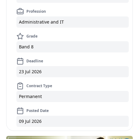
Profession
Administrative and IT
Grade
Band 8
Deadline
23 Jul 2026
Contract Type
Permanent
Posted Date
09 Jul 2026