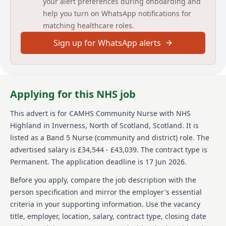
your alert preferences during onboarding and
children and young people with severe and complex
help you turn on WhatsApp notifications for
mental health problems and their family and carers
matching healthcare roles.
within The Phoenix Centre, the community and
Raigmore Hospital. As a non-case holder, the post
Sign up for WhatsApp alerts
holder will support the service to implement agreed
interventions in line with best practice, and with a
focus on building and maintaining sound therapeutic
relationships with young people/families to support
engagement and positive outcomes.
Applying for this NHS job
This post will also entail training and exposure for
This advert is for
CAMHS Community Nurse
with NHS
professionals with a keen interest in learning and
Highland
in Inverness, North of Scotland, Scotland
.
It is
shaping service delivery and who wish to develop
their skills in a varied and fascinating clinical
listed as a Band 5 Nurse (community and district) role.
The
specialism.
advertised salary is £34,544 - £43,039.
The contract type is
Permanent.
The application deadline is 17 Jun 2026.
The post holder will work closely with the CAMHS MDT
to deliver a specialist, comprehensive and therapeutic
Before you apply, compare the job description with the
service, using their own initiative with support from
person specification and mirror the employer's essential
colleagues.
criteria in your supporting information. Use the vacancy
The post holder needs the ability to work flexibly
title, employer, location, salary, contract type, closing date
which might include working outside normal working