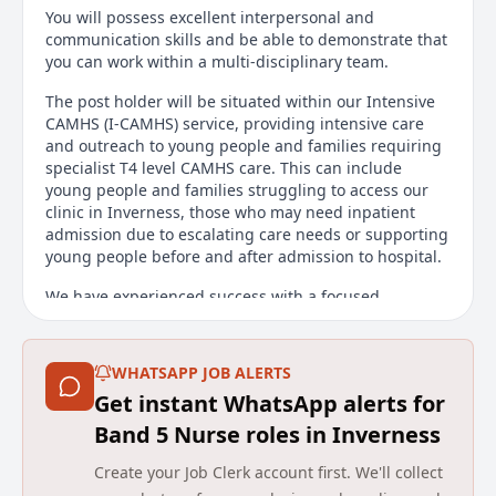
You will possess excellent interpersonal and
communication skills and be able to demonstrate that
you can work within a multi-disciplinary team.
The post holder will be situated within our Intensive
CAMHS (I-CAMHS) service, providing intensive care
and outreach to young people and families requiring
specialist T4 level CAMHS care. This can include
young people and families struggling to access our
clinic in Inverness, those who may need inpatient
admission due to escalating care needs or supporting
young people before and after admission to hospital.
We have experienced success with a focused
recruitment drive over the last 3 years which has
allowed us to substantially expand our nursing
provision in the department. We have also invested
WHATSAPP JOB ALERTS
heavily in the support structure for our nursing staff
Get instant WhatsApp alerts for
and we consider ourselves a compassionate, caring
and innovative team which supports professionals to
Band 5 Nurse roles in Inverness
work to their potential.
Create your Job Clerk account first. We'll collect
The work will involve; direct supportive contact with