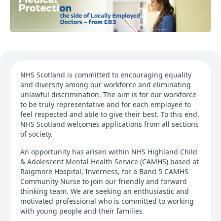
NHS Scotland is committed to encouraging equality
and diversity among our workforce and eliminating
unlawful discrimination. The aim is for our workforce
to be truly representative and for each employee to
feel respected and able to give their best. To this end,
NHS Scotland welcomes applications from all sections
of society.
An opportunity has arisen within NHS Highland Child
& Adolescent Mental Health Service (CAMHS) based at
Raigmore Hospital, Inverness, for a Band 5 CAMHS
Community Nurse to join our friendly and forward
thinking team. We are seeking an enthusiastic and
motivated professional who is committed to working
with young people and their families