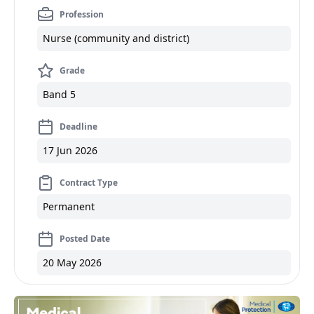
Profession
Nurse (community and district)
Grade
Band 5
Deadline
17 Jun 2026
Contract Type
Permanent
Posted Date
20 May 2026