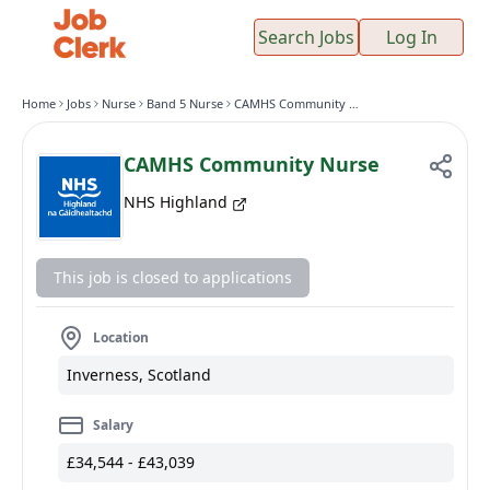
Search Jobs
Log In
Home
Jobs
Nurse
Band 5 Nurse
CAMHS Community Nurse
CAMHS Community Nurse
NHS Highland
This job is closed to applications
Location
Inverness, Scotland
Salary
£34,544 - £43,039