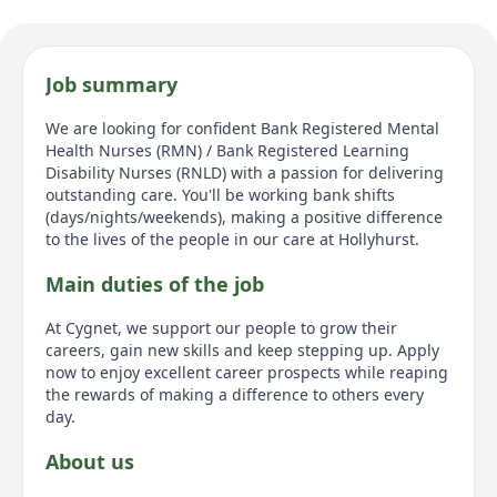
Job summary
We are looking for confident Bank Registered Mental
Health Nurses (RMN) / Bank Registered Learning
Disability Nurses (RNLD) with a passion for delivering
outstanding care. You'll be working bank shifts
(days/nights/weekends), making a positive difference
to the lives of the people in our care at Hollyhurst.
Main duties of the job
At Cygnet, we support our people to grow their
careers, gain new skills and keep stepping up. Apply
now to enjoy excellent career prospects while reaping
the rewards of making a difference to others every
day.
About us