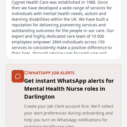
Cygnet Health Care was established in 1988. Since
then we have developed a wide range of services for
individuals with mental health needs, autism and
learning disabilities within the UK. We have built a
reputation for delivering pioneering services and
outstanding outcomes for the people in our care. Our
expert and highly dedicated care team of 10 000
employees empower 2864 individuals across 150
services to consistently make a positive difference to
their lives, through service-user focused care and
rehabilitation.
Details
WHATSAPP JOB ALERTS
Get instant WhatsApp alerts for
Date posted: 10 June 2026
Pay scheme: Other
Mental Health Nurse roles in
Salary: £21 an hour plus 12.1% holiday allowance
Darlington
(£23.54 per hour)
Contract: Permanent
Create your Job Clerk account first. We'll collect
Working pattern: Part-time, Flexible working
your alert preferences during onboarding and
Reference number: VP31F7F88B
help you turn on WhatsApp notifications for
Job locations: Darlington, DL3 9LN, United Kingdom
matching healthcare roles.