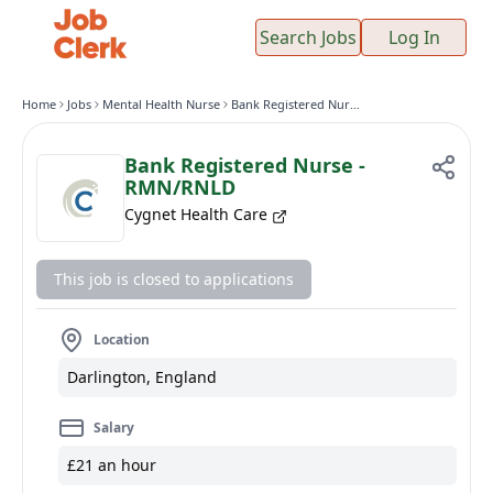
Search Jobs
Log In
Home
Jobs
Mental Health Nurse
Bank Registered Nurse - RMN/RNLD
Bank Registered Nurse -
RMN/RNLD
Cygnet Health Care
This job is closed to applications
Location
Darlington, England
Salary
£21 an hour