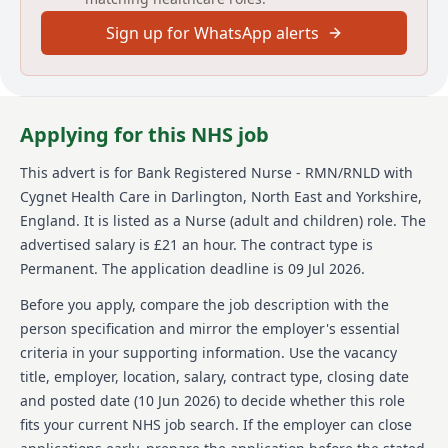
Job responsibilities
Sign up for WhatsApp alerts
Helping others improve and turn their lives around
there's no better feeling. Its what we do for
thousands of people at more than 150 sites across the
UK. Be a part of it.
Applying for this NHS job
We are looking for Bank Registered Mental Health
This advert is for
Bank Registered Nurse - RMN/RNLD
with
Nurses (RMN) / Bank Registered Learning Disability
Nurses (RNLD) to join our team at Hollyhurst.
Cygnet Health Care
in Darlington, North East and Yorkshire,
England
.
It is listed as a Nurse (adult and children) role.
The
Hollyhurst is a specialist residential service with
advertised salary is £21 an hour.
The contract type is
nursing, supporting people with learning disabilities
Permanent.
The application deadline is 09 Jul 2026.
and complex needs in Darlington, County Durham.
The specialist MDT led team support people who have
Before you apply, compare the job description with the
additional mental or physical health needs and
person specification and mirror the employer's essential
behaviours that may challenge.
criteria in your supporting information. Use the vacancy
You'll be working flexible hours
title, employer, location, salary, contract type, closing date
(days/nights/weekends), making a positive difference
and posted date (
10 Jun 2026
) to decide whether this role
to the lives of the people in our care at Hollyhurst.
fits your current NHS job search. If the employer can close
At Cygnet, our perks go way beyond pension schemes