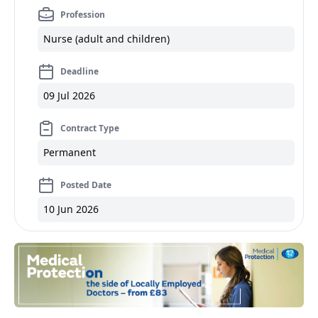
Profession
Nurse (adult and children)
Deadline
09 Jul 2026
Contract Type
Permanent
Posted Date
10 Jun 2026