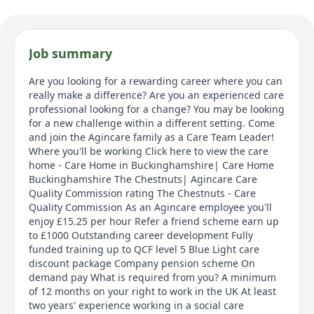
Job summary
Are you looking for a rewarding career where you can
really make a difference? Are you an experienced care
professional looking for a change? You may be looking
for a new challenge within a different setting. Come
and join the Agincare family as a Care Team Leader!
Where you'll be working Click here to view the care
home - Care Home in Buckinghamshire| Care Home
Buckinghamshire The Chestnuts| Agincare Care
Quality Commission rating The Chestnuts - Care
Quality Commission As an Agincare employee you'll
enjoy £15.25 per hour Refer a friend scheme earn up
to £1000 Outstanding career development Fully
funded training up to QCF level 5 Blue Light care
discount package Company pension scheme On
demand pay What is required from you? A minimum
of 12 months on your right to work in the UK At least
two years' experience working in a social care