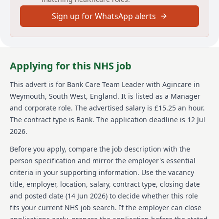
flexibility to work days, nights, and weekends as
Sign up for WhatsApp alerts
required. Join us and be part of a team making a
difference in the lives of our residents.
About us
Applying for this NHS job
Agincare is a family-owned care provider celebrating
40 years of caring for communities across the UK.
This advert is for
Bank Care Team Leader
with Agincare
in
Rapidly growing and employing over 5,500 team
Weymouth, South West, England
.
It is listed as a Manager
members, Agincare offers a wide range of services
including care and nursing homes, home care, extra
and corporate role.
The advertised salary is £15.25 an hour.
care, supported living, and live-in care across more
The contract type is Bank.
The application deadline is 12 Jul
than 170 locations nationwide. The organisation is
2026.
dedicated to strengthening its services through
ongoing development and the launch of new not-for-
Before you apply, compare the job description with the
profit children's services. Agincare is proud to be an
person specification and mirror the employer's essential
equal opportunity employer, regulated by the CQC,
criteria in your supporting information. Use the vacancy
and an advocate for supporting care leavers and the
title, employer, location, salary, contract type, closing date
Armed Forces community by offering guaranteed
interviews or career conversations. At present, the
and posted date (
14 Jun 2026
) to decide whether this role
organisation is unable to offer visa sponsorship but
fits your current NHS job search. If the employer can close
encourages applications from individuals of all