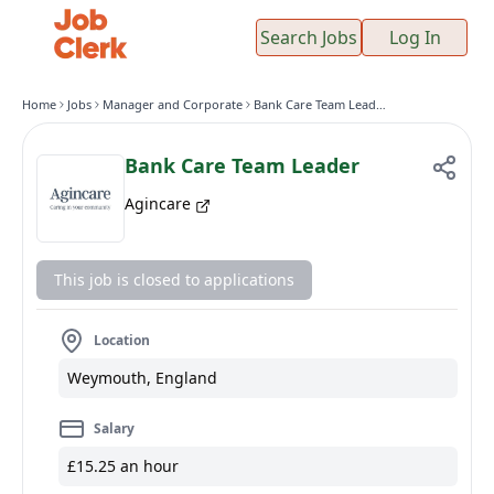
Search Jobs
Log In
Home
Jobs
Manager and Corporate
Bank Care Team Leader
Bank Care Team Leader
Agincare
This job is closed to applications
Location
Weymouth, England
Salary
£15.25 an hour