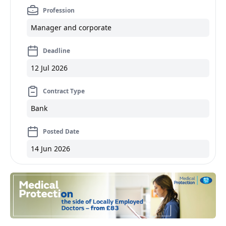
Profession
Manager and corporate
Deadline
12 Jul 2026
Contract Type
Bank
Posted Date
14 Jun 2026