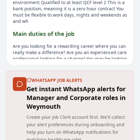
environment Qualified to at least QCF level 2 This is a
bank position, meaning it is a zero hour contract You
must be flexible to work days, nights and weekends as
and wh
Main duties of the job
Are you looking for a rewarding career where you can
really make a difference? Are you an experienced care
professional looking for a change? You may be looking
for a new challenge within a different setting. Come
and join the Agincare family as a Care Team Leader!
As an Agincare employee, you'll enjoy £15.25 per hour,
WHATSAPP JOB ALERTS
a refer-a-friend scheme to earn up to £1000,
Get instant WhatsApp alerts for
outstanding career development, and fully funded
training up to QCF level 5. You'll also have access to
Manager and Corporate roles in
the Blue Light care discount package, a company
Weymouth
pension scheme, and on-demand pay. This position
requires a minimum of 12 months of right to work in
Create your Job Clerk account first. We'll collect
the UK, at least two years of experience working in a
your alert preferences during onboarding and
social care environment, and a qualification of at least
help you turn on WhatsApp notifications for
QCF level 2. Please note that this is a bank position,
matching healthcare roles.
meaning it is a zero-hour contract. You'll need