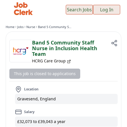
Search Jobs
Log In
Home
Jobs
Nurse
Band 5 Community Staff Nurse in Inclusion Health Team
Band 5 Community Staff
Nurse in Inclusion Health
Team
HCRG Care Group
This job is closed to applications
Location
Gravesend, England
Salary
£32,073 to £39,043 a year