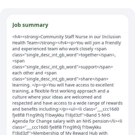
Job summary
<h4><strong>Community Staff Nurse in our Inclusion
Health Team</strong></h4><p>You will join a friendly
and experienced team who work closely <span
class="single_desc_int_gb_word">together</span>,
<span
class="single_desc_int_gb_word">support</span>
each other and <span
class="single_desc_int_gb_word">share</span>
learning. </p><p>You will have access to excellent
training, a flexible-first working approach and a
culture where your ideas are welcomed and
respected and have access to a wide range of rewards
and benefits including:</p><ul><li class="___ccc16d0
fje8fi8 f1ng9h0j f1bwykku f18jd3zf">Band 5 NHS
Agenda for Change salary with an NHS pension</li><li
class="___ccc16d0 fje8fi8 f1ng9h0j f1bwykku
f18jd3zf">Membership of My Reward Hub with