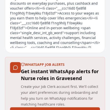
discounts on everyday purchases, plus cashback and
voucher offers</li><li class="___ccc16d0 fje8fi8
f1ng9h0j f1bwykku f18jd3zf">Access to your wages as
you earn them to help cover lifes emergencies</li><li
class="___ccc16d0 fje8fi8 f1ng9h0j f1bwykku
f18jd3zf">Online and in-person wellbeing <span
class="single_desc_int_gb_word">support including
mental health services, activity challenges, financial
wellbeing tools, coaching and counselling</span></li>
<li class="___ccc16d0 fje8fi8 f1ng9h0j f1bwykku f1
Main duties of the job
WHATSAPP JOB ALERTS
About the Company
Get instant WhatsApp alerts for
We change lives by transforming health and care.
Nurse roles in Gravesend
Established in 2006, we are one of the UK’s leading
Create your Job Clerk account first. We'll collect
independent providers of community health and care
your alert preferences during onboarding and
services, working with health and care commissioners
help you turn on WhatsApp notifications for
and communities to transform services with a focus
matching healthcare roles.
on experience, efficiency and improved outcomes. We
deliver and transform adult and children community