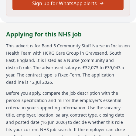
Sign up for WhatsApp alerts
health services, primary care services including
urgent care, sexual health, dermatology and MSK
services as well as adult social care and wellbeing
services. Across England, we support communities of
many millions and directly help more than half a
Applying for this NHS job
million people each year - guided by our simple
values: we care, we think, we do.
This advert is for
Band 5 Community Staff Nurse in Inclusion
We’re committed to equal opportunities and welcome
Health Team
with HCRG Care Group
in Gravesend, South
applications from a broad, diverse range of people
East, England
.
It is listed as a Nurse (community and
who want to join our team. We’re a Disability
district) role.
The advertised salary is £32,073 to £39,043 a
Confident Committed company, so we work to provide
year.
The contract type is Fixed-Term.
The application
facilities, work environment adjustments and
deadline is 12 Jul 2026.
technical solutions to be as inclusive of everyone.
Before you apply, compare the job description with the
While it doesn’t happen often, sometimes a role is
very popular, and we’ll need to close it earlier than the
person specification and mirror the employer's essential
date we’ve shown here. If you’re keen to join our team,
criteria in your supporting information. Use the vacancy
we’d love to hear from you so please apply as soon as
title, employer, location, salary, contract type, closing date
you can.
and posted date (
16 Jun 2026
) to decide whether this role
To find out more about HCRG Care Group, please visit
fits your current NHS job search. If the employer can close
https://www.hcrgcaregroup.com/about-us-2