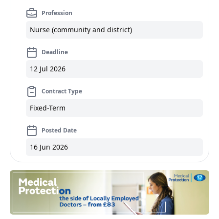
Profession
Nurse (community and district)
Deadline
12 Jul 2026
Contract Type
Fixed-Term
Posted Date
16 Jun 2026