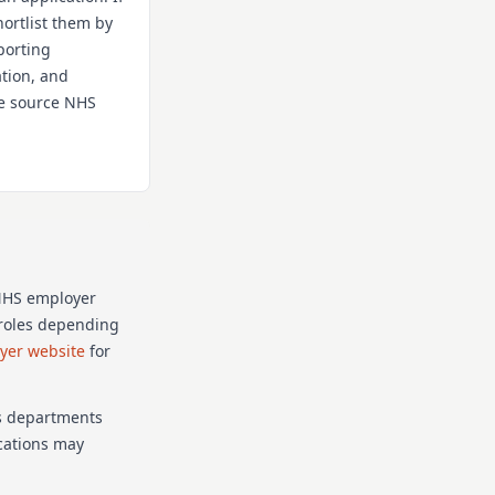
hortlist them by
porting
ation, and
the source NHS
 NHS employer
p roles depending
oyer website
for
as departments
ications may