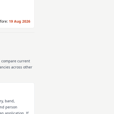
fore:
19 Aug 2026
n compare current
cancies across other
ry, band,
 and person
an application. If