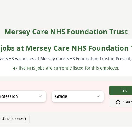
Mersey Care NHS Foundation Trust
jobs at Mersey Care NHS Foundation 
ive NHS vacancies at
Mersey Care NHS Foundation Trust
in Prescot
47 live NHS jobs are currently listed for this employer.
Find
rofession
Grade
Clear
adline (soonest)