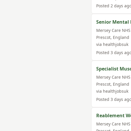
Posted
2 days ag
Senior Mental 
Mersey Care NHS 
Prescot
,
England
via
healthjobsuk
Posted
3 days ag
Specialist Musc
Mersey Care NHS 
Prescot
,
England
via
healthjobsuk
Posted
3 days ag
Reablement Wo
Mersey Care NHS 
Prescot
,
England