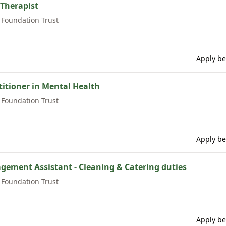
 Therapist
Foundation Trust
Apply be
itioner in Mental Health
Foundation Trust
Apply be
agement Assistant - Cleaning & Catering duties
Foundation Trust
Apply be