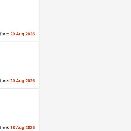
fore:
20 Aug 2026
fore:
20 Aug 2026
fore:
18 Aug 2026