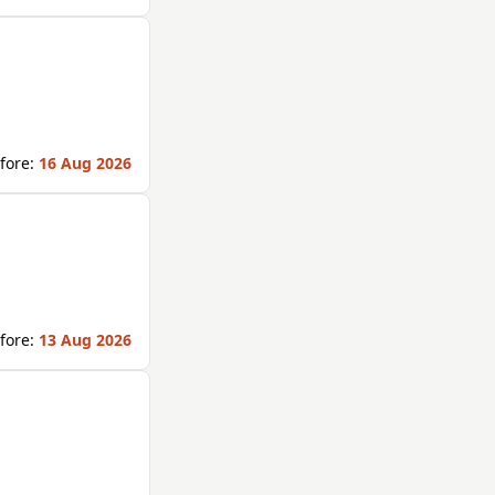
fore:
16 Aug 2026
fore:
13 Aug 2026