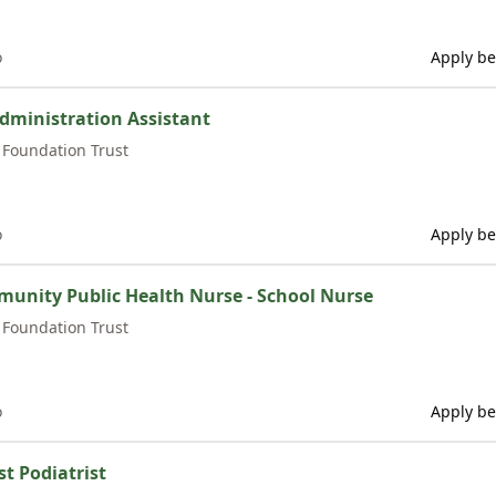
o
Apply be
dministration Assistant
Foundation Trust
o
Apply be
munity Public Health Nurse - School Nurse
Foundation Trust
o
Apply be
st Podiatrist