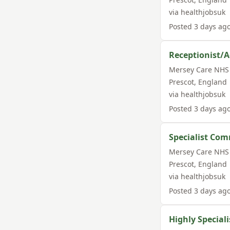
via
healthjobsuk
Posted
3 days ag
Receptionist/A
Mersey Care NHS 
Prescot
,
England
via
healthjobsuk
Posted
3 days ag
Specialist Com
Mersey Care NHS 
Prescot
,
England
via
healthjobsuk
Posted
3 days ag
Highly Speciali