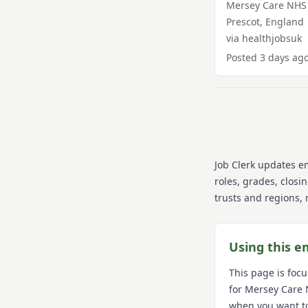
Mersey Care NHS 
Prescot
,
England
via
healthjobsuk
Posted
3 days ag
Job Clerk updates e
roles, grades, closi
trusts and regions, 
Using this e
This page is foc
for
Mersey Care 
when you want t