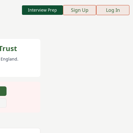
Sign Up
Log In
Interview Prep
Trust
, England
.