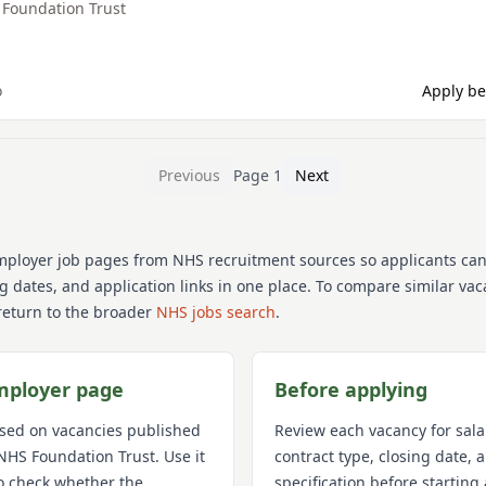
Foundation Trust
o
Apply be
Previous
Page
1
Next
mployer job pages from NHS recruitment sources so applicants ca
ng dates, and application links in one place. To compare similar va
return to the broader
NHS jobs search
.
mployer page
Before applying
used on vacancies published
Review each vacancy for sala
NHS Foundation Trust
. Use it
contract type, closing date,
o check whether the
specification before starting 