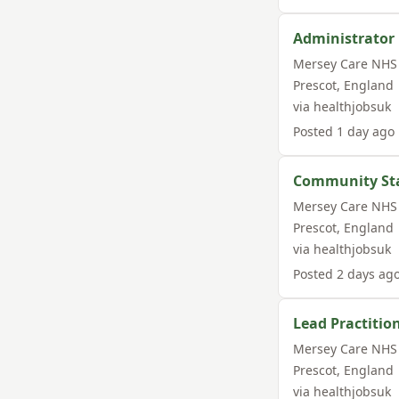
Administrator
Mersey Care NHS 
Prescot
,
England
via
healthjobsuk
Posted
1 day ago
Community Sta
Mersey Care NHS 
Prescot
,
England
via
healthjobsuk
Posted
2 days ag
Lead Practitio
Mersey Care NHS 
Prescot
,
England
via
healthjobsuk