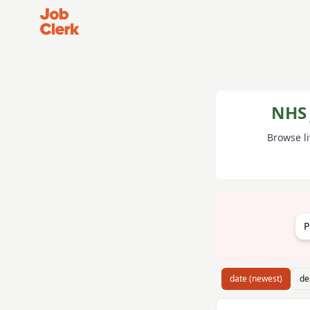
Job Clerk - Return to Home Page
NHS 
Browse l
P
date (newest)
de