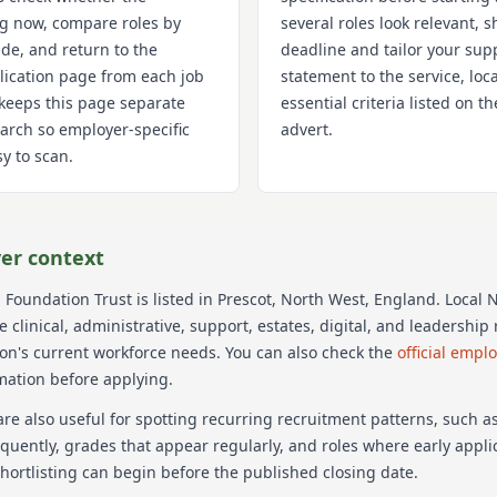
ng now, compare roles by
several roles look relevant, s
de, and return to the
deadline and tailor your sup
lication page from each job
statement to the service, loc
k keeps this page separate
essential criteria listed on 
arch so employer-specific
advert.
y to scan.
er context
 Foundation Trust
is listed in Prescot
, North West
, England
. Local
 clinical, administrative, support, estates, digital, and leadershi
ion's current workforce needs.
You can also check the
official empl
mation before applying.
re also useful for spotting recurring recruitment patterns, such 
equently, grades that appear regularly, and roles where early appl
hortlisting can begin before the published closing date.