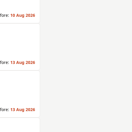
fore:
10 Aug 2026
fore:
13 Aug 2026
fore:
13 Aug 2026