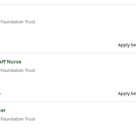
Foundation Trust
Apply be
ff Nurse
Foundation Trust
o
Apply be
ner
Foundation Trust