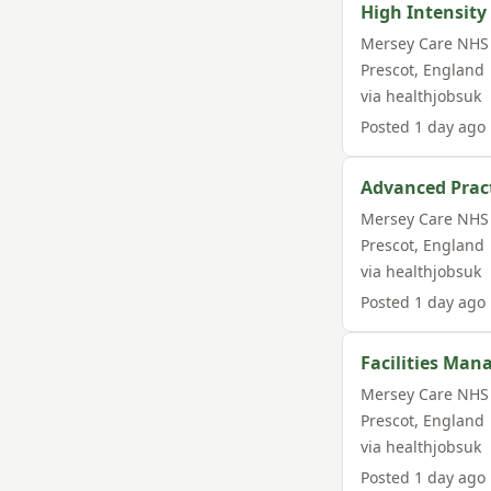
High Intensity
Mersey Care NHS 
Prescot
,
England
via
healthjobsuk
Posted
1 day ago
Advanced Pract
Mersey Care NHS 
Prescot
,
England
via
healthjobsuk
Posted
1 day ago
Facilities Man
Mersey Care NHS 
Prescot
,
England
via
healthjobsuk
Posted
1 day ago