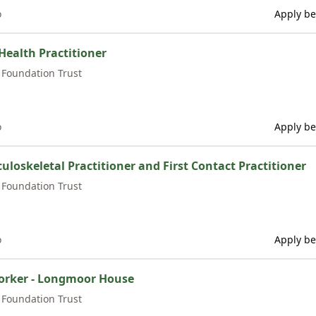
o
Apply be
Health Practitioner
Foundation Trust
o
Apply be
uloskeletal Practitioner and First Contact Practitioner
Foundation Trust
o
Apply be
rker - Longmoor House
Foundation Trust