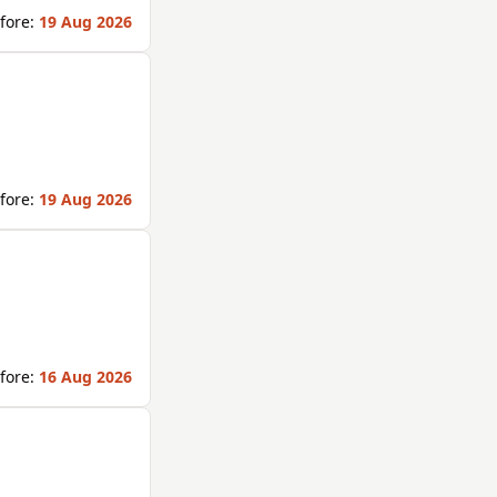
fore:
19 Aug 2026
fore:
19 Aug 2026
fore:
16 Aug 2026