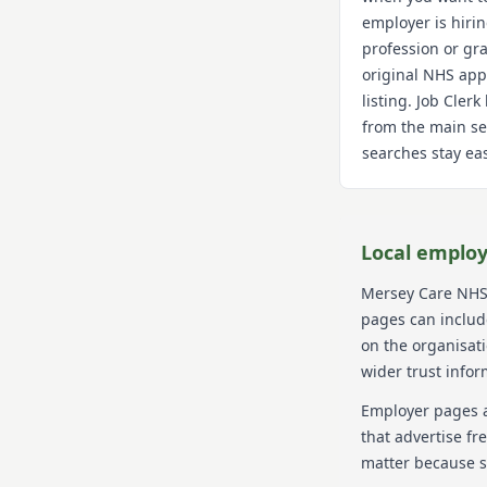
employer is hiri
profession or gra
original NHS app
listing. Job Cler
from the main se
searches stay eas
Local employ
Mersey Care NHS
pages can include
on the organisat
wider trust infor
Employer pages a
that advertise fr
matter because s